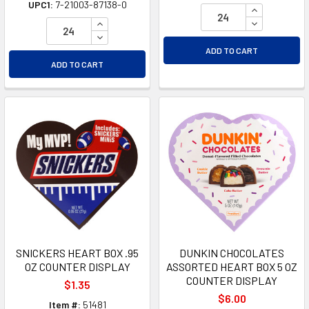
UPC1:
7-21003-87138-0
INCREASE Q
INCREASE QUANTITY OF UNDEFINED
DECREASE Q
DECREASE QUANTITY OF UNDEFINED
ADD TO CART
ADD TO CART
SNICKERS HEART BOX .95
DUNKIN CHOCOLATES
OZ COUNTER DISPLAY
ASSORTED HEART BOX 5 OZ
COUNTER DISPLAY
$1.35
$6.00
Item #:
51481