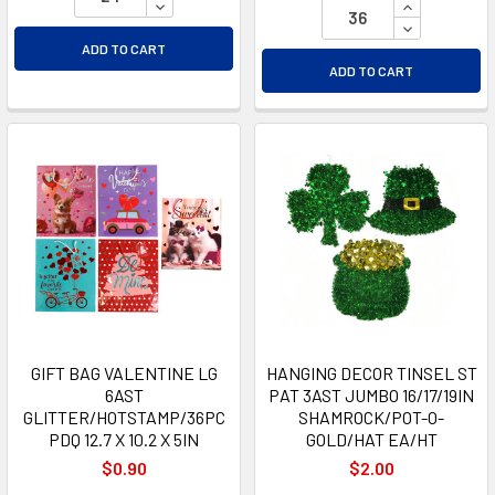
DECREASE QUANTITY OF UNDEFINED
INCREASE Q
DECREASE Q
ADD TO CART
ADD TO CART
GIFT BAG VALENTINE LG
HANGING DECOR TINSEL ST
6AST
PAT 3AST JUMBO 16/17/19IN
GLITTER/HOTSTAMP/36PC
SHAMROCK/POT-O-
PDQ 12.7 X 10.2 X 5IN
GOLD/HAT EA/HT
$0.90
$2.00