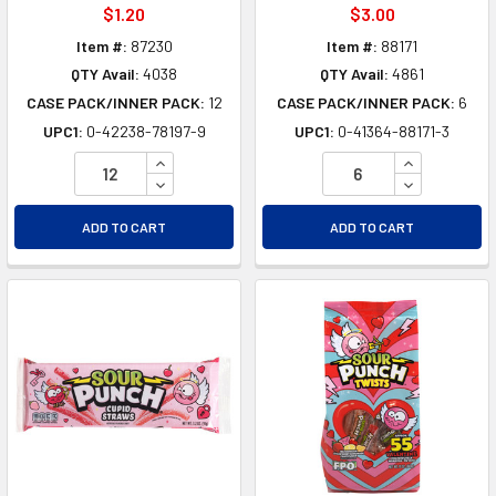
$1.20
$3.00
Item #:
87230
Item #:
88171
QTY Avail:
4038
QTY Avail:
4861
CASE PACK/INNER PACK:
12
CASE PACK/INNER PACK:
6
UPC1:
0-42238-78197-9
UPC1:
0-41364-88171-3
INCREASE QUANTITY OF UNDEFINED
INCREASE Q
DECREASE QUANTITY OF UNDEFINED
DECREASE Q
ADD TO CART
ADD TO CART