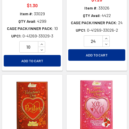
$1.30
Item #:
33026
Item #:
33029
QTY Avail:
4422
QTY Avail:
4299
CASE PACK/INNER PACK:
24
CASE PACK/INNER PACK:
10
UPC1:
0-41269-33026-2
UPC1:
0-41269-33029-3
INCREASE Q
INCREASE QUANTITY OF UNDEFINED
DECREASE Q
DECREASE QUANTITY OF UNDEFINED
ADD TO CART
ADD TO CART