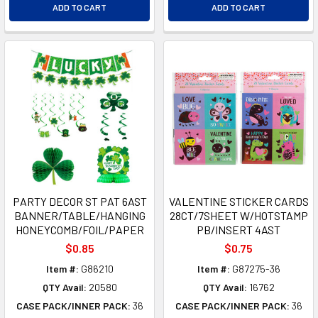
ADD TO CART
ADD TO CART
PARTY DECOR ST PAT 6AST
VALENTINE STICKER CARDS
BANNER/TABLE/HANGING
28CT/7SHEET W/HOTSTAMP
HONEYCOMB/FOIL/PAPER
PB/INSERT 4AST
$0.85
$0.75
Item #:
G86210
Item #:
G87275-36
QTY Avail:
20580
QTY Avail:
16762
CASE PACK/INNER PACK:
36
CASE PACK/INNER PACK:
36