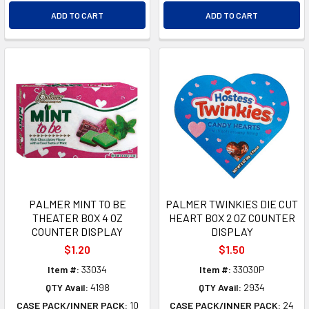
ADD TO CART
ADD TO CART
PALMER MINT TO BE
PALMER TWINKIES DIE CUT
THEATER BOX 4 OZ
HEART BOX 2 OZ COUNTER
COUNTER DISPLAY
DISPLAY
$1.20
$1.50
Item #:
33034
Item #:
33030P
QTY Avail:
4198
QTY Avail:
2934
CASE PACK/INNER PACK:
10
CASE PACK/INNER PACK:
24