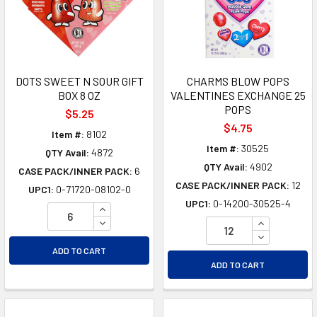
DOTS SWEET N SOUR GIFT
CHARMS BLOW POPS
BOX 8 OZ
VALENTINES EXCHANGE 25
POPS
$5.25
$4.75
Item #:
8102
Item #:
30525
QTY Avail:
4872
QTY Avail:
4902
CASE PACK/INNER PACK:
6
CASE PACK/INNER PACK:
12
UPC1:
0-71720-08102-0
UPC1:
0-14200-30525-4
INCREASE QUANTITY OF UNDEFINED
DECREASE QUANTITY OF UNDEFINED
INCREASE Q
DECREASE Q
ADD TO CART
ADD TO CART