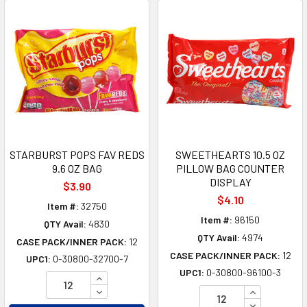
STARBURST POPS FAV REDS
SWEETHEARTS 10.5 OZ
9.6 OZ BAG
PILLOW BAG COUNTER
DISPLAY
$3.90
$4.10
Item #:
32750
Item #:
96150
QTY Avail:
4830
QTY Avail:
4974
CASE PACK/INNER PACK:
12
CASE PACK/INNER PACK:
12
UPC1:
0-30800-32700-7
UPC1:
0-30800-96100-3
INCREASE QUANTITY OF UNDEFINED
DECREASE QUANTITY OF UNDEFINED
INCREASE Q
DECREASE Q