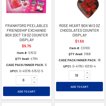
FRANKFORD PEELABLES
ROSE HEART BOX W/2 OZ
FRIENDSHIP EXCHANGE
CHOCOLATES COUNTER
BOX 20CT 7.9 OZ COUNTER
DISPLAY
DISPLAY
$1.50
$5.75
Item #:
C0100
Item #:
51512
QTY Avail:
3168
QTY Avail:
4794
CASE PACK/INNER PACK:
18
CASE PACK/INNER PACK:
6
UPC1:
0-41761-10310-4
UPC1:
0-41376-51512-5
INCREASE Q
INCREASE QUANTITY OF UNDEFINED
DECREASE Q
DECREASE QUANTITY OF UNDEFINED
ADD TO CART
ADD TO CART