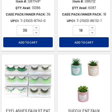
Item #:
G87141P
Item #:
G86112
QTY Avail:
13386
QTY Avail:
6087
CASE PACK/INNER PACK:
36
CASE PACK/INNER PACK:
18
UPC1:
7-21003-87141-0
UPC1:
7-21003-86112-1
INCREASE QUANTITY OF UNDEFINED
INCREASE Q
DECREASE QUANTITY OF UNDEFINED
DECREASE Q
ADD TO CART
ADD TO CART
EYELASHES FAUX ST PAT
SUCCULENT FAUX