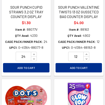
SOUR PUNCH CUPID
SOUR PUNCH VALENTINE
STRAWS 3.2 OZ TRAY
TWISTS 13 OZ GUSSETED
COUNTER DISPLAY
BAG COUNTER DISPLAY
$1.30
$4.00
Item #:
88077V
Item #:
88163
QTY Avail:
4230
QTY Avail:
4902
CASE PACK/INNER PACK:
24
CASE PACK/INNER PACK:
12
UPC1:
0-41364-88077-8
UPC1:
0-41364-88163-8
INCREASE QUANTITY OF UNDEFINED
INCREASE Q
DECREASE QUANTITY OF UNDEFINED
DECREASE Q
ADD TO CART
ADD TO CART