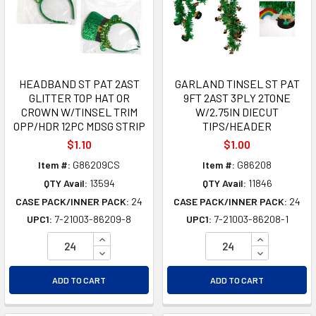
HEADBAND ST PAT 2AST
GARLAND TINSEL ST PAT
GLITTER TOP HAT OR
9FT 2AST 3PLY 2TONE
CROWN W/TINSEL TRIM
W/2.75IN DIECUT
OPP/HDR 12PC MDSG STRIP
TIPS/HEADER
$1.10
$1.00
Item #:
G86209CS
Item #:
G86208
QTY Avail:
13594
QTY Avail:
11846
CASE PACK/INNER PACK:
24
CASE PACK/INNER PACK:
24
UPC1:
7-21003-86209-8
UPC1:
7-21003-86208-1
INCREASE QUANTITY OF UNDEFINED
INCREASE Q
DECREASE QUANTITY OF UNDEFINED
DECREASE Q
ADD TO CART
ADD TO CART