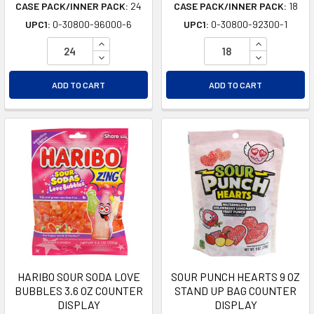
CASE PACK/INNER PACK:
24
CASE PACK/INNER PACK:
18
UPC1:
0-30800-96000-6
UPC1:
0-30800-92300-1
INCREASE QUANTITY OF UNDEFINED
INCREASE Q
DECREASE QUANTITY OF UNDEFINED
DECREASE Q
ADD TO CART
ADD TO CART
HARIBO SOUR SODA LOVE
SOUR PUNCH HEARTS 9 OZ
BUBBLES 3.6 OZ COUNTER
STAND UP BAG COUNTER
DISPLAY
DISPLAY