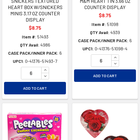
SNICKERS TEXTURED
M&M HEART TIN 3.66 OZ
HEART BOX W/SNICKERS
COUNTER DISPLAY
MINIS 3.17 OZ COUNTER
$8.75
DISPLAY
Item #:
51098
$8.75
QTY Avail:
4939
Item #:
51493
CASE PACK/INNER PACK:
6
QTY Avail:
4986
UPC1:
0-41376-51098-4
CASE PACK/INNER PACK:
6
INCREASE Q
UPC1:
0-41376-51493-7
DECREASE Q
INCREASE QUANTITY OF UNDEFINED
DECREASE QUANTITY OF UNDEFINED
ADD TO CART
ADD TO CART