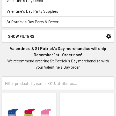
Valentine's Day Décor
Valentine's Day Party Supplies
St Patrick's Day Party & Décor
SHOW FILTERS
Valentine's & St Patrick's Day merchandise will ship
December 1st. Order now!
We recommend ordering St Patrick's Day merchandise with
your Valentine's Day order.