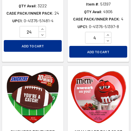
Item #:
51397
QTY Avail:
3222
QTY Avail:
4906
CASE PACK/INNER PACK:
24
CASE PACK/INNER PACK:
4
UPC1:
0-41376-51481-4
UPC1:
0-41376-51397-8
INCREASE QUANTITY OF UNDEFINED
DECREASE QUANTITY OF UNDEFINED
INCREASE Q
DECREASE Q
ADD TO CART
ADD TO CART