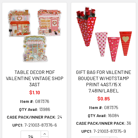
TABLE DECOR MDF
GIFT BAG FOR VALENTINE
VALENTINE VINTAGE SHOP
BOUQUET W/HOTSTAMP
3AST
PRINT 4AST/15 X
7.48IN/LABEL
$1.10
$0.85
Item #:
G87376
Item #:
G87375
QTY Avail:
13986
QTY Avail:
16084
CASE PACK/INNER PACK:
24
CASE PACK/INNER PACK:
36
UPC1:
7-21003-87376-6
UPC1:
7-21003-87375-9
INCREASE QUANTITY OF UNDEFINED