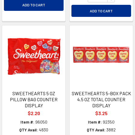
ADD TO CART
ADD TO CART
SWEETHEARTS 5 OZ
SWEETHEARTS 5-BOX PACK
PILLOW BAG COUNTER
4.5 OZ TOTAL COUNTER
DISPLAY
DISPLAY
$2.20
$3.25
Item #:
96050
Item #:
92350
QTY Avail:
4830
QTY Avail:
3882