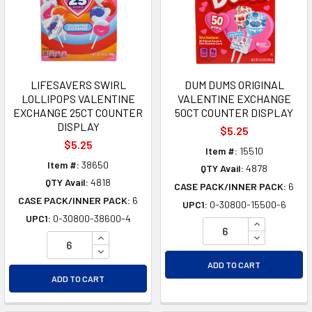
LIFESAVERS SWIRL
DUM DUMS ORIGINAL
LOLLIPOPS VALENTINE
VALENTINE EXCHANGE
EXCHANGE 25CT COUNTER
50CT COUNTER DISPLAY
DISPLAY
$5.25
$5.25
Item #:
15510
Item #:
38650
QTY Avail:
4878
QTY Avail:
4818
CASE PACK/INNER PACK:
6
CASE PACK/INNER PACK:
6
UPC1:
0-30800-15500-6
UPC1:
0-30800-38600-4
INCREASE Q
INCREASE QUANTITY OF UNDEFINED
DECREASE Q
DECREASE QUANTITY OF UNDEFINED
ADD TO CART
ADD TO CART