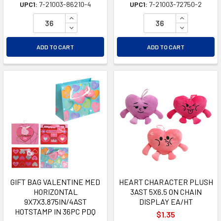
UPC1:
7-21003-86210-4
UPC1:
7-21003-72750-2
INCREASE QUANTITY OF UNDEFINED
INCREASE Q
DECREASE QUANTITY OF UNDEFINED
DECREASE Q
ADD TO CART
ADD TO CART
GIFT BAG VALENTINE MED
HEART CHARACTER PLUSH
HORIZONTAL
3AST 5X6.5 ON CHAIN
9X7X3.875IN/4AST
DISPLAY EA/HT
HOTSTAMP IN 36PC PDQ
$1.35