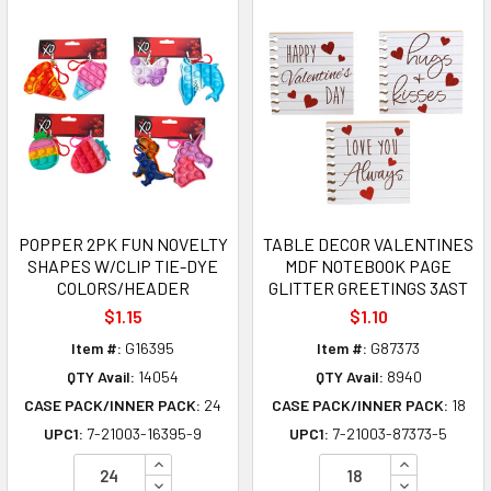
POPPER 2PK FUN NOVELTY
TABLE DECOR VALENTINES
SHAPES W/CLIP TIE-DYE
MDF NOTEBOOK PAGE
COLORS/HEADER
GLITTER GREETINGS 3AST
$1.15
$1.10
Item #:
G16395
Item #:
G87373
QTY Avail:
14054
QTY Avail:
8940
CASE PACK/INNER PACK:
24
CASE PACK/INNER PACK:
18
UPC1:
7-21003-16395-9
UPC1:
7-21003-87373-5
INCREASE QUANTITY OF UNDEFINED
INCREASE Q
DECREASE QUANTITY OF UNDEFINED
DECREASE Q