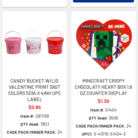
CANDY BUCKET W/LID
MINECRAFT CRISPY
VALENTINE PRINT 3AST
CHOCOLATY HEART BOX 1.6
COLORS 5DIA X 4INH UPC
OZ COUNTER DISPLAY
LABEL
$1.30
$0.85
Item #:
51404
Item #:
G87138
QTY Avail:
3606
QTY Avail:
7821
CASE PACK/INNER PACK:
24
CASE PACK/INNER PACK:
24
UPC1:
0-41376-51404-3