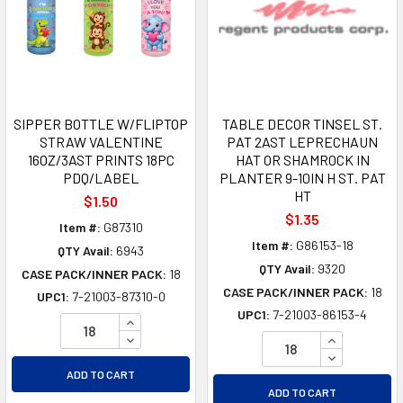
SIPPER BOTTLE W/FLIPTOP
TABLE DECOR TINSEL ST.
STRAW VALENTINE
PAT 2AST LEPRECHAUN
16OZ/3AST PRINTS 18PC
HAT OR SHAMROCK IN
PDQ/LABEL
PLANTER 9-10IN H ST. PAT
HT
$1.50
$1.35
Item #:
G87310
Item #:
G86153-18
QTY Avail:
6943
QTY Avail:
9320
CASE PACK/INNER PACK:
18
CASE PACK/INNER PACK:
18
UPC1:
7-21003-87310-0
UPC1:
7-21003-86153-4
INCREASE QUANTITY OF UNDEFINED
DECREASE QUANTITY OF UNDEFINED
INCREASE Q
DECREASE Q
ADD TO CART
ADD TO CART