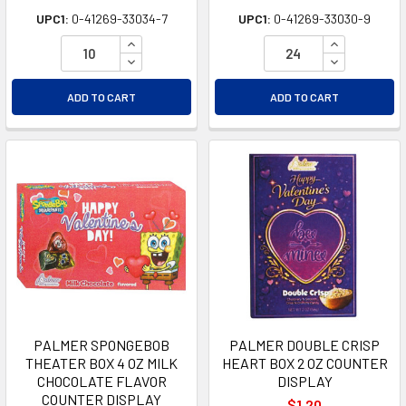
UPC1:
0-41269-33034-7
UPC1:
0-41269-33030-9
INCREASE QUANTITY OF UNDEFINED
INCREASE Q
DECREASE QUANTITY OF UNDEFINED
DECREASE Q
ADD TO CART
ADD TO CART
PALMER SPONGEBOB
PALMER DOUBLE CRISP
THEATER BOX 4 OZ MILK
HEART BOX 2 OZ COUNTER
CHOCOLATE FLAVOR
DISPLAY
COUNTER DISPLAY
$1.20