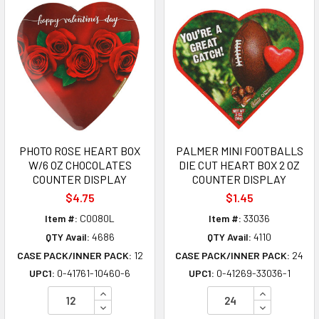
PHOTO ROSE HEART BOX
PALMER MINI FOOTBALLS
W/6 OZ CHOCOLATES
DIE CUT HEART BOX 2 OZ
COUNTER DISPLAY
COUNTER DISPLAY
$4.75
$1.45
Item #:
C0080L
Item #:
33036
QTY Avail:
4686
QTY Avail:
4110
CASE PACK/INNER PACK:
12
CASE PACK/INNER PACK:
24
UPC1:
0-41761-10460-6
UPC1:
0-41269-33036-1
INCREASE QUANTITY OF UNDEFINED
INCREASE Q
DECREASE QUANTITY OF UNDEFINED
DECREASE Q