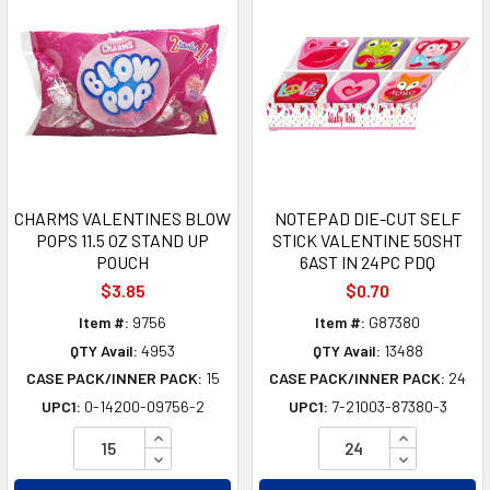
CHARMS VALENTINES BLOW
NOTEPAD DIE-CUT SELF
POPS 11.5 OZ STAND UP
STICK VALENTINE 50SHT
POUCH
6AST IN 24PC PDQ
$3.85
$0.70
Item #:
9756
Item #:
G87380
QTY Avail:
4953
QTY Avail:
13488
CASE PACK/INNER PACK:
15
CASE PACK/INNER PACK:
24
UPC1:
0-14200-09756-2
UPC1:
7-21003-87380-3
INCREASE QUANTITY OF UNDEFINED
INCREASE Q
DECREASE QUANTITY OF UNDEFINED
DECREASE Q