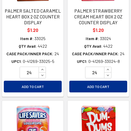
PALMER SALTED CARAMEL
PALMER STRAWBERRY
HEART BOX 2 OZ COUNTER
CREAM HEART BOX 2 OZ
DISPLAY
COUNTER DISPLAY
$1.20
$1.20
Item #:
33025
Item #:
33024
QTY Avail:
4422
QTY Avail:
4422
CASE PACK/INNER PACK:
24
CASE PACK/INNER PACK:
24
UPC1:
0-41269-33025-5
UPC1:
0-41269-33024-8
INCREASE QUANTITY OF UNDEFINED
INCREASE Q
DECREASE QUANTITY OF UNDEFINED
DECREASE Q
ADD TO CART
ADD TO CART