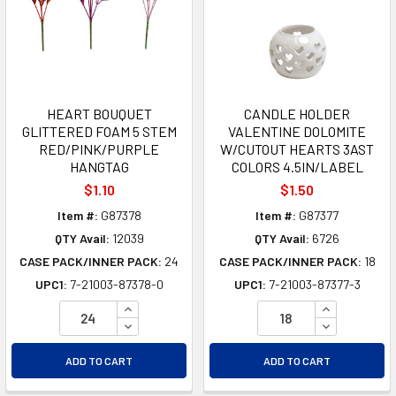
HEART BOUQUET
CANDLE HOLDER
GLITTERED FOAM 5 STEM
VALENTINE DOLOMITE
RED/PINK/PURPLE
W/CUTOUT HEARTS 3AST
HANGTAG
COLORS 4.5IN/LABEL
$1.10
$1.50
Item #:
G87378
Item #:
G87377
QTY Avail:
12039
QTY Avail:
6726
CASE PACK/INNER PACK:
24
CASE PACK/INNER PACK:
18
UPC1:
7-21003-87378-0
UPC1:
7-21003-87377-3
INCREASE QUANTITY OF UNDEFINED
INCREASE Q
DECREASE QUANTITY OF UNDEFINED
DECREASE Q
ADD TO CART
ADD TO CART