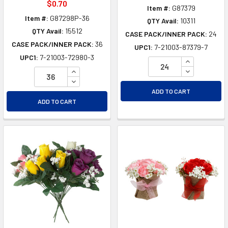
$0.70
Item #:
G87379
Item #:
G87298P-36
QTY Avail:
10311
QTY Avail:
15512
CASE PACK/INNER PACK:
24
CASE PACK/INNER PACK:
36
UPC1:
7-21003-87379-7
UPC1:
7-21003-72980-3
INCREASE Q
INCREASE QUANTITY OF UNDEFINED
DECREASE Q
DECREASE QUANTITY OF UNDEFINED
ADD TO CART
ADD TO CART