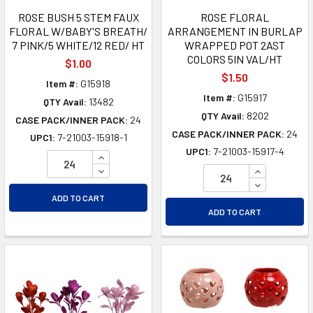
ROSE BUSH 5 STEM FAUX
ROSE FLORAL
FLORAL W/BABY'S BREATH/
ARRANGEMENT IN BURLAP
7 PINK/5 WHITE/12 RED/ HT
WRAPPED POT 2AST
COLORS 5IN VAL/HT
$1.00
$1.50
Item #:
G15918
Item #:
G15917
QTY Avail:
13482
QTY Avail:
8202
CASE PACK/INNER PACK:
24
CASE PACK/INNER PACK:
24
UPC1:
7-21003-15918-1
UPC1:
7-21003-15917-4
INCREASE QUANTITY OF UNDEFINED
DECREASE QUANTITY OF UNDEFINED
INCREASE Q
DECREASE Q
ADD TO CART
ADD TO CART