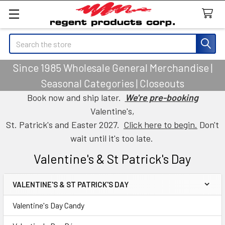
Search
Since 1985 Wholesale General Merchandise |
Seasonal Categories | Closeouts
Book now and ship later.
We're pre-booking
Valentine's,
St. Patrick's and Easter 2027.
Click here to begin.
Don't
wait until it's too late.
Valentine's & St Patrick's Day
VALENTINE'S & ST PATRICK'S DAY
Sidebar
Valentine's Day Candy