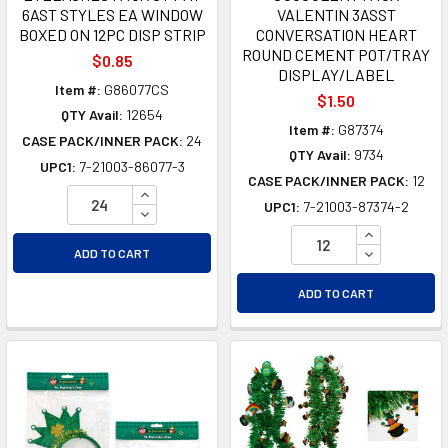
6AST STYLES EA WINDOW
VALENTIN 3ASST
BOXED ON 12PC DISP STRIP
CONVERSATION HEART
ROUND CEMENT POT/TRAY
$0.85
DISPLAY/LABEL
Item #:
G86077CS
$1.50
QTY Avail:
12654
Item #:
G87374
CASE PACK/INNER PACK:
24
QTY Avail:
9734
UPC1:
7-21003-86077-3
CASE PACK/INNER PACK:
12
INCREASE QUANTITY OF UNDEFINED
UPC1:
7-21003-87374-2
DECREASE QUANTITY OF UNDEFINED
INCREASE Q
DECREASE Q
ADD TO CART
ADD TO CART