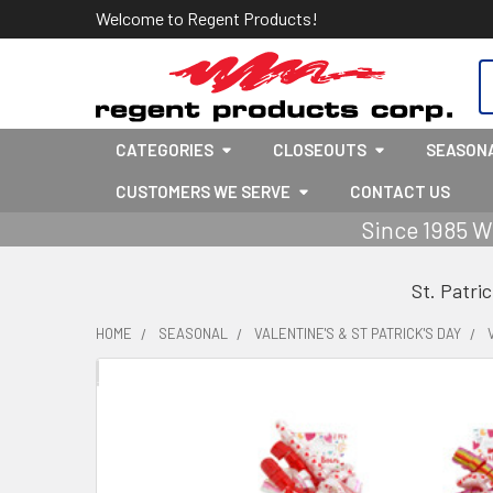
Welcome to Regent Products!
S
CATEGORIES
CLOSEOUTS
SEASON
CUSTOMERS WE SERVE
CONTACT US
Since 1985 W
St. Patri
HOME
SEASONAL
VALENTINE'S & ST PATRICK'S DAY