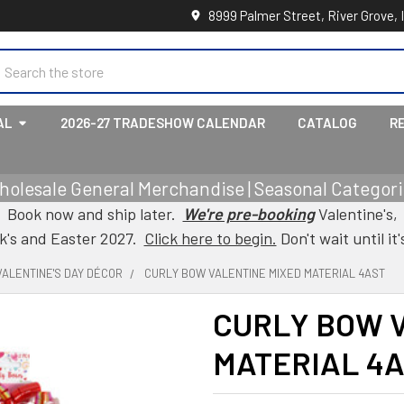
8999 Palmer Street, River Grove, 
earch
AL
2026-27 TRADESHOW CALENDAR
CATALOG
R
holesale General Merchandise | Seasonal Categorie
Book now and ship later.
We're pre-booking
Valentine's,
ck's and Easter 2027.
Click here to begin.
Don't wait until it'
VALENTINE'S DAY DÉCOR
CURLY BOW VALENTINE MIXED MATERIAL 4AST
CURLY BOW 
MATERIAL 4