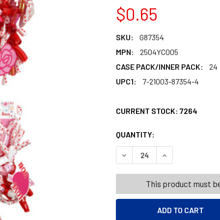
$0.65
SKU:
G87354
MPN:
2504YC005
CASE PACK/INNER PACK:
24
UPC1:
7-21003-87354-4
CURRENT STOCK:
7264
QUANTITY:
PRODUCTS.QUANT
PRODUCTS.QUANT
DECREASE QUANTITY OF CU
INCREASE QUANT
This product must be