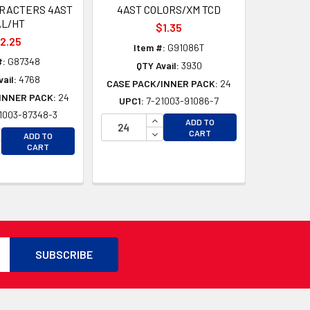
ARACTERS 4AST
4AST COLORS/XM TCD
AL/HT
$1.35
2.25
Item #:
G91086T
#:
G87348
QTY Avail:
3930
ail:
4768
CASE PACK/INNER PACK:
24
INNER PACK:
24
UPC1:
7-21003-91086-7
1003-87348-3
D
INCREASE QUANTITY OF UNDEFI
ADD TO
D
CREASE QUANTITY OF UNDEFINED
DECREASE QUANTITY OF UNDEF
CART
ADD TO
CREASE QUANTITY OF UNDEFINED
CART