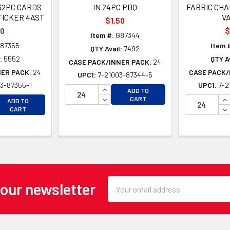
32PC CARDS
IN 24PC PDQ
FABRIC CH
TICKER 4AST
V
$1.50
00
$
Item #:
G87344
87355
Item 
QTY Avail:
7492
:
5552
QTY Av
CASE PACK/INNER PACK:
24
NER PACK:
24
CASE PACK/
UPC1:
7-21003-87344-5
3-87355-1
UPC1:
7-2
INCREASE QUANTITY OF UNDEFINE
ADD TO
EASE QUANTITY OF UNDEFINED
DECREASE QUANTITY OF UNDEFINE
IN
CART
ADD TO
EASE QUANTITY OF UNDEFINED
DE
CART
Email
 our newsletter
Address