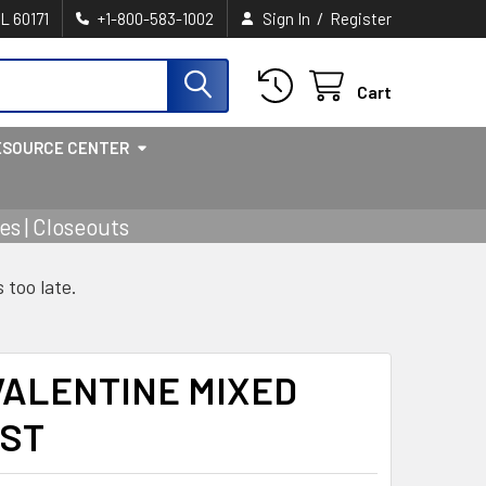
/
IL 60171
+1-800-583-1002
Sign In
Register
Cart
ESOURCE CENTER
s | Closeouts
s too late.
VALENTINE MIXED
AST