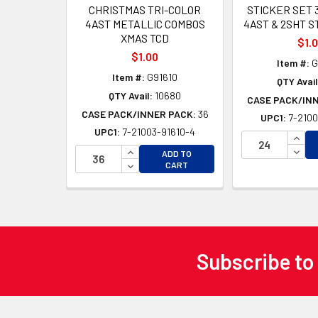
CHRISTMAS TRI-COLOR
STICKER SET 
4AST METALLIC COMBOS
4AST & 2SHT S
XMAS TCD
$1.
$1.00
Item #:
G
Item #:
G91610
QTY Avail
QTY Avail:
10680
CASE PACK/IN
CASE PACK/INNER PACK:
36
UPC1:
7-2100
UPC1:
7-21003-91610-4
INCR
INCREASE QUANTITY OF UNDEFINED
DECR
ADD TO
DECREASE QUANTITY OF UNDEFINED
CART
Subscribe to
Footer