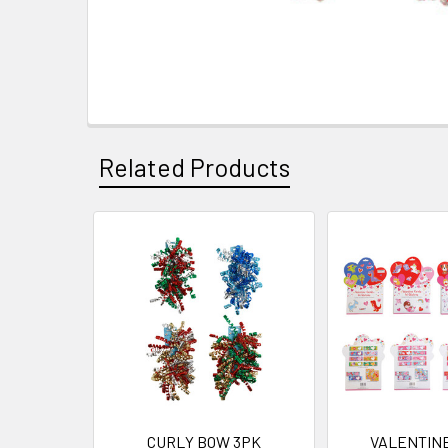
Related Products
Related
Products
CURLY BOW 3PK
VALENTINE