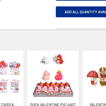
ADD ALL QUANTITY AVA
 CARD &
DUCK VALENTINE PVC 4AST
VALENTI