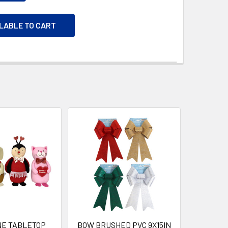
ILABLE TO CART
NE TABLETOP
BOW BRUSHED PVC 9X15IN