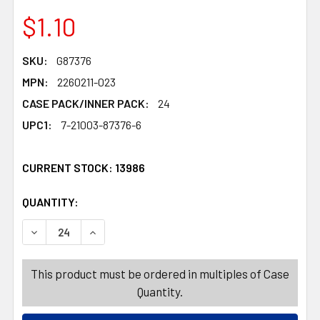
$1.10
SKU:
G87376
MPN:
2260211-023
CASE PACK/INNER PACK:
24
UPC1:
7-21003-87376-6
CURRENT STOCK:
13986
QUANTITY:
PRODUCTS.QUANTITY_BANNER
PRODUCTS.QUANTITY_BANNER
DECREASE QUANTITY OF TABLE DECOR MDF VALENTINE V
INCREASE QUANTITY OF TABLE DECOR MDF V
This product must be ordered in multiples of Case
Quantity.