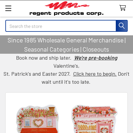
Search
Since 1985 Wholesale General Merchandise |
Seasonal Categories | Closeouts
Book now and ship later.
We're pre-booking
Valentine's,
St. Patrick's and Easter 2027.
Click here to begin.
Don't
wait until it's too late.