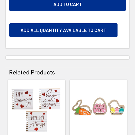
ADD ALL QUANTITY AVAILABLE TO CART
Related Products
Related
Products