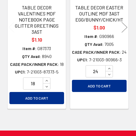
TABLE DECOR
TABLE DECOR EASTER
VALENTINES MDF
OUTLINE MDF 3AST
NOTEBOOK PAGE
EGG/BUNNY/CHICK/HT
GLITTER GREETINGS
$1.00
3AST
Item #:
G90966
$1.10
QTY Avail:
7005
Item #:
G87373
CASE PACK/INNER PACK:
24
QTY Avail:
8940
UPC1:
7-21003-90966-3
CASE PACK/INNER PACK:
18
INCREASE QU
UPC1:
7-21003-87373-5
DECREASE QU
INCREASE QUANTITY OF UNDEFINED
DECREASE QUANTITY OF UNDEFINED
ADD TO CART
ADD TO CART