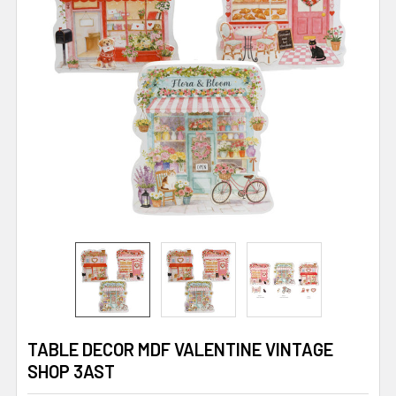
TABLE DECOR MDF VALENTINE VINTAGE
SHOP 3AST