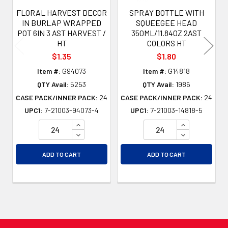
FLORAL HARVEST DECOR
SPRAY BOTTLE WITH
IN BURLAP WRAPPED
SQUEEGEE HEAD
POT 6IN 3 AST HARVEST /
350ML/11.84OZ 2AST
HT
COLORS HT
$1.35
$1.80
Item #:
G94073
Item #:
G14818
QTY Avail:
5253
QTY Avail:
1986
CASE PACK/INNER PACK:
24
CASE PACK/INNER PACK:
24
UPC1:
7-21003-94073-4
UPC1:
7-21003-14818-5
INCREASE QUANTITY OF UNDEFINED
INCREASE QU
DECREASE QUANTITY OF UNDEFINED
DECREASE QU
ADD TO CART
ADD TO CART