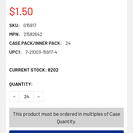
$1.50
SKU:
G15917
MPN:
21582642
CASE PACK/INNER PACK:
24
UPC1:
7-21003-15917-4
CURRENT STOCK:
8202
QUANTITY:
PRODUCTS.QUANTITY_BANNER
PRODUCTS.QUANTITY_BANNER
DECREASE QUANTITY OF ROSE FLORAL ARRANGEMENT IN
INCREASE QUANTITY OF ROSE FLORAL ARRAN
This product must be ordered in multiples of Case
Quantity.