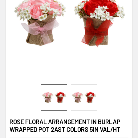
ROSE FLORAL ARRANGEMENT IN BURLAP
WRAPPED POT 2AST COLORS 5IN VAL/HT