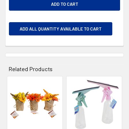
ADD ALL QUANTITY AVAILABLE TO CART
Related Products
Related
Products