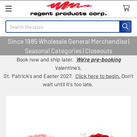
Search
Since 1985 Wholesale General Merchandise |
Seasonal Categories | Closeouts
Book now and ship later.
We're pre-booking
Valentine's,
St. Patrick's and Easter 2027.
Click here to begin.
Don't
wait until it's too late.