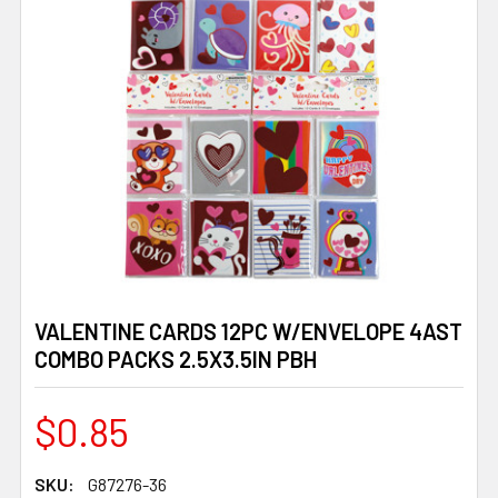
VALENTINE CARDS 12PC W/ENVELOPE 4AST
COMBO PACKS 2.5X3.5IN PBH
$0.85
SKU:
G87276-36