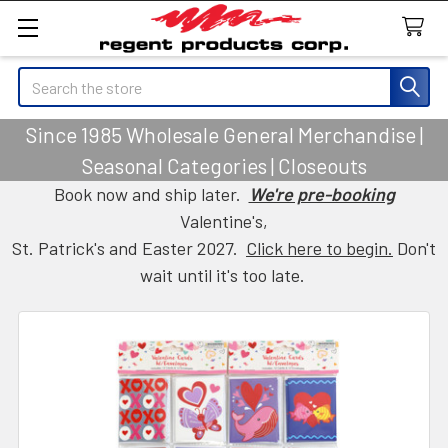
Search
Since 1985 Wholesale General Merchandise |
Seasonal Categories | Closeouts
Book now and ship later.
We're pre-booking
Valentine's,
St. Patrick's and Easter 2027.
Click here to begin.
Don't
wait until it's too late.