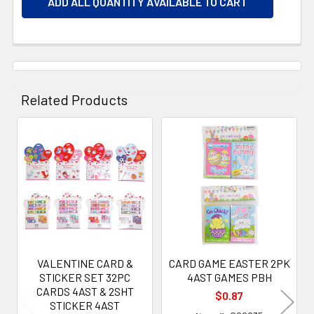
ADD ALL QUANTITY AVAILABLE TO CART
Related Products
Related
Products
VALENTINE CARD &
CARD GAME EASTER 2PK
STICKER SET 32PC
4AST GAMES PBH
CARDS 4AST & 2SHT
$0.87
STICKER 4AST