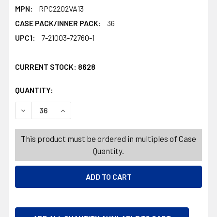
MPN:
RPC2202VA13
CASE PACK/INNER PACK:
36
UPC1:
7-21003-72760-1
CURRENT STOCK:
8628
QUANTITY:
PRODUCTS.QUANTITY_BANNER
PRODUCTS.QUANTITY_BANNER
DECREASE QUANTITY OF VALENTINE CARDS 12PC W/ENVE
INCREASE QUANTITY OF VALENTINE CARDS 1
This product must be ordered in multiples of Case
Quantity.