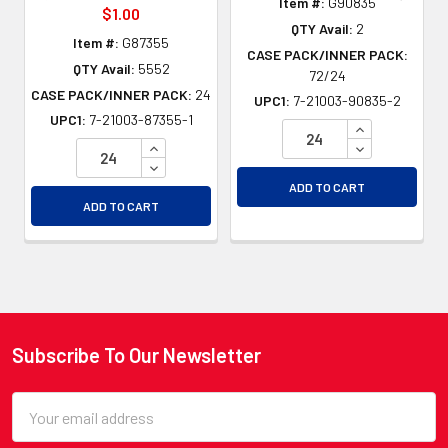
Item #:
G90835
$1.00
QTY Avail:
2
Item #:
G87355
CASE PACK/INNER PACK:
QTY Avail:
5552
72/24
CASE PACK/INNER PACK:
24
UPC1:
7-21003-90835-2
UPC1:
7-21003-87355-1
INCREASE QU
INCREASE QUANTITY OF UNDEFINED
DECREASE QU
DECREASE QUANTITY OF UNDEFINED
ADD TO CART
ADD TO CART
Subscribe To Our Newsletter
Footer
Email
Address