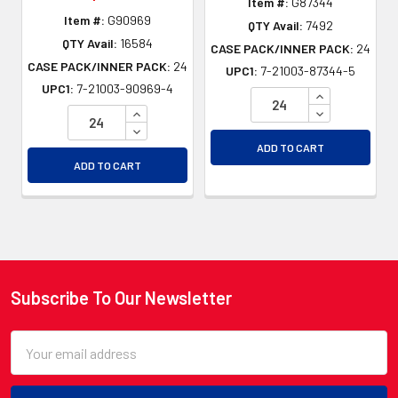
Item #:
G87344
Item #:
G90969
QTY Avail:
7492
QTY Avail:
16584
CASE PACK/INNER PACK:
24
CASE PACK/INNER PACK:
24
UPC1:
7-21003-87344-5
UPC1:
7-21003-90969-4
INCREASE QU
INCREASE QUANTITY OF UNDEFINED
DECREASE QU
DECREASE QUANTITY OF UNDEFINED
ADD TO CART
ADD TO CART
Subscribe To Our Newsletter
Footer
Email
Address