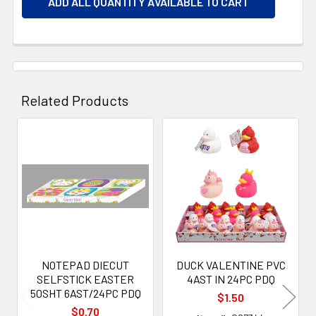
ADD ALL QUANTITY AVAILABLE TO CART
Related Products
Related
Products
NOTEPAD DIECUT
DUCK VALENTINE PVC
SELFSTICK EASTER
4AST IN 24PC PDQ
50SHT 6AST/24PC PDQ
$1.50
$0.70