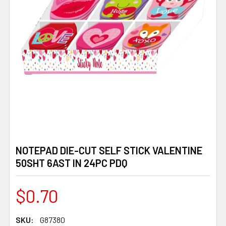
NOTEPAD DIE-CUT SELF STICK VALENTINE
50SHT 6AST IN 24PC PDQ
$0.70
SKU:
G87380