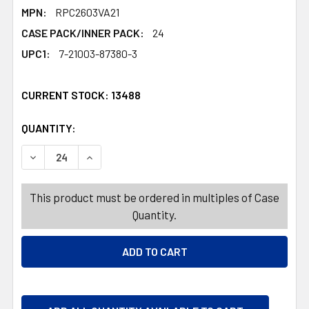
MPN:
RPC2603VA21
CASE PACK/INNER PACK:
24
UPC1:
7-21003-87380-3
CURRENT STOCK:
13488
QUANTITY:
PRODUCTS.QUANTITY_BANNER
PRODUCTS.QUANTITY_BANNER
DECREASE QUANTITY OF NOTEPAD DIE-CUT SELF STICK V
INCREASE QUANTITY OF NOTEPAD DIE-CUT SE
This product must be ordered in multiples of Case
Quantity.