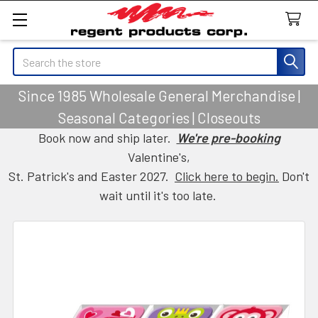
Search
Since 1985 Wholesale General Merchandise |
Seasonal Categories | Closeouts
Book now and ship later.
We're pre-booking
Valentine's,
St. Patrick's and Easter 2027.
Click here to begin.
Don't
wait until it's too late.