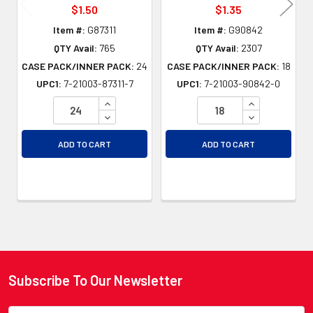
$1.50
$1.35
Item #:
G87311
Item #:
G90842
QTY Avail:
765
QTY Avail:
2307
CASE PACK/INNER PACK:
24
CASE PACK/INNER PACK:
18
UPC1:
7-21003-87311-7
UPC1:
7-21003-90842-0
INCREASE QUANTITY OF UNDEFINED
INCREASE QU
DECREASE QUANTITY OF UNDEFINED
DECREASE QU
ADD TO CART
ADD TO CART
Subscribe To Our Newsletter
Footer