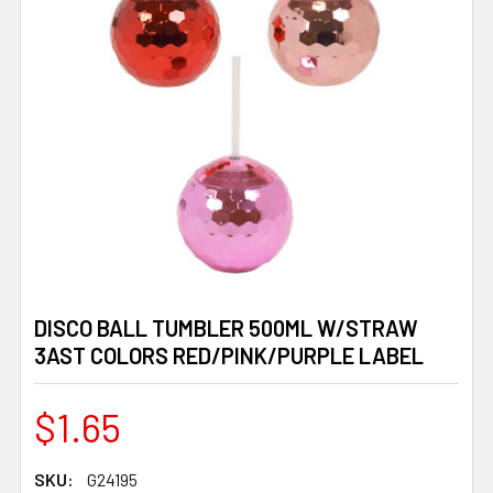
DISCO BALL TUMBLER 500ML W/STRAW
3AST COLORS RED/PINK/PURPLE LABEL
$1.65
SKU:
G24195