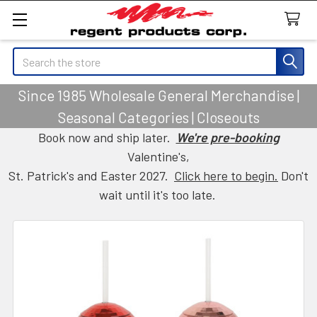
Search
Since 1985 Wholesale General Merchandise |
Seasonal Categories | Closeouts
Book now and ship later.
We're pre-booking
Valentine's,
St. Patrick's and Easter 2027.
Click here to begin.
Don't
wait until it's too late.