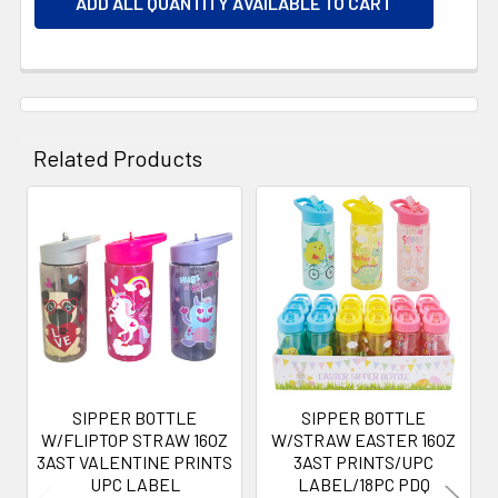
ADD ALL QUANTITY AVAILABLE TO CART
Related Products
Related
Products
SIPPER BOTTLE
SIPPER BOTTLE
W/FLIPTOP STRAW 16OZ
W/STRAW EASTER 16OZ
3AST VALENTINE PRINTS
3AST PRINTS/UPC
UPC LABEL
LABEL/18PC PDQ