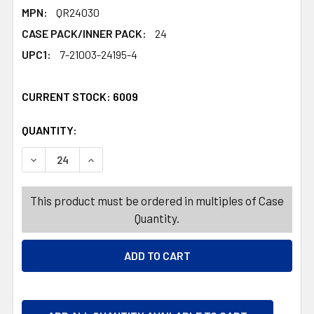
MPN:
QR24030
CASE PACK/INNER PACK:
24
UPC1:
7-21003-24195-4
CURRENT STOCK:
6009
QUANTITY:
PRODUCTS.QUANTITY_BANNER
PRODUCTS.QUANTITY_BANNER
DECREASE QUANTITY OF DISCO BALL TUMBLER 500ML W
INCREASE QUANTITY OF DISCO BALL TUMBL
This product must be ordered in multiples of Case
Quantity.