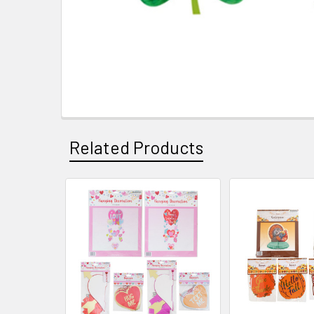
Related Products
Related
Products