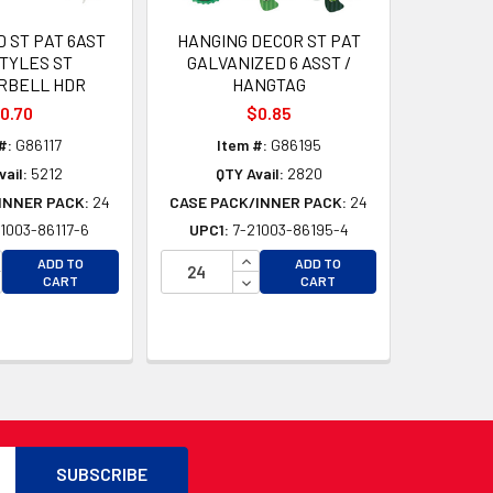
 ST PAT 6AST
HANGING DECOR ST PAT
TYLES ST
GALVANIZED 6 ASST /
RBELL HDR
HANGTAG
0.70
$0.85
#:
G86117
Item #:
G86195
vail:
5212
QTY Avail:
2820
INNER PACK:
24
CASE PACK/INNER PACK:
24
1003-86117-6
UPC1:
7-21003-86195-4
CREASE QUANTITY OF UNDEFINED
INCREASE QUANTITY OF UNDEFI
ADD TO
ADD TO
D
CREASE QUANTITY OF UNDEFINED
DECREASE QUANTITY OF UNDEF
CART
CART
D