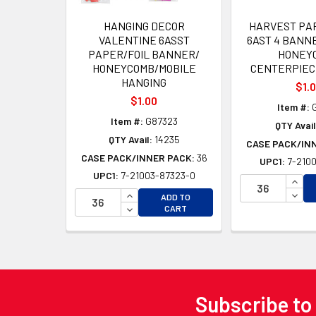
HANGING DECOR
HARVEST PA
VALENTINE 6ASST
6AST 4 BANNE
PAPER/FOIL BANNER/
HONEY
HONEYCOMB/MOBILE
CENTERPIEC
HANGING
$1.
$1.00
Item #:
G
Item #:
G87323
QTY Avail
QTY Avail:
14235
CASE PACK/IN
CASE PACK/INNER PACK:
36
UPC1:
7-2100
UPC1:
7-21003-87323-0
INCR
INCREASE QUANTITY OF UNDEFINED
DECR
ADD TO
DECREASE QUANTITY OF UNDEFINED
CART
Subscribe to
Footer