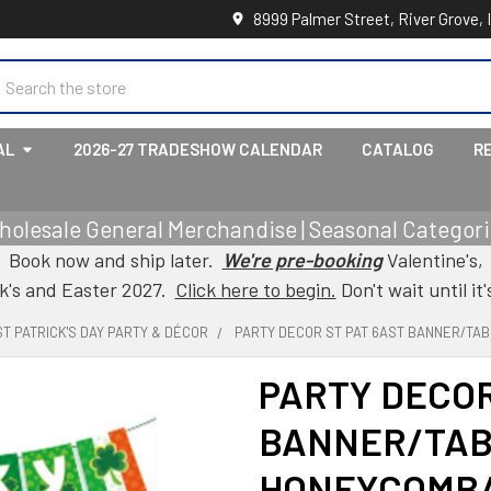
8999 Palmer Street, River Grove, 
earch
AL
2026-27 TRADESHOW CALENDAR
CATALOG
R
holesale General Merchandise | Seasonal Categorie
Book now and ship later.
We're pre-booking
Valentine's,
ck's and Easter 2027.
Click here to begin.
Don't wait until it'
ST PATRICK'S DAY PARTY & DÉCOR
PARTY DECOR ST PAT 6AST BANNER/TA
PARTY DECOR
BANNER/TAB
HONEYCOMB/