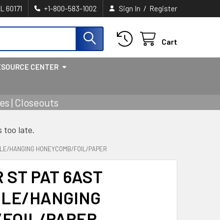
/
IL 60171
+1-800-583-1002
Sign In
Register
Cart
ESOURCE CENTER
s | Closeouts
s too late.
BLE/HANGING HONEYCOMB/FOIL/PAPER
 ST PAT 6AST
LE/HANGING
FOIL/PAPER