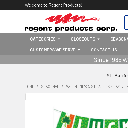
Welcome to Regent Products!
S
CATEGORIES
CLOSEOUTS
SEASON
CUSTOMERS WE SERVE
CONTACT US
Since 1985 W
St. Patri
HOME
SEASONAL
VALENTINE'S & ST PATRICK'S DAY