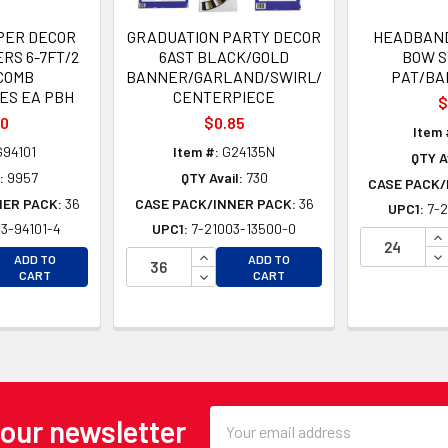
PER DECOR
GRADUATION PARTY DECOR
HEADBAND
RS 6-7FT/2
6AST BLACK/GOLD
BOW S
COMB
BANNER/GARLAND/SWIRL/
PAT/BA
ES EA PBH
CENTERPIECE
$
00
$0.85
Item 
94101
Item #:
G24135N
QTY A
:
9957
QTY Avail:
730
CASE PACK/
NER PACK:
36
CASE PACK/INNER PACK:
36
UPC1:
7-2
3-94101-4
UPC1:
7-21003-13500-0
IN
EASE QUANTITY OF UNDEFINED
INCREASE QUANTITY OF UNDEFINE
DE
ADD TO
ADD TO
EASE QUANTITY OF UNDEFINED
DECREASE QUANTITY OF UNDEFINE
CART
CART
Email
 our newsletter
Address