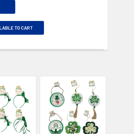
ILABLE TO CART