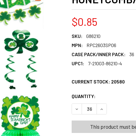
$0.85
SKU:
G86210
MPN:
RPC2603SP06
CASE PACK/INNER PACK:
36
UPC1:
7-21003-86210-4
CURRENT STOCK:
20580
QUANTITY:
PRODUCTS.QUANT
PRODUCTS.QUANT
DECREASE QUANTITY OF PA
INCREASE QUANT
This product must be