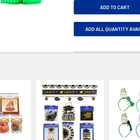
ADD ALL QUANTITY AVA