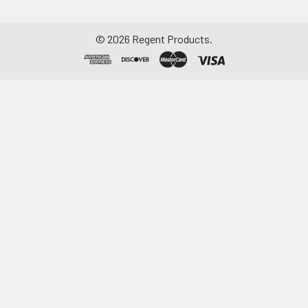
©
2026
Regent Products.