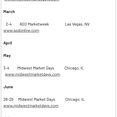
March
2-4 ASD Marketweek Las Vegas, NV
www.asdonline.com
April
May
3-4 Midwest Market Days Chicago, IL
www.midwestmarketdays.com
June
28-29 Midwest Market Days Chicago, IL
www.midwestmarketdays.com