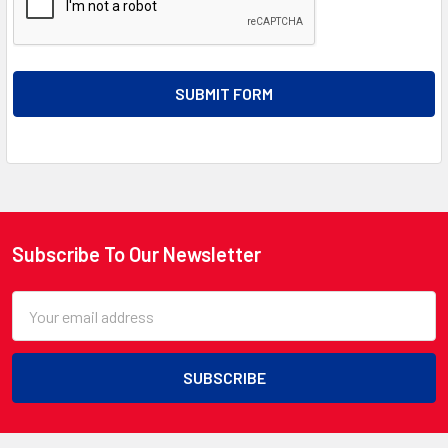
Subscribe To Our Newsletter
Footer
Email
Address