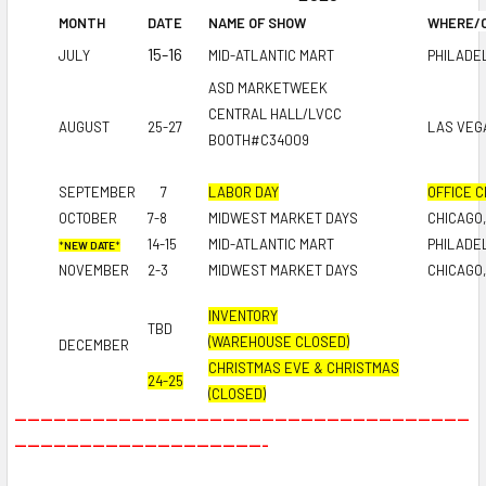
MONTH
DATE
NAME OF SHOW
WHERE/C
15-16
JULY
MID-ATLANTIC MART
PHILADEL
ASD MARKETWEEK
CENTRAL HALL/LVCC
AUGUST
25-27
LAS VEG
BOOTH#C34009
SEPTEMBER
7
LABOR DAY
OFFICE 
OCTOBER
7-8
MIDWEST MARKET DAYS
CHICAGO,
14-15
MID-ATLANTIC MART
PHILADEL
*
NEW DATE
*
NOVEMBER
2-3
MIDWEST MARKET DAYS
CHICAGO,
INVENTORY
TBD
(WAREHOUSE CLOSED)
DECEMBER
CHRISTMAS EVE &
CHRISTMAS
24-25
(CLOSED)
----------------------------------------------------------------------
---------------------------------------