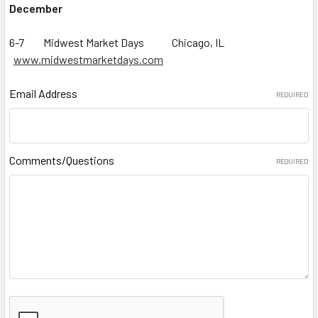
December
6-7 Midwest Market Days Chicago, IL
www.midwestmarketdays.com
Email Address
REQUIRED
Comments/Questions
REQUIRED