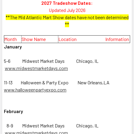
2027 Tradeshow Dates:
Updated July 2026
**The Mid Atlantic Mart Show dates have not been determined
**
Mo
nth
Show Name
Location Informa
tion
January
5-6 Midwest Market Days Chicago, IL
www.midwestmarketdays.com
11-13 Halloween & Party Expo New Orleans,LA
www.halloweenpartyexpo.com
February
8-9 Midwest Market Days Chicago, IL
www.midwestmarketdays.com