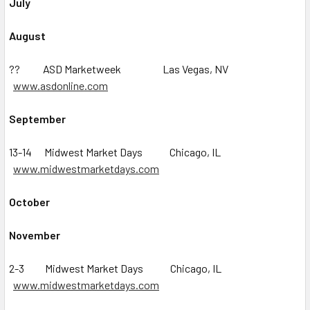
July
August
?? ASD Marketweek Las Vegas, NV
www.asdonline.com
September
13-14 Midwest Market Days Chicago, IL
www.midwestmarketdays.com
October
November
2-3 Midwest Market Days Chicago, IL
www.midwestmarketdays.com