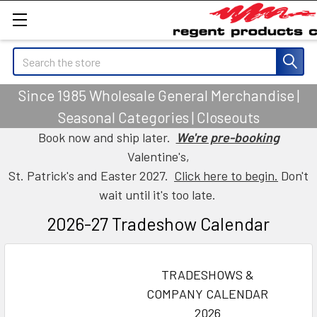
Search
Since 1985 Wholesale General Merchandise |
Seasonal Categories | Closeouts
Book now and ship later.
We're pre-booking
Valentine's,
St. Patrick's and Easter 2027.
Click here to begin.
Don't
wait until it's too late.
2026-27 Tradeshow Calendar
TRADESHOWS &
COMPANY CALENDAR
2026