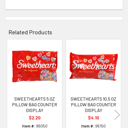
Related Products
Related
Products
SWEETHEARTS 5 OZ
SWEETHEARTS 10.5 OZ
PILLOW BAG COUNTER
PILLOW BAG COUNTER
DISPLAY
DISPLAY
$2.20
$4.10
Item #:
96050
Item #:
96150