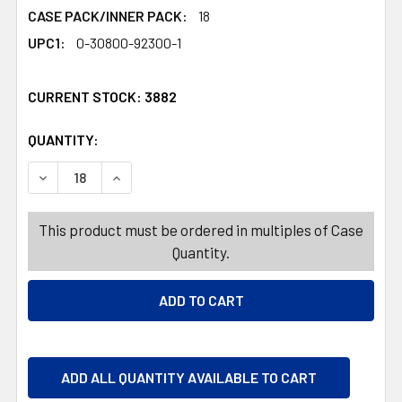
CASE PACK/INNER PACK:
18
UPC1:
0-30800-92300-1
CURRENT STOCK:
3882
QUANTITY:
PRODUCTS.QUANTITY_BANNER
PRODUCTS.QUANTITY_BANNER
DECREASE QUANTITY OF SWEETHEARTS 5-BOX PACK 4.5
INCREASE QUANTITY OF SWEETHEARTS 5-BOX
This product must be ordered in multiples of Case
Quantity.
ADD ALL QUANTITY AVAILABLE TO CART