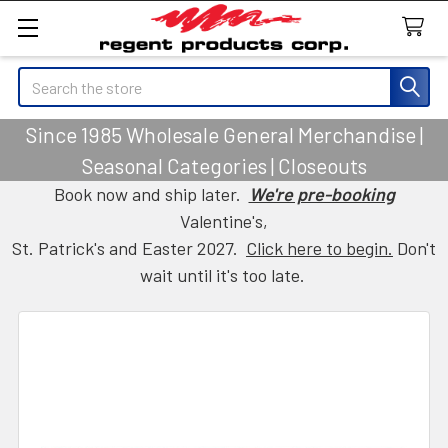
Search
Since 1985 Wholesale General Merchandise |
Seasonal Categories | Closeouts
Book now and ship later.
We're pre-booking
Valentine's,
St. Patrick's and Easter 2027.
Click here to begin.
Don't
wait until it's too late.