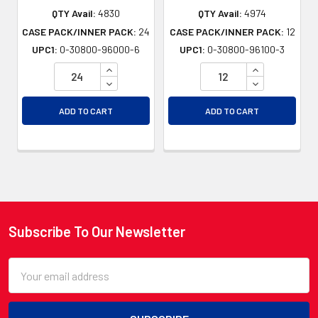
QTY Avail:
4830
QTY Avail:
4974
CASE PACK/INNER PACK:
24
CASE PACK/INNER PACK:
12
UPC1:
0-30800-96000-6
UPC1:
0-30800-96100-3
INCREASE QUANTITY OF UNDEFINED
INCREASE QU
DECREASE QUANTITY OF UNDEFINED
DECREASE QU
ADD TO CART
ADD TO CART
Subscribe To Our Newsletter
Footer
Email
Address