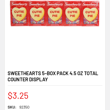
SWEETHEARTS 5-BOX PACK 4.5 OZ TOTAL
COUNTER DISPLAY
$3.25
SKU:
92350