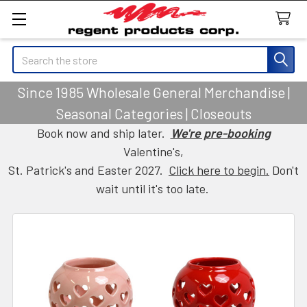
Search
Since 1985 Wholesale General Merchandise |
Seasonal Categories | Closeouts
Book now and ship later.
We're pre-booking
Valentine's,
St. Patrick's and Easter 2027.
Click here to begin.
Don't
wait until it's too late.