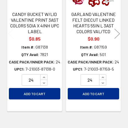
CANDY BUCKET W/LID
GARLAND VALENTINE
VALENTINE PRINT 3AST
FELT DIECUT LINKED
COLORS 5DIA X 4INH UPC
HEARTS 55IN L 3AST
LABEL
COLORS VAL/TCD
$0.85
$0.90
Item #:
G87138
Item #:
G87159
QTY Avail:
7821
QTY Avail:
501
CASE PACK/INNER PACK:
24
CASE PACK/INNER PACK:
24
UPC1:
7-21003-87138-0
UPC1:
7-21003-87159-5
INCREASE QUANTITY OF UNDEFINED
INCREASE QU
DECREASE QUANTITY OF UNDEFINED
DECREASE QU
ADD TO CART
ADD TO CART