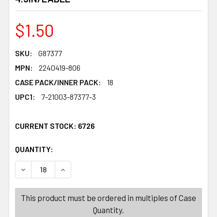
$1.50
SKU:
G87377
MPN:
2240419-806
CASE PACK/INNER PACK:
18
UPC1:
7-21003-87377-3
CURRENT STOCK:
6726
QUANTITY:
PRODUCTS.QUANTITY_BANNER
PRODUCTS.QUANTITY_BANNER
DECREASE QUANTITY OF CANDLE HOLDER VALENTINE DO
INCREASE QUANTITY OF CANDLE HOLDER VAL
This product must be ordered in multiples of Case
Quantity.