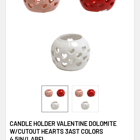
CANDLE HOLDER VALENTINE DOLOMITE
W/CUTOUT HEARTS 3AST COLORS
4.5IN/LABEL