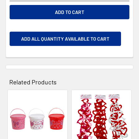
ADD ALL QUANTITY AVAILABLE TO CART
Related Products
Related
Products