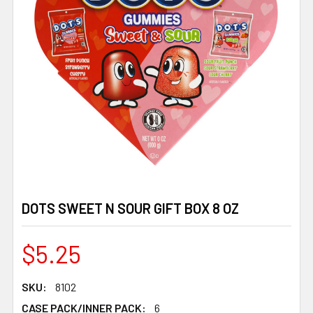
DOTS SWEET N SOUR GIFT BOX 8 OZ
$5.25
SKU:
8102
CASE PACK/INNER PACK:
6