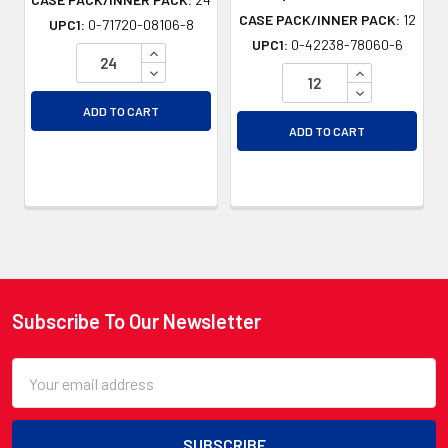
CASE PACK/INNER PACK:
12
UPC1:
0-71720-08106-8
UPC1:
0-42238-78060-6
INCREASE QUANTITY OF UNDEFINED
DECREASE QUANTITY OF UNDEFINED
INCREASE QU
DECREASE QU
ADD TO CART
ADD TO CART
Subscribe To Our Newsletter
Footer
Email
Address