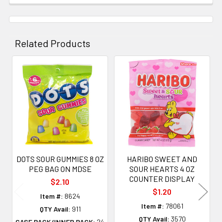
Related Products
Related
Products
DOTS SOUR GUMMIES 8 OZ
HARIBO SWEET AND
PEG BAG ON MDSE
SOUR HEARTS 4 OZ
COUNTER DISPLAY
$2.10
$1.20
Item #:
8624
Item #:
78061
QTY Avail:
911
QTY Avail:
3570
CASE PACK/INNER PACK:
24