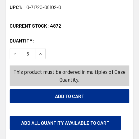
UPC1:
0-71720-08102-0
CURRENT STOCK:
4872
QUANTITY:
PRODUCTS.QUANTITY_BANNER
PRODUCTS.QUANTITY_BANNER
DECREASE QUANTITY OF DOTS SWEET N SOUR GIFT BOX 
INCREASE QUANTITY OF DOTS SWEET N SOUR 
This product must be ordered in multiples of Case
Quantity.
ADD ALL QUANTITY AVAILABLE TO CART