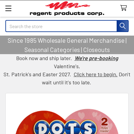
Search
Since 1985 Wholesale General Merchandise |
Seasonal Categories | Closeouts
Book now and ship later.
We're pre-booking
Valentine's,
St. Patrick's and Easter 2027.
Click here to begin.
Don't
wait until it's too late.