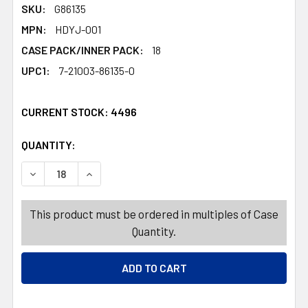
SKU:
G86135
MPN:
HDYJ-001
CASE PACK/INNER PACK:
18
UPC1:
7-21003-86135-0
CURRENT STOCK:
4496
QUANTITY:
PRODUCTS.QUANTITY_BANNER
PRODUCTS.QUANTITY_BANNER
This product must be ordered in multiples of Case
Quantity.