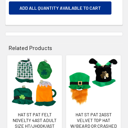
ADD ALL QUANTITY AVAILABLE TO CART
Related Products
Related
Products
HAT ST PAT FELT
HAT ST PAT 2ASST
NOVELTY 4AST ADULT
VELVET TOP HAT
SIZE HT/JHOOK/AST
W/BEARD OR CRASHED