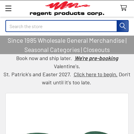
Search
Since 1985 Wholesale General Merchandise |
Seasonal Categories | Closeouts
Book now and ship later.
We're pre-booking
Valentine's,
St. Patrick's and Easter 2027.
Click here to begin.
Don't
wait until it's too late.