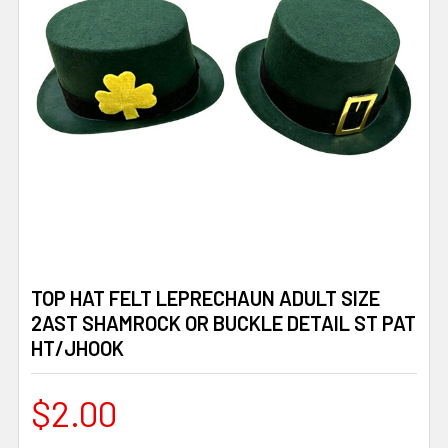
TOP HAT FELT LEPRECHAUN ADULT SIZE
2AST SHAMROCK OR BUCKLE DETAIL ST PAT
HT/JHOOK
$2.00