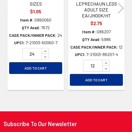
SIZES
LEPRECHAUN LEGS
ADULT SIZE
$1.05
EA/JHOOK/HT
Item #:
G860060
$2.75
QTY Avail:
7672
Item #:
G86207
CASE PACK/INNER PACK:
24
QTY Avail:
5986
UPC1:
7-21003-60060-7
CASE PACK/INNER PACK:
12
INCREASE QUANTITY OF UNDEFINED
UPC1:
7-21003-86207-4
DECREASE QUANTITY OF UNDEFINED
INCREASE QU
DECREASE QU
ADD TO CART
ADD TO CART
Subscribe To Our Newsletter
Footer