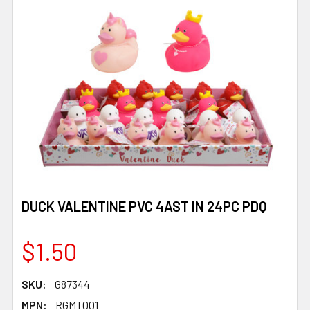
DUCK VALENTINE PVC 4AST IN 24PC PDQ
$1.50
SKU:
G87344
MPN:
RGMT001