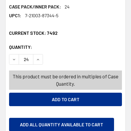
CASE PACK/INNER PACK:
24
UPC1:
7-21003-87344-5
CURRENT STOCK:
7492
QUANTITY:
PRODUCTS.QUANTITY_BANNER
PRODUCTS.QUANTITY_BANNER
DECREASE QUANTITY OF DUCK VALENTINE PVC 4AST IN 
INCREASE QUANTITY OF DUCK VALENTINE PVC
This product must be ordered in multiples of Case
Quantity.
ADD ALL QUANTITY AVAILABLE TO CART