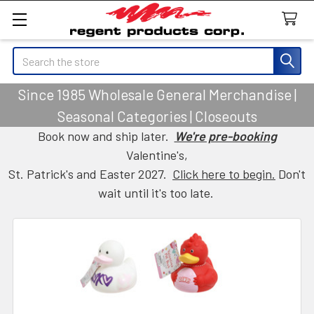
Search
Since 1985 Wholesale General Merchandise |
Seasonal Categories | Closeouts
Book now and ship later.
We're pre-booking
Valentine's,
St. Patrick's and Easter 2027.
Click here to begin.
Don't
wait until it's too late.