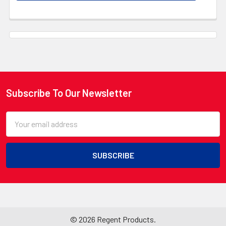
Subscribe To Our Newsletter
Footer
Email
Address
©
2026
Regent Products.