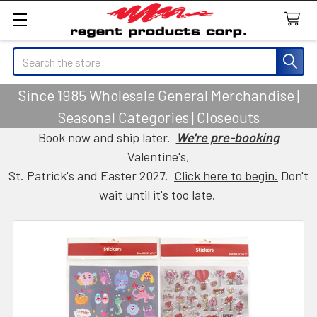
Search
Since 1985 Wholesale General Merchandise |
Seasonal Categories | Closeouts
Book now and ship later.
We're pre-booking
Valentine's,
St. Patrick's and Easter 2027.
Click here to begin.
Don't
wait until it's too late.