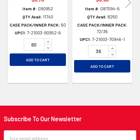
Item #:
G90952
Item #:
G87094-6
QTY Avail:
11740
QTY Avail:
8260
CASE PACK/INNER PACK:
60
CASE PACK/INNER PACK:
72/36
UPC1:
7-21003-90952-6
UPC1:
7-21003-70946-1
INCREASE QUANTITY OF UNDEFINED
DECREASE QUANTITY OF UNDEFINED
INCREASE QU
DECREASE QU
ADD TO CART
ADD TO CART
Subscribe To Our Newsletter
Footer
Email