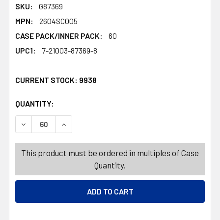
SKU:
G87369
MPN:
2604SC005
CASE PACK/INNER PACK:
60
UPC1:
7-21003-87369-8
CURRENT STOCK:
9938
QUANTITY:
PRODUCTS.QUANTITY_BANNER
PRODUCTS.QUANTITY_BANNER
DECREASE QUANTITY OF STICKERS VALENTINE 10 STYLE
INCREASE QUANTITY OF STICKERS VALENTIN
This product must be ordered in multiples of Case
Quantity.