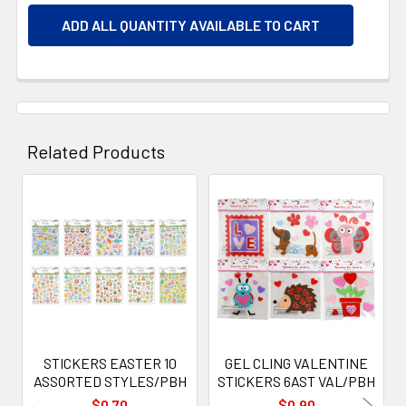
ADD ALL QUANTITY AVAILABLE TO CART
Related Products
Related
Products
STICKERS EASTER 10
GEL CLING VALENTINE
ASSORTED STYLES/PBH
STICKERS 6AST VAL/PBH
$0.70
$0.90