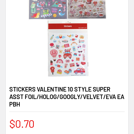
STICKERS VALENTINE 10 STYLE SUPER
ASST FOIL/HOLOG/GOOGLY/VELVET/EVA EA
PBH
$0.70