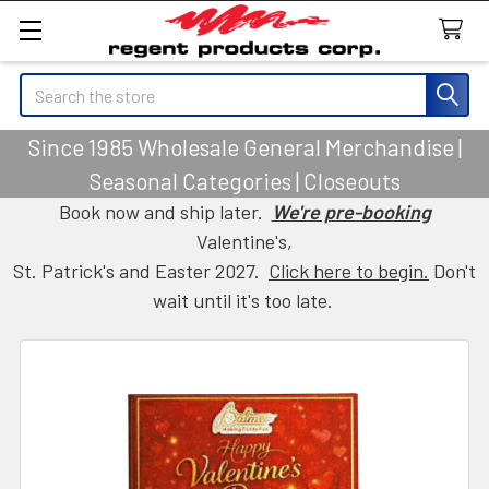
Search
Since 1985 Wholesale General Merchandise |
Seasonal Categories | Closeouts
Book now and ship later.
We're pre-booking
Valentine's,
St. Patrick's and Easter 2027.
Click here to begin.
Don't
wait until it's too late.