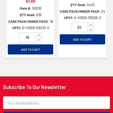
$1.00
QTY Avail:
4422
Item #:
59210
CASE PACK/INNER PACK:
24
QTY Avail:
618
UPC1:
0-41269-33026-2
CASE PACK/INNER PACK:
18
INCREASE QU
UPC1:
0-41269-59210-3
DECREASE QU
INCREASE QUANTITY OF UNDEFINED
DECREASE QUANTITY OF UNDEFINED
ADD TO CART
ADD TO CART
Subscribe To Our Newsletter
Footer
Email
Address