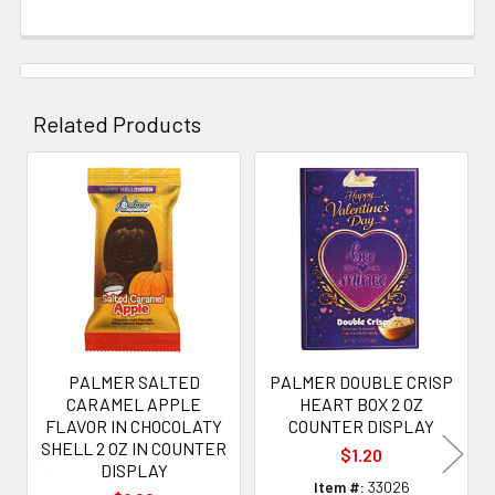
Related Products
Related
Products
PALMER SALTED
PALMER DOUBLE CRISP
CARAMEL APPLE
HEART BOX 2 OZ
FLAVOR IN CHOCOLATY
COUNTER DISPLAY
SHELL 2 OZ IN COUNTER
$1.20
DISPLAY
Item #:
33026