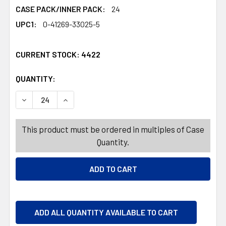
CASE PACK/INNER PACK:
24
UPC1:
0-41269-33025-5
CURRENT STOCK:
4422
QUANTITY:
PRODUCTS.QUANTITY_BANNER
PRODUCTS.QUANTITY_BANNER
DECREASE QUANTITY OF PALMER SALTED CARAMEL HEAR
INCREASE QUANTITY OF PALMER SALTED CAR
This product must be ordered in multiples of Case
Quantity.
ADD ALL QUANTITY AVAILABLE TO CART