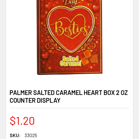
PALMER SALTED CARAMEL HEART BOX 2 OZ
COUNTER DISPLAY
$1.20
SKU:
33025