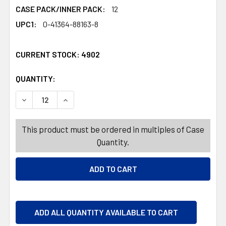
CASE PACK/INNER PACK:
12
UPC1:
0-41364-88163-8
CURRENT STOCK:
4902
QUANTITY:
PRODUCTS.QUANTITY_BANNER
PRODUCTS.QUANTITY_BANNER
DECREASE QUANTITY OF SOUR PUNCH VALENTINE TWISTS
INCREASE QUANTITY OF SOUR PUNCH VALENT
This product must be ordered in multiples of Case
Quantity.
ADD ALL QUANTITY AVAILABLE TO CART