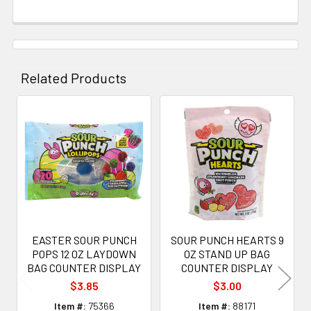
Related Products
Related
Products
EASTER SOUR PUNCH
SOUR PUNCH HEARTS 9
POPS 12 OZ LAYDOWN
OZ STAND UP BAG
BAG COUNTER DISPLAY
COUNTER DISPLAY
$3.85
$3.00
Item #:
75366
Item #:
88171