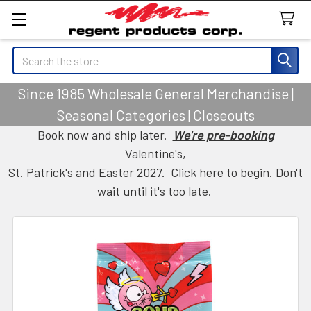
Search
Since 1985 Wholesale General Merchandise |
Seasonal Categories | Closeouts
Book now and ship later.
We're pre-booking
Valentine's,
St. Patrick's and Easter 2027.
Click here to begin.
Don't
wait until it's too late.