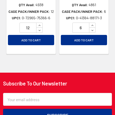
QTY Avail:
4938
QTY Avail:
4861
CASE PACK/INNER PACK:
12
CASE PACK/INNER PACK:
6
UPC1:
0-72965-75366-6
UPC1:
0-41364-88171-3
INCREASE QUANTITY OF UNDEFINED
INCREASE QU
DECREASE QUANTITY OF UNDEFINED
DECREASE QU
ADD TO CART
ADD TO CART
Subscribe To Our Newsletter
Footer
Email
Address