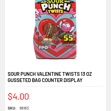
SOUR PUNCH VALENTINE TWISTS 13 OZ
GUSSETED BAG COUNTER DISPLAY
$4.00
SKU:
88163