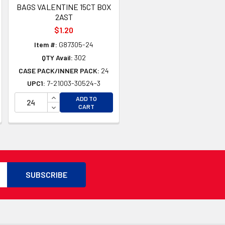
BAGS VALENTINE 15CT BOX
2AST
$1.20
Item #:
G87305-24
QTY Avail:
302
CASE PACK/INNER PACK:
24
UPC1:
7-21003-30524-3
TY OF UNDEFINED
TY OF UNDEFINED
INCREASE QUANTITY OF UNDEFINED
ADD TO
DECREASE QUANTITY OF UNDEFINED
CART