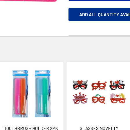
ADD ALL QUANTITY AVA
TOOTHBRUSH HOLDER 2PK
GLASSES NOVELTY