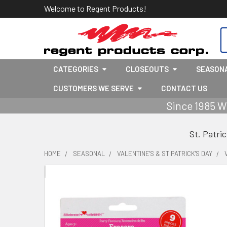
Welcome to Regent Products!
S
CATEGORIES
CLOSEOUTS
SEASON
CUSTOMERS WE SERVE
CONTACT US
Since 1985 W
St. Patri
HOME
SEASONAL
VALENTINE'S & ST PATRICK'S DAY