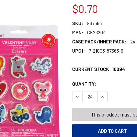
$0.70
SKU:
G87363
MPN:
CK26204
CASE PACK/INNER PACK:
24
UPC1:
7-21003-87363-6
CURRENT STOCK:
10094
QUANTITY:
PRODUCTS.QUANT
PRODUCTS.QUANT
DECREASE QUANTITY OF ER
INCREASE QUANT
This product must be