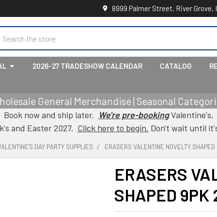
8999 Palmer Street, River Grove, 
earch
AL
2026-27 TRADESHOW CALENDAR
CATALOG
R
holesale General Merchandise | Seasonal Categorie
Book now and ship later.
We're pre-booking
Valentine's,
ck's and Easter 2027.
Click here to begin.
Don't wait until it'
VALENTINE'S DAY PARTY SUPPLIES
ERASERS VALENTINE NOVELTY SHAPED 
ERASERS VA
SHAPED 9PK