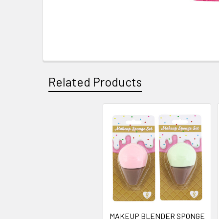
Related Products
Related
Products
MAKEUP BLENDER SPONGE