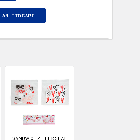
ILABLE TO CART
SANDWICH ZIPPER SEAL