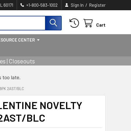
/
IL 60171
+1-800-583-1002
Sign In
Register
Cart
ESOURCE CENTER
s | Closeouts
s too late.
9PK 2AST/BLC
LENTINE NOVELTY
 2AST/BLC