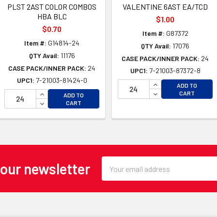
PLST 2AST COLOR COMBOS
VALENTINE 6AST EA/TCD
HBA BLC
$1.00
$0.70
Item #:
G87372
Item #:
G14814-24
QTY Avail:
17076
QTY Avail:
11176
CASE PACK/INNER PACK:
24
CASE PACK/INNER PACK:
24
UPC1:
7-21003-87372-8
UPC1:
7-21003-81424-0
INCREASE QUANTI
ADD TO
OF UNDEFINED
INCREASE QUANTITY OF UNDEFINED
DECREASE QUANTI
CART
ADD TO
 OF UNDEFINED
DECREASE QUANTITY OF UNDEFINED
CART
Email
 our newsletter
Address