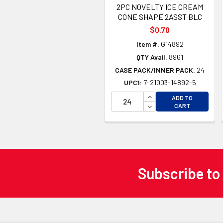
2PC NOVELTY ICE CREAM
CONE SHAPE 2ASST BLC
$0.70
Item #:
G14892
QTY Avail:
8961
CASE PACK/INNER PACK:
24
UPC1:
7-21003-14892-5
INCREASE QUANTITY 
ADD TO
DECREASE QUANTITY
CART
Subscribe to
Footer