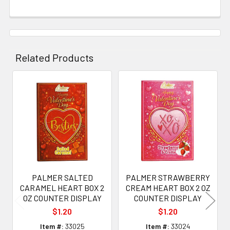
Related Products
Related
Products
PALMER SALTED
PALMER STRAWBERRY
CARAMEL HEART BOX 2
CREAM HEART BOX 2 OZ
OZ COUNTER DISPLAY
COUNTER DISPLAY
$1.20
$1.20
Item #:
33025
Item #:
33024