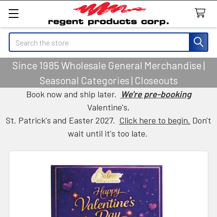
Search
Since 1985 Wholesale General Merchandise |
Seasonal Categories | Closeouts
Book now and ship later.
We're pre-booking
Valentine's,
St. Patrick's and Easter 2027.
Click here to begin.
Don't
wait until it's too late.