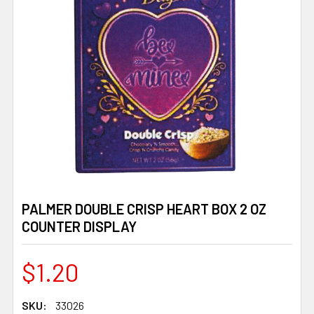
PALMER DOUBLE CRISP HEART BOX 2 OZ
COUNTER DISPLAY
$1.20
SKU:
33026