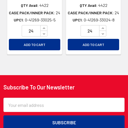
QTY Avail:
4422
QTY Avail:
4422
CASE PACK/INNER PACK:
24
CASE PACK/INNER PACK:
24
UPC1:
0-41269-33025-5
UPC1:
0-41269-33024-8
INCREASE QUANTITY OF UNDEFINED
INCREASE QU
DECREASE QUANTITY OF UNDEFINED
DECREASE QU
ADD TO CART
ADD TO CART
Subscribe To Our Newsletter
Footer
Email
Address