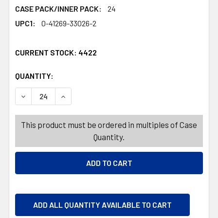
CASE PACK/INNER PACK:
24
UPC1:
0-41269-33026-2
CURRENT STOCK:
4422
QUANTITY:
PRODUCTS.QUANTITY_BANNER
PRODUCTS.QUANTITY_BANNER
DECREASE QUANTITY OF PALMER DOUBLE CRISP HEART B
INCREASE QUANTITY OF PALMER DOUBLE CRI
This product must be ordered in multiples of Case
Quantity.
ADD ALL QUANTITY AVAILABLE TO CART