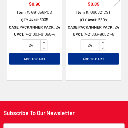
$0.90
$0.85
Item #:
G91058PCS
Item #:
G90821CST
QTY Avail:
3035
QTY Avail:
5304
CASE PACK/INNER PACK:
24
CASE PACK/INNER PACK:
24
UPC1:
7-21003-91058-4
UPC1:
7-21003-90821-5
INCREASE QUANTITY OF UNDEFINED
INCREASE QU
DECREASE QUANTITY OF UNDEFINED
DECREASE QU
ADD TO CART
ADD TO CART
Subscribe To Our Newsletter
Footer
Email