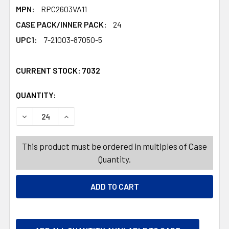
MPN:
RPC2603VA11
CASE PACK/INNER PACK:
24
UPC1:
7-21003-87050-5
CURRENT STOCK:
7032
QUANTITY:
PRODUCTS.QUANTITY_BANNER
PRODUCTS.QUANTITY_BANNER
DECREASE QUANTITY OF BAKING CUP VALENTINE 50CT 2I
INCREASE QUANTITY OF BAKING CUP VALENTI
This product must be ordered in multiples of Case
Quantity.