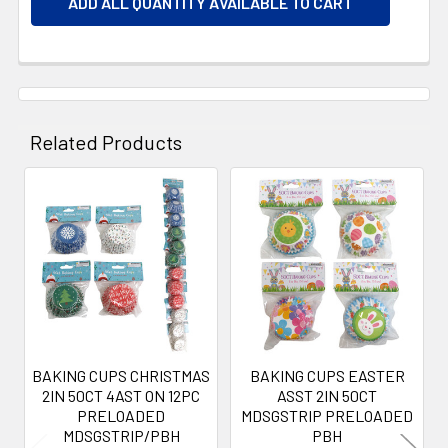
ADD ALL QUANTITY AVAILABLE TO CART
Related Products
Related
Products
BAKING CUPS CHRISTMAS
BAKING CUPS EASTER
2IN 50CT 4AST ON 12PC
ASST 2IN 50CT
PRELOADED
MDSGSTRIP PRELOADED
MDSGSTRIP/PBH
PBH