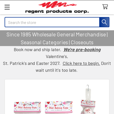
Search
Since 1985 Wholesale General Merchandise |
Seasonal Categories | Closeouts
Book now and ship later.
We're pre-booking
Valentine's,
St. Patrick's and Easter 2027.
Click here to begin.
Don't
wait until it's too late.