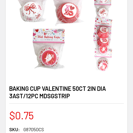
BAKING CUP VALENTINE 50CT 2IN DIA
3AST/12PC MDSGSTRIP
$0.75
SKU:
G87050CS