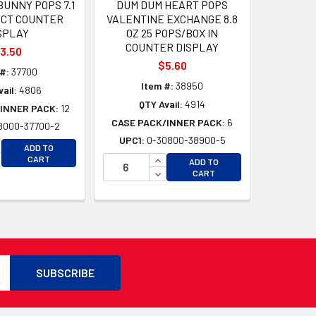
UNNY POPS 7.1
DUM DUM HEART POPS
0CT COUNTER
VALENTINE EXCHANGE 8.8
SPLAY
OZ 25 POPS/BOX IN
COUNTER DISPLAY
3.50
$5.60
#:
37700
Item #:
38950
ail:
4806
QTY Avail:
4914
INNER PACK:
12
CASE PACK/INNER PACK:
6
8000-37700-2
UPC1:
0-30800-38900-5
CREASE QUANTITY OF UNDEFINED
ADD TO
CREASE QUANTITY OF UNDEFINED
INCREASE QUANTITY OF UNDEFI
CART
D
ADD TO
DECREASE QUANTITY OF UNDEF
CART
D