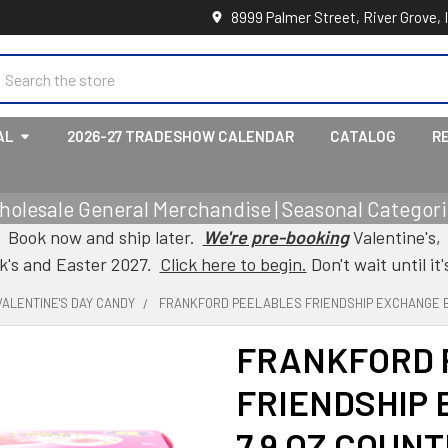
8999 Palmer Street, River Grove, 
earch
AL
2026-27 TRADESHOW CALENDAR
CATALOG
R
holesale General Merchandise | Seasonal Categorie
Book now and ship later.
We're pre-booking
Valentine's,
ck's and Easter 2027.
Click here to begin.
Don't wait until it'
VALENTINE'S DAY CANDY
FRANKFORD PEELABLES FRIENDSHIP EXCHANGE BO
FRANKFORD 
FRIENDSHIP 
7.9 OZ COUN