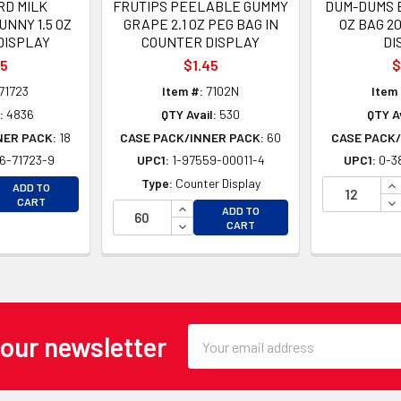
D MILK
FRUTIPS PEELABLE GUMMY
DUM-DUMS B
NNY 1.5 OZ
GRAPE 2.1 OZ PEG BAG IN
OZ BAG 2
DISPLAY
COUNTER DISPLAY
DI
35
$1.45
$
71723
Item #:
7102N
Item 
:
4836
QTY Avail:
530
QTY Av
NER PACK:
18
CASE PACK/INNER PACK:
60
CASE PACK/
6-71723-9
UPC1:
1-97559-00011-4
UPC1:
0-3
EASE QUANTITY OF UNDEFINED
IN
Type:
Counter Display
ADD TO
EASE QUANTITY OF UNDEFINED
DE
CART
INCREASE QUANTITY OF UNDEFINE
ADD TO
DECREASE QUANTITY OF UNDEFINE
CART
Email
 our newsletter
Address