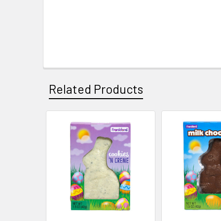
Related Products
Related
Products