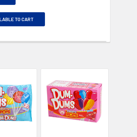
ILABLE TO CART