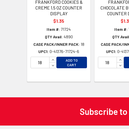
FRANKFORD COOKIES &
FRANKFOR
CREME 1.5 OZ COUNTER
CHOCOLATE BU
DISPLAY
COUNTER 
$1.35
$1.
Item #:
71724
Item #:
QTY Avail:
4890
QTY Avail
CASE PACK/INNER PACK:
18
CASE PACK/IN
UPC1:
0-41376-71724-6
UPC1:
0-4137
INCREASE QUANTITY OF UNDEFINED
INCR
ADD TO
DECREASE QUANTITY OF UNDEFINED
DECR
CART
Subscribe to
Footer