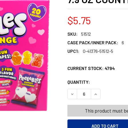
$5.75
SKU:
51512
CASE PACK/INNER PACK:
6
UPC1:
0-41376-51512-5
CURRENT STOCK:
4794
QUANTITY:
PRODUCTS.QUANT
PRODUCTS.QUANT
DECREASE QUANTITY OF FR
INCREASE QUANT
This product must be