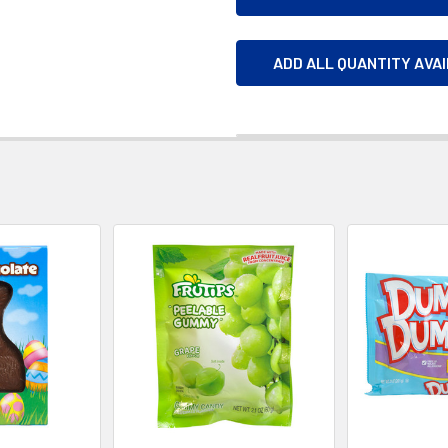
ADD ALL QUANTITY AVA