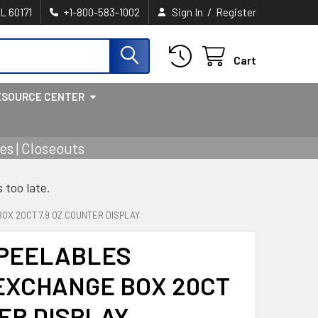
/
IL 60171
+1-800-583-1002
Sign In
Register
Cart
ESOURCE CENTER
s | Closeouts
s too late.
X 20CT 7.9 OZ COUNTER DISPLAY
PEELABLES
EXCHANGE BOX 20CT
TER DISPLAY