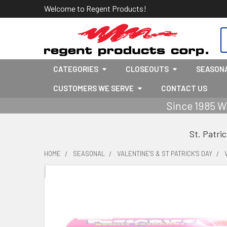
Welcome to Regent Products!
S
CATEGORIES
CLOSEOUTS
SEASON
CUSTOMERS WE SERVE
CONTACT US
Since 1985 W
St. Patri
HOME
SEASONAL
VALENTINE'S & ST PATRICK'S DAY