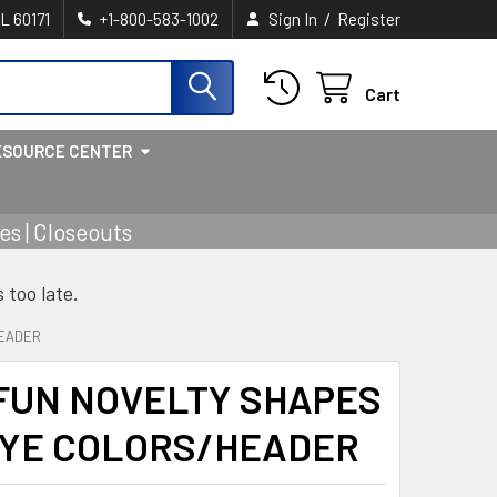
/
IL 60171
+1-800-583-1002
Sign In
Register
Cart
ESOURCE CENTER
s | Closeouts
s too late.
HEADER
FUN NOVELTY SHAPES
DYE COLORS/HEADER