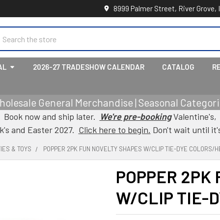
8999 Palmer Street, River Grove, 
earch
AL
2026-27 TRADESHOW CALENDAR
CATALOG
R
holesale General Merchandise | Seasonal Categorie
Book now and ship later.
We're pre-booking
Valentine's,
ck's and Easter 2027.
Click here to begin.
Don't wait until it'
IES & TOYS
POPPER 2PK FUN NOVELTY SHAPES W/CLIP TIE-DYE COLORS/
POPPER 2PK 
W/CLIP TIE-