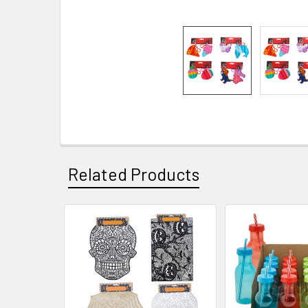
Related Products
Related
Products