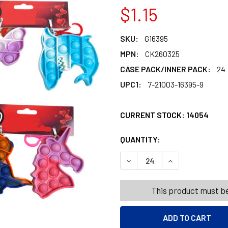
$1.15
SKU:
G16395
MPN:
CK260325
CASE PACK/INNER PACK:
24
UPC1:
7-21003-16395-9
CURRENT STOCK:
14054
QUANTITY:
PRODUCTS.QUANT
PRODUCTS.QUANT
DECREASE QUANTITY OF PO
INCREASE QUANT
This product must be