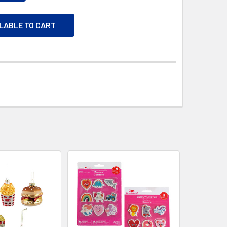
ILABLE TO CART