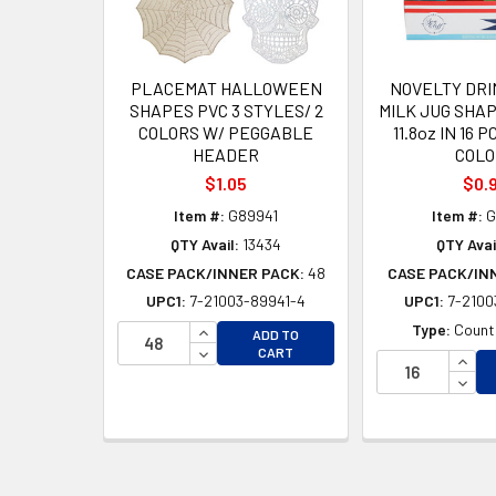
PLACEMAT HALLOWEEN
NOVELTY DRI
SHAPES PVC 3 STYLES/ 2
MILK JUG SHA
COLORS W/ PEGGABLE
11.8oz IN 16 
HEADER
COLO
$1.05
$0.
Item #:
G89941
Item #:
G
QTY Avail:
13434
QTY Avai
CASE PACK/INNER PACK:
48
CASE PACK/IN
UPC1:
7-21003-89941-4
UPC1:
7-2100
INCREASE QUANTITY OF UNDEFINED
Type:
Counte
ADD TO
DECREASE QUANTITY OF UNDEFINED
CART
INCR
DECR