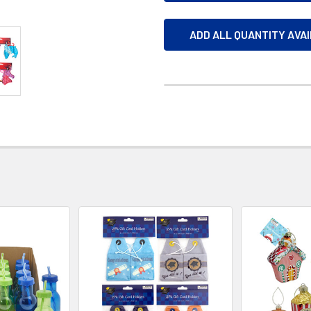
ADD ALL QUANTITY AVA