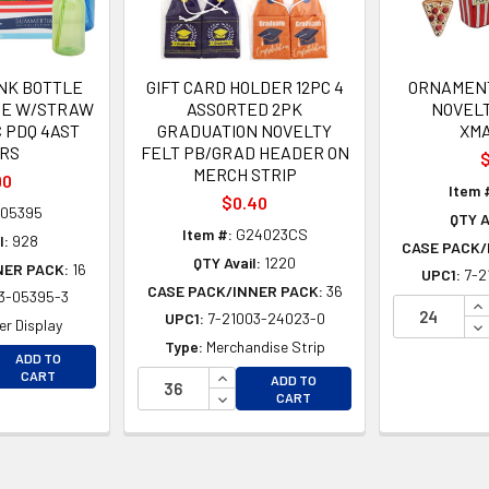
NK BOTTLE
GIFT CARD HOLDER 12PC 4
ORNAMENT
PE W/STRAW
ASSORTED 2PK
NOVEL
PC PDQ 4AST
GRADUATION NOVELTY
XM
RS
FELT PB/GRAD HEADER ON
$
MERCH STRIP
90
Item 
$0.40
05395
QTY A
Item #:
G24023CS
l:
928
CASE PACK/
QTY Avail:
1220
NER PACK:
16
UPC1:
7-2
CASE PACK/INNER PACK:
36
3-05395-3
IN
UPC1:
7-21003-24023-0
DE
r Display
Type:
Merchandise Strip
EASE QUANTITY OF UNDEFINED
ADD TO
EASE QUANTITY OF UNDEFINED
INCREASE QUANTITY OF UNDEFINE
CART
ADD TO
DECREASE QUANTITY OF UNDEFINE
CART