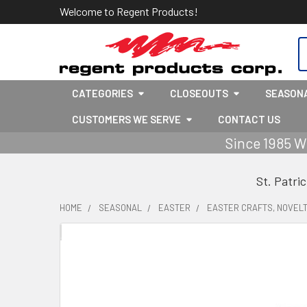
Welcome to Regent Products!
S
CATEGORIES
CLOSEOUTS
SEASON
CUSTOMERS WE SERVE
CONTACT US
Since 1985 W
St. Patri
HOME
SEASONAL
EASTER
EASTER CRAFTS, NOVELT