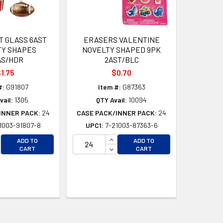
 GLASS 6AST
ERASERS VALENTINE
TY SHAPES
NOVELTY SHAPED 9PK
AS/HDR
2AST/BLC
1.75
$0.70
#:
G91807
Item #:
G87363
vail:
1305
QTY Avail:
10094
INNER PACK:
24
CASE PACK/INNER PACK:
24
1003-91807-8
UPC1:
7-21003-87363-6
CREASE QUANTITY OF UNDEFINED
INCREASE QUANTITY OF UNDEFI
ADD TO
ADD TO
CREASE QUANTITY OF UNDEFINED
DECREASE QUANTITY OF UNDEF
CART
CART
D
D