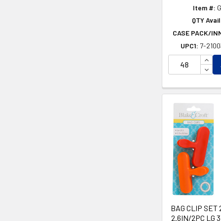
Item #:
G
QTY Avail
CASE PACK/IN
UPC1:
7-210
INCR
DECR
BAG CLIP SET 
2.6IN/2PC LG 3