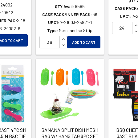
QTY A
24092
QTY Avail:
8586
CASE PACK
:
10542
CASE PACK/INNER PACK:
36
UPC1:
7-
NER PACK:
48
UPC1:
7-21003-25821-1
I
03-24092-6
D
Type:
Merchandise Strip
EASE QUANTITY OF UNDEFINED
INCREASE QUANTITY OF UNDEFINE
ADD TO CART
EASE QUANTITY OF UNDEFINED
ADD TO CART
DECREASE QUANTITY OF UNDEFIN
2AST 4PC SM
BANANA SPLIT DISH MESH
BBQ CHEF
.5IN B&C TIE
BAG W/ HANG TAG 8PC SET
3AST BLA