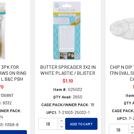
 3PK FOR
BUTTER SPREADER 3X2 IN
CHIP N DIP
AWS ON RING
WHITE PLASTIC / BLISTER
17IN OVAL 
IN L B&C PBH
C
$1.10
70
Item #:
G25032
1368NT
Item
QTY Avail:
2650
l:
8332
QTY A
CASE PACK/INNER PACK:
18
NNER PACK:
CASE PACK
UPC1:
7-21003-25032-1
24
UPC1:
7-
INCREASE QUANTITY OF UNDEFINE
ADD TO CART
03-11368-8
DECREASE QUANTITY OF UNDEFIN
I
D
EASE QUANTITY OF UNDEFINED