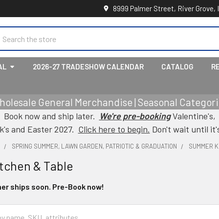
8999 Palmer Street, River Grove, 
earch
AL
2026-27 TRADESHOW CALENDAR
CATALOG
R
holesale General Merchandise | Seasonal Categorie
Book now and ship later.
We're pre-booking
Valentine's,
ck's and Easter 2027.
Click here to begin.
Don't wait until it'
L
SPRING SUMMER, LAWN GARDEN, PATRIOTIC & GRADUATION
SUMMER K
tchen & Table
er ships soon. Pre-Book now!