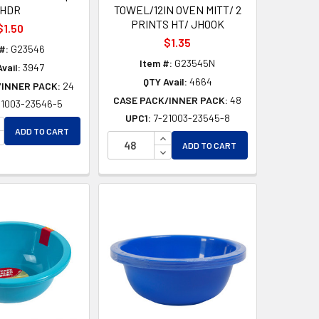
HDR
TOWEL/12IN OVEN MITT/ 2
PRINTS HT/ JHOOK
$1.50
$1.35
#:
G23546
Item #:
G23545N
vail:
3947
QTY Avail:
4664
/INNER PACK:
24
CASE PACK/INNER PACK:
48
21003-23546-5
UPC1:
7-21003-23545-8
D
NCREASE QUANTITY OF UNDEFINED
ADD TO CART
ED
ECREASE QUANTITY OF UNDEFINED
INCREASE QUANTITY OF UNDEF
ADD TO CART
DECREASE QUANTITY OF UNDEF