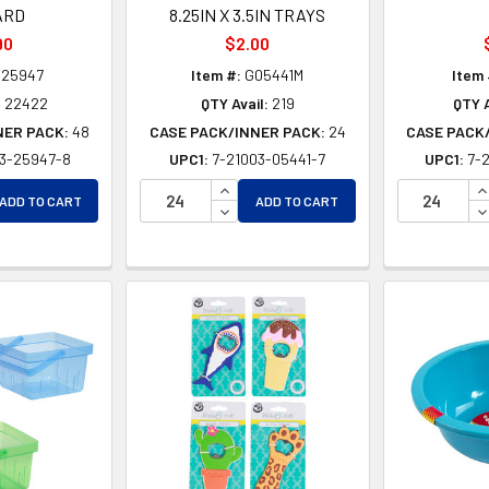
ARD
8.25IN X 3.5IN TRAYS
90
$2.00
25947
Item #:
G05441M
Item 
:
22422
QTY Avail:
219
QTY A
NER PACK:
48
CASE PACK/INNER PACK:
24
CASE PACK
03-25947-8
UPC1:
7-21003-05441-7
UPC1:
7-
EASE QUANTITY OF UNDEFINED
INCREASE QUANTITY OF UNDEFINE
I
ADD TO CART
ADD TO CART
EASE QUANTITY OF UNDEFINED
DECREASE QUANTITY OF UNDEFIN
D