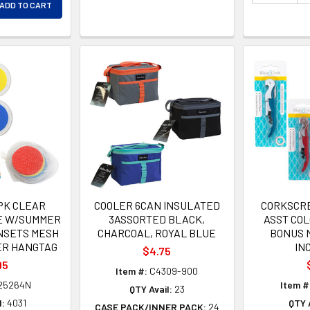
ADD TO CART
EASE QUANTITY OF UNDEFINED
PK CLEAR
COOLER 6CAN INSULATED
CORKSCR
E W/SUMMER
3ASSORTED BLACK,
ASST COL
INSETS MESH
CHARCOAL, ROYAL BLUE
BONUS 
ER HANGTAG
IN
$4.75
95
Item #:
C4309-900
25264N
Item #
QTY Avail:
23
l:
4031
QTY A
CASE PACK/INNER PACK:
24