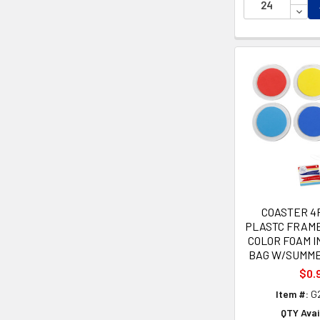
DECR
COASTER 4
PLASTC FRAM
COLOR FOAM 
BAG W/SUMM
$0.
Item #:
G
QTY Avai