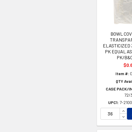
BOWL COV
TRANSPA
ELASTICIZED 
PK EQUAL A
PK/B&
$0.
Item #:
G
QTY Avai
CASE PACK/I
72/
UPC1:
7-210
INCR
DECR