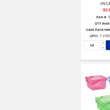
ON C
$0.
Item #:
G
QTY Avail
CASE PACK/IN
UPC1:
7-210
INCR
DECR