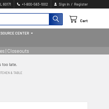
/
IL 60171
+1-800-583-1002
Sign In
Register
Cart
ESOURCE CENTER
s | Closeouts
s too late.
ITCHEN & TABLE