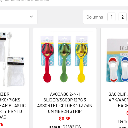
Columns:
1
2
IZER
AVOCADO 2-N-1
BAG CLIP
RKS/PICKS
SLICER/SCOOP 12PC 3
4PK/4AS
EAR PLASTIC
ASSORTED COLORS 10.375IN
PACK
ARTY PRNTD
ON MERCH STRIP
BAG
$0.55
Item 
75
Item #:
G25821CS