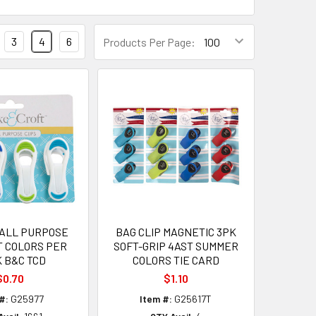
3
4
6
Products Per Page:
 ALL PURPOSE
BAG CLIP MAGNETIC 3PK
T COLORS PER
SOFT-GRIP 4AST SUMMER
 B&C TCD
COLORS TIE CARD
$0.70
$1.10
#:
G25977
Item #:
G25617T