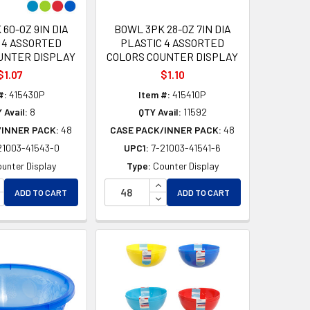
60-OZ 9IN DIA
BOWL 3PK 28-OZ 7IN DIA
 4 ASSORTED
PLASTIC 4 ASSORTED
UNTER DISPLAY
COLORS COUNTER DISPLAY
$1.07
$1.10
#:
415430P
Item #:
415410P
 Avail:
8
QTY Avail:
11592
/INNER PACK:
48
CASE PACK/INNER PACK:
48
21003-41543-0
UPC1:
7-21003-41541-6
unter Display
Type:
Counter Display
D
NCREASE QUANTITY OF UNDEFINED
INCREASE QUANTITY OF UNDEF
ADD TO CART
ADD TO CART
ED
ECREASE QUANTITY OF UNDEFINED
DECREASE QUANTITY OF UNDEF