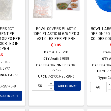
ERS 9CT
BOWL COVERS PLASTIC
BOWL LARG
RENT PE
10PC ELASTIC 5LG/5 MED 3
DESIGN 180
3 SIZES PER
AST CLRS PER PK PBH
COLORS CO
SSORTED IN
$0.85
C PBH
Item #:
G25728
Item
65
QTY Avail:
27698
QTY A
25145
CASE PACK/INNER PACK:
CASE PACK
l:
5777
72/36
UPC1:
7-
NNER PACK:
UPC1:
7-21003-25728-3
Type:
Co
36
INCREASE QUANTITY OF UNDEFINE
I
03-25145-8
ADD TO CART
DECREASE QUANTITY OF UNDEFIN
D
EASE QUANTITY OF UNDEFINED
ADD TO CART
EASE QUANTITY OF UNDEFINED