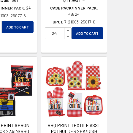
vail:
1661
QTY Avail:
4
/INNER PACK:
24
CASE PACK/INNER PACK:
48/24
21003-25977-5
UPC1:
7-21003-25617-0
NCREASE QUANTITY OF UNDEFINED
ADD TO CART
ECREASE QUANTITY OF UNDEFINED
INCREASE QUANTITY OF UNDEF
ADD TO CART
DECREASE QUANTITY OF UNDEF
D
ED
 PRINT APRON
BBQ PRINT TEXTILE ASST
CK 27.5IN/BBQ
POTHOLDER 2PK/DISH