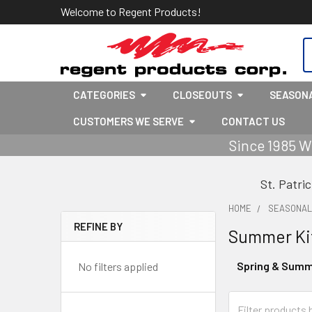
Welcome to Regent Products!
S
CATEGORIES
CLOSEOUTS
SEASON
CUSTOMERS WE SERVE
CONTACT US
Since 1985 W
St. Patri
HOME
SEASONA
REFINE BY
Summer Ki
Sidebar
Spring & Summ
No filters applied