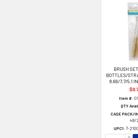
BRUSH SET
BOTTLES/STR
8.66/7.7/5.1 
$0.
Item #:
G1
QTY Avai
CASE PACK/I
48/
UPC1:
7-210
INCR