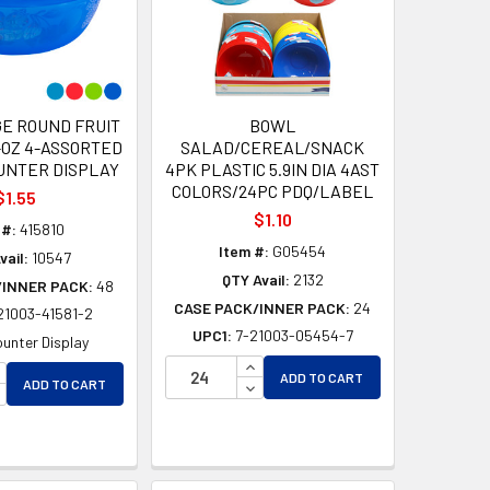
E ROUND FRUIT
BOWL
-OZ 4-ASSORTED
SALAD/CEREAL/SNACK
UNTER DISPLAY
4PK PLASTIC 5.9IN DIA 4AST
COLORS/24PC PDQ/LABEL
$1.55
$1.10
 #:
415810
Item #:
G05454
vail:
10547
QTY Avail:
2132
/INNER PACK:
48
CASE PACK/INNER PACK:
24
21003-41581-2
UPC1:
7-21003-05454-7
unter Display
INCREASE QUANTITY OF UNDEF
D
NCREASE QUANTITY OF UNDEFINED
ADD TO CART
DECREASE QUANTITY OF UNDEF
ADD TO CART
ED
ECREASE QUANTITY OF UNDEFINED