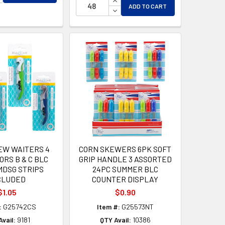
ADD TO CART
DECREASE QUANTITY OF UNDEF
EW WAITERS 4
CORN SKEWERS 6PK SOFT
ORS B & C BLC
GRIP HANDLE 3 ASSORTED
MDSG STRIPS
24PC SUMMER BLC
CLUDED
COUNTER DISPLAY
$1.05
$0.90
:
G25742CS
Item #:
G25573NT
vail:
9181
QTY Avail:
10386