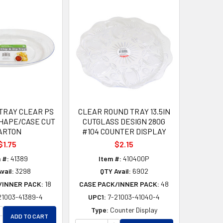
 TRAY CLEAR PS
CLEAR ROUND TRAY 13.5IN
SHAPE/CASE CUT
CUTGLASS DESIGN 280G
ARTON
#104 COUNTER DISPLAY
$1.75
$2.15
 #:
41389
Item #:
410400P
vail:
3298
QTY Avail:
6902
/INNER PACK:
18
CASE PACK/INNER PACK:
48
21003-41389-4
UPC1:
7-21003-41040-4
D
ED
NCREASE QUANTITY OF UNDEFINED
Type:
Counter Display
ADD TO CART
ECREASE QUANTITY OF UNDEFINED
INCREASE QUANTITY OF UNDEF