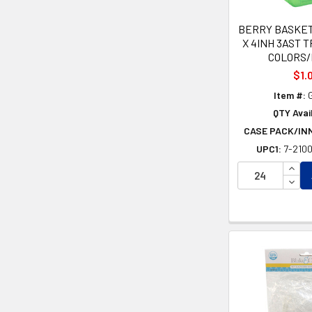
BERRY BASKET
X 4INH 3AST 
COLORS
$1.
Item #:
G
QTY Avail
CASE PACK/IN
UPC1:
7-210
INCR
DECR