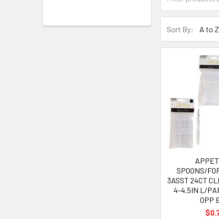
Sort By:
APPET
SPOONS/FO
3ASST 24CT CL
4-4.5IN L/P
OPP 
$0.