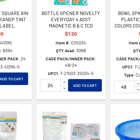
 SQUARE 6IN
BOTTLE OPENER NOVELTY
BOWL 2PK 
TRANSP TINT
EVERYDAY 4 ASST
PLASTIC
/LABEL
MAGNETIC B & C TCD
COLORS CO
00
$1.20
41395
Item #:
G25034
Item 
:
8394
QTY Avail:
3088
QTY
NER PACK:
24
CASE PACK/INNER PACK:
CASE PACK
48/24
03-41395-5
UPC1:
7-
UPC1:
7-21003-25034-5
EASE QUANTITY OF UNDEFINED
Type:
Co
ADD TO CART
EASE QUANTITY OF UNDEFINED
INCREASE QUANTITY OF UNDEFINE
I
ADD TO CART
DECREASE QUANTITY OF UNDEFIN
D