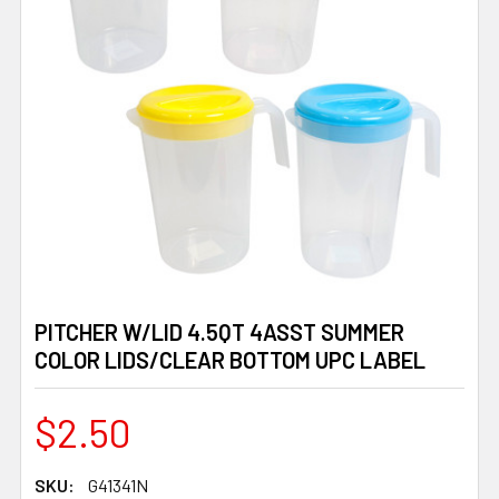
PITCHER W/LID 4.5QT 4ASST SUMMER
COLOR LIDS/CLEAR BOTTOM UPC LABEL
$2.50
SKU:
G41341N