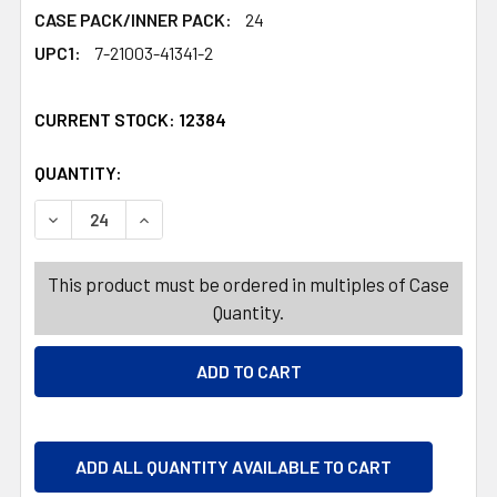
CASE PACK/INNER PACK:
24
UPC1:
7-21003-41341-2
CURRENT STOCK:
12384
QUANTITY:
PRODUCTS.QUANTITY_BANNER
PRODUCTS.QUANTITY_BANNER
DECREASE QUANTITY OF PITCHER W/LID 4.5QT 4ASST S
INCREASE QUANTITY OF PITCHER W/LID 4.5
This product must be ordered in multiples of Case
Quantity.
ADD ALL QUANTITY AVAILABLE TO CART