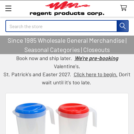
Search
Since 1985 Wholesale General Merchandise |
Seasonal Categories | Closeouts
Book now and ship later.
We're pre-booking
Valentine's,
St. Patrick's and Easter 2027.
Click here to begin.
Don't
wait until it's too late.