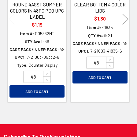
ROUND 4ASST SUMMER
CLEAR BOTTOM 4 COLOR
COLORS IN 48PC PDQ UPC
LIDS
LABEL
$1.30
$1.15
Item #:
41835
Item #:
G05332NT
QTY Avail:
21
QTY Avail:
36
CASE PACK/INNER PACK:
48
CASE PACK/INNER PACK:
48
UPC1:
7-21003-41835-6
UPC1:
7-21003-05332-8
INCREASE QU
DECREASE QU
Type:
Counter Display
INCREASE QUANTITY OF UNDEFINED
ADD TO CART
DECREASE QUANTITY OF UNDEFINED
ADD TO CART