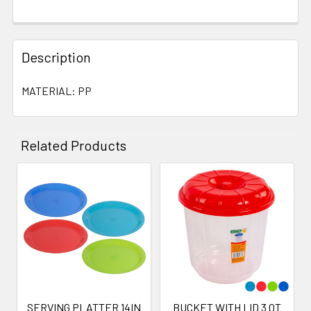
Description
MATERIAL: PP
Related Products
Related
Products
SERVING PLATTER 14IN
BUCKET WITH LID 3 QT