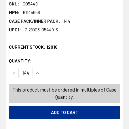
SKU:
G05449
MPN:
61145656
CASE PACK/INNER PACK:
144
UPC1:
7-21003-05449-3
CURRENT STOCK:
12918
QUANTITY:
PRODUCTS.QUANTITY_BANNER
PRODUCTS.QUANTITY_BANNER
DECREASE QUANTITY OF DINNERWARE KIDS MELAMINE144P
INCREASE QUANTITY OF DINNERWARE KIDS ME
This product must be ordered in multiples of Case
Quantity.