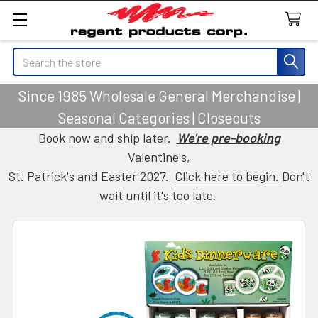
Search
Since 1985 Wholesale General Merchandise |
Seasonal Categories | Closeouts
Book now and ship later.
We're pre-booking
Valentine's,
St. Patrick's and Easter 2027.
Click here to begin.
Don't
wait until it's too late.