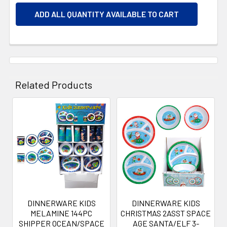
ADD ALL QUANTITY AVAILABLE TO CART
Related Products
Related
Products
DINNERWARE KIDS
DINNERWARE KIDS
MELAMINE 144PC
CHRISTMAS 2ASST SPACE
SHIPPER OCEAN/SPACE
AGE SANTA/ELF 3-