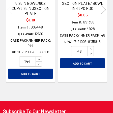
5.25IN BOWL/8OZ
SECTION PLATE/ BOWL
CUP/8.25IN 3SECTION
IN 48PC PDQ
PLATE
$0.85
$1.10
Item #:
G91358
Item #:
G05448
QTY Avail:
4928
QTY Avail:
12510
CASE PACK/INNER PACK:
48
CASE PACK/INNER PACK:
UPC1:
7-21003-91358-5
144
INCREASE QU
UPC1:
7-21003-05448-6
DECREASE QU
INCREASE QUANTITY OF UNDEFINED
DECREASE QUANTITY OF UNDEFINED
ADD TO CART
ADD TO CART
Subscribe To Our Newsletter