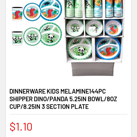
DINNERWARE KIDS MELAMINE144PC
SHIPPER DINO/PANDA 5.25IN BOWL/8OZ
CUP/8.25IN 3 SECTION PLATE
$1.10