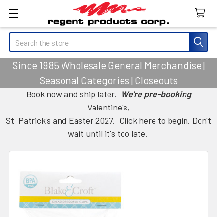
Search
Since 1985 Wholesale General Merchandise |
Seasonal Categories | Closeouts
Book now and ship later.
We're pre-booking
Valentine's,
St. Patrick's and Easter 2027.
Click here to begin.
Don't
wait until it's too late.