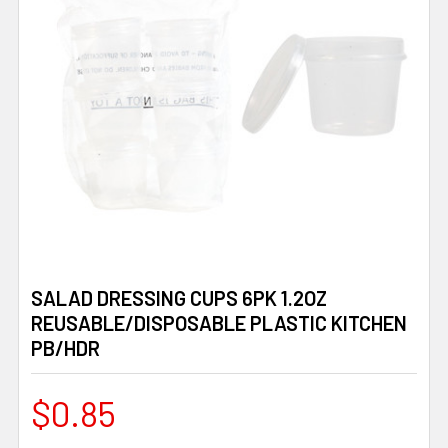
SALAD DRESSING CUPS 6PK 1.2OZ
REUSABLE/DISPOSABLE PLASTIC KITCHEN
PB/HDR
$0.85