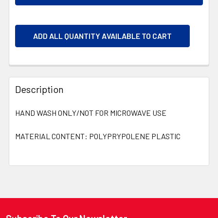
ADD ALL QUANTITY AVAILABLE TO CART
Description
HAND WASH ONLY/NOT FOR MICROWAVE USE
MATERIAL CONTENT: POLYPRYPOLENE PLASTIC