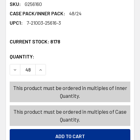
SKU:
G256160
CASE PACK/INNER PACK:
48/24
UPC1:
7-21003-25616-3
CURRENT STOCK:
8178
QUANTITY:
PRODUCTS.QUANTITY_BANNER
PRODUCTS.QUANTITY_BANNER
DECREASE QUANTITY OF SALAD DRESSING CUPS 6PK 1.2
INCREASE QUANTITY OF SALAD DRESSING CU
This product must be ordered in multiples of Inner
Quantity.
This product must be ordered in multiples of Case
Quantity.