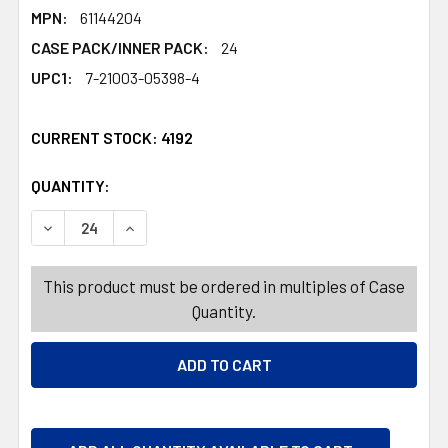
MPN:
61144204
CASE PACK/INNER PACK:
24
UPC1:
7-21003-05398-4
CURRENT STOCK:
4192
QUANTITY:
PRODUCTS.QUANTITY_BANNER
PRODUCTS.QUANTITY_BANNER
DECREASE QUANTITY OF DINNERWARE KIDS SQUARE 2-SE
INCREASE QUANTITY OF DINNERWARE KIDS S
This product must be ordered in multiples of Case
Quantity.