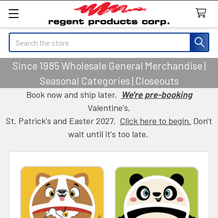
Search
Since 1985 Wholesale General Merchandise |
Seasonal Categories | Closeouts
Book now and ship later.
We're pre-booking
Valentine's,
St. Patrick's and Easter 2027.
Click here to begin.
Don't
wait until it's too late.