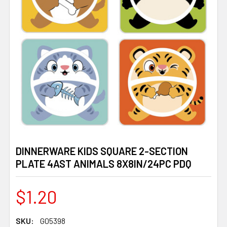
DINNERWARE KIDS SQUARE 2-SECTION
PLATE 4AST ANIMALS 8X8IN/24PC PDQ
$1.20
SKU:
G05398