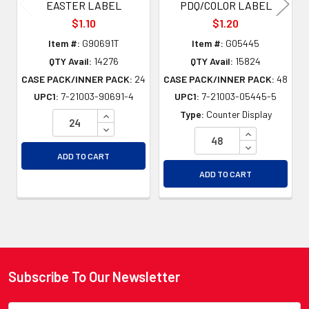
EASTER LABEL
PDQ/COLOR LABEL
$1.10
$1.20
Item #:
G90691T
Item #:
G05445
QTY Avail:
14276
QTY Avail:
15824
CASE PACK/INNER PACK:
24
CASE PACK/INNER PACK:
48
UPC1:
7-21003-90691-4
UPC1:
7-21003-05445-5
INCREASE QUANTITY OF UNDEFINED
Type:
Counter Display
DECREASE QUANTITY OF UNDEFINED
INCREASE QU
DECREASE QU
ADD TO CART
ADD TO CART
Subscribe To Our Newsletter
Footer