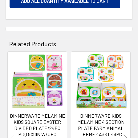
ADD ALL QUANTITY AVAILABLE TO CART
Related Products
Related
Products
DINNERWARE MELAMINE
DINNERWARE KIDS
KIDS SQUARE EASTER
MELAMINE 4 SECTION
DIVIDED PLATE/24PC
PLATE FARM ANIMAL
PDQ 8X8IN W/UPC
THEME 4ASST 48PC