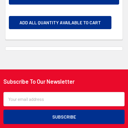
ADD ALL QUANTITY AVAILABLE TO CART
Subscribe To Our Newsletter
Footer
Email
Address