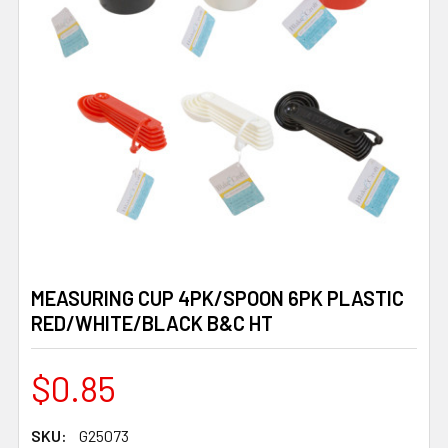
MEASURING CUP 4PK/SPOON 6PK PLASTIC
RED/WHITE/BLACK B&C HT
$0.85
SKU:
G25073