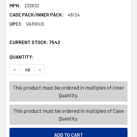
MPN:
232632
CASE PACK/INNER PACK:
48/24
UPC1:
VARIOUS
CURRENT STOCK:
7542
QUANTITY:
PRODUCTS.QUANTITY_BANNER
PRODUCTS.QUANTITY_BANNER
DECREASE QUANTITY OF MEASURING CUP 4PK/SPOON 6P
INCREASE QUANTITY OF MEASURING CUP 4PK
This product must be ordered in multiples of Inner
Quantity.
This product must be ordered in multiples of Case
Quantity.