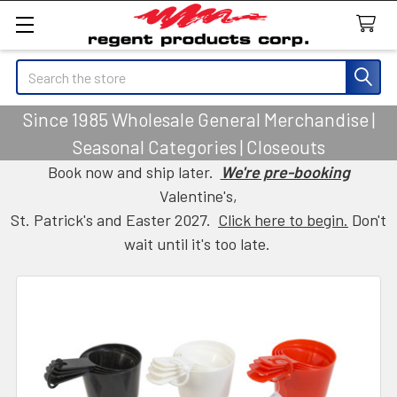
Search
Since 1985 Wholesale General Merchandise |
Seasonal Categories | Closeouts
Book now and ship later.
We're pre-booking
Valentine's,
St. Patrick's and Easter 2027.
Click here to begin.
Don't
wait until it's too late.