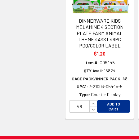
DINNERWARE KIDS
MELAMINE 4 SECTION
PLATE FARM ANIMAL
THEME 4ASST 48PC
PDQ/COLOR LABEL
$1.20
Item #:
G05445
QTY Avail:
15824
CASE PACK/INNER PACK:
48
UPC1:
7-21003-05445-5
Type:
Counter Display
INCREASE QUANTITY 
ADD TO
DECREASE QUANTITY
CART