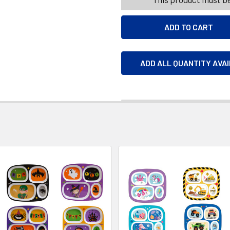
ADD ALL QUANTITY AVA