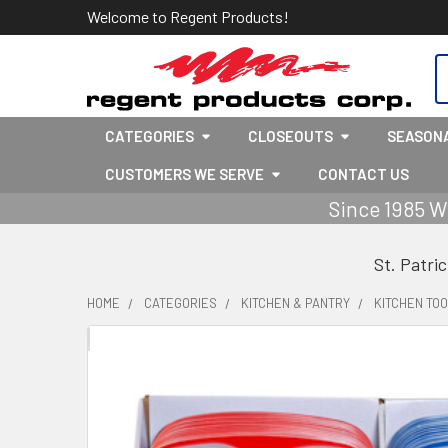
Welcome to Regent Products!
S
CATEGORIES
CLOSEOUTS
SEASON
CUSTOMERS WE SERVE
CONTACT US
Since 1985 W
St. Patri
HOME
CATEGORIES
KITCHEN & PANTRY
KITCHEN TOO