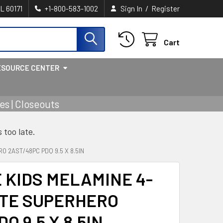
/
IL 60171
+1-800-583-1002
Sign In
Register
Cart
ESOURCE CENTER
s | Closeouts
s too late.
 2AST/48PC PDQ 9.5 X 8.5IN
KIDS MELAMINE 4-
ATE SUPERHERO
Q 9.5 X 8.5IN