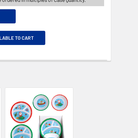
ILABLE TO CART