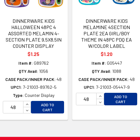
DINNERWARE KIDS
DINNERWARE KIDS
HALLOWEEN 48PC 4
MELAMINE 4SECTION
ASSORTED MELAMIN 4-
PLATE 2EA GIRL/BOY
SECTION PLATE 9.5X8.5IN
THEME IN 48PC PDQ EA
COUNTER DISPLAY
W/COLOR LABEL
$1.25
$1.20
Item #:
G89762
Item #:
G05447
QTY Avail:
1056
QTY Avail:
1088
CASE PACK/INNER PACK:
48
CASE PACK/INNER PACK:
48
UPC1:
7-21003-89762-5
UPC1:
7-21003-05447-9
INCREASE QUANTI
Type:
Counter Display
ADD TO
DECREASE QUANTI
CART
OF UNDEFINED
INCREASE QUANTITY OF UNDEFINED
ADD TO
 OF UNDEFINED
DECREASE QUANTITY OF UNDEFINED
CART