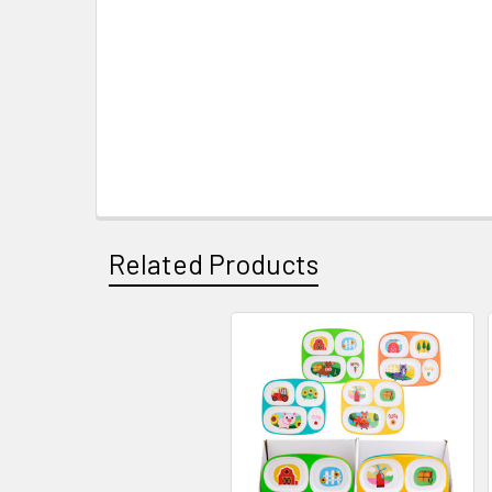
Related Products
Related
Products