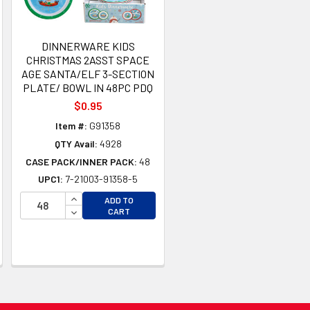
DINNERWARE KIDS
CHRISTMAS 2ASST SPACE
AGE SANTA/ELF 3-SECTION
PLATE/ BOWL IN 48PC PDQ
$0.95
Item #:
G91358
QTY Avail:
4928
CASE PACK/INNER PACK:
48
UPC1:
7-21003-91358-5
INCREASE QUANTITY OF UNDEFINED
ADD TO
TY OF UNDEFINED
DECREASE QUANTITY OF UNDEFINED
CART
TY OF UNDEFINED