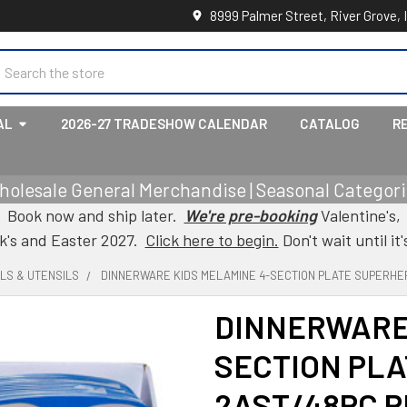
8999 Palmer Street, River Grove, 
earch
AL
2026-27 TRADESHOW CALENDAR
CATALOG
R
holesale General Merchandise | Seasonal Categorie
Book now and ship later.
We're pre-booking
Valentine's,
ck's and Easter 2027.
Click here to begin.
Don't wait until it'
LS & UTENSILS
DINNERWARE KIDS MELAMINE 4-SECTION PLATE SUPERHERO
DINNERWARE 
SECTION PL
2AST/48PC PD