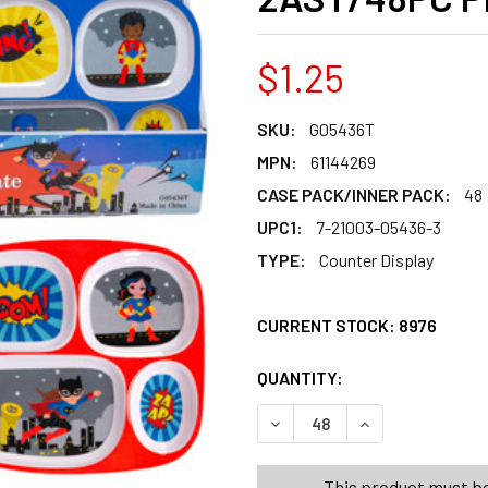
$1.25
SKU:
G05436T
MPN:
61144269
CASE PACK/INNER PACK:
48
UPC1:
7-21003-05436-3
TYPE:
Counter Display
CURRENT STOCK:
8976
QUANTITY:
PRODUCTS.QUANT
PRODUCTS.QUANT
DECREASE QUANTITY OF DIN
INCREASE QUANT
This product must be