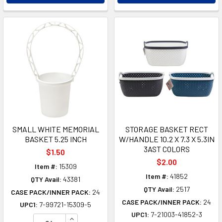
SMALL WHITE MEMORIAL
STORAGE BASKET RECT
BASKET 5.25 INCH
W/HANDLE 10.2 X 7.3 X 5.3IN
3AST COLORS
$1.50
$2.00
Item #:
15309
Item #:
41852
QTY Avail:
43381
QTY Avail:
2517
CASE PACK/INNER PACK:
24
CASE PACK/INNER PACK:
24
UPC1:
7-99721-15309-5
UPC1:
7-21003-41852-3
INCREASE QUANTITY OF UNDEFINED