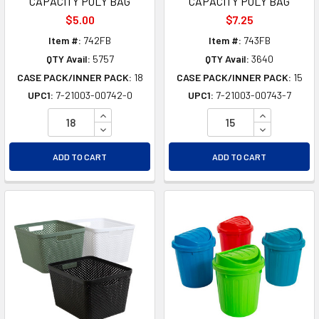
CAPACITY POLY BAG
CAPACITY POLY BAG
$5.00
$7.25
Item #:
742FB
Item #:
743FB
QTY Avail:
5757
QTY Avail:
3640
CASE PACK/INNER PACK:
18
CASE PACK/INNER PACK:
15
UPC1:
7-21003-00742-0
UPC1:
7-21003-00743-7
INCREASE QUANTITY OF UNDEFINED
INCREASE Q
DECREASE QUANTITY OF UNDEFINED
DECREASE Q
ADD TO CART
ADD TO CART