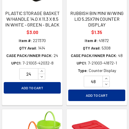
PLASTIC STORAGE BASKET
RUBBISH BIN MINI W/WING
W/HANDLE 14.0 X 11.3 X 8.5
LID 5.25X7IN COUNTER
IN WHITE - GREEN - BLACK
DISPLAY
$3.00
$1.35
Item #:
227370
Item #:
41872
QTY Avail:
1414
QTY Avail:
5308
CASE PACK/INNER PACK:
24
CASE PACK/INNER PACK:
48
UPC1:
7-21003-42032-8
UPC1:
7-21003-41872-1
INCREASE QUANTITY OF UNDEFINED
Type:
Counter Display
DECREASE QUANTITY OF UNDEFINED
INCREASE Q
DECREASE Q
ADD TO CART
ADD TO CART