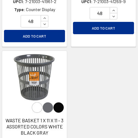
UPC1:
7-21003-41961-2
UPC1:
7-21003-41269-9
INCREASE Q
Type:
Counter Display
DECREASE Q
INCREASE QUANTITY OF UNDEFINED
DECREASE QUANTITY OF UNDEFINED
ADD TO CART
ADD TO CART
WASTE BASKET 1 X 11 X 11 - 3
ASSORTED COLORS WHITE
BLACK GRAY