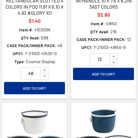
RECTANGULAR SLOTTED 4
W/HANDLE 10 X 7.6 X 8.2IN
COLORS IN PDQ 11.81 X 6.10 X
3AST COLORS
4.92 #GLORY 101
$2.80
$1.40
Item #:
41850
Item #:
415300N
QTY Avail:
216
QTY Avail:
588
CASE PACK/INNER PACK:
12
CASE PACK/INNER PACK:
48
UPC1:
7-21003-41850-9
UPC1:
7-21003-41530-0
INCREASE Q
DECREASE Q
Type:
Counter Display
INCREASE QUANTITY OF UNDEFINED
ADD TO CART
DECREASE QUANTITY OF UNDEFINED
ADD TO CART