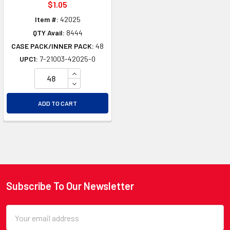
$1.05
Item #:
42025
QTY Avail:
8444
CASE PACK/INNER PACK:
48
UPC1:
7-21003-42025-0
INCREASE QUANTITY OF UNDEFINED
DECREASE QUANTITY OF UNDEFINED
ADD TO CART
Subscribe To Our Newsletter
Footer
Email
Address