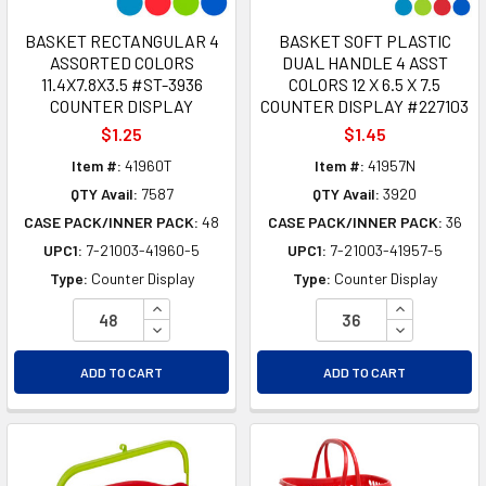
BASKET RECTANGULAR 4
BASKET SOFT PLASTIC
ASSORTED COLORS
DUAL HANDLE 4 ASST
11.4X7.8X3.5 #ST-3936
COLORS 12 X 6.5 X 7.5
COUNTER DISPLAY
COUNTER DISPLAY #227103
$1.25
$1.45
Item #:
41960T
Item #:
41957N
QTY Avail:
7587
QTY Avail:
3920
CASE PACK/INNER PACK:
48
CASE PACK/INNER PACK:
36
UPC1:
7-21003-41960-5
UPC1:
7-21003-41957-5
Type:
Counter Display
Type:
Counter Display
INCREASE QUANTITY OF UNDEFINED
INCREASE Q
DECREASE QUANTITY OF UNDEFINED
DECREASE Q
ADD TO CART
ADD TO CART