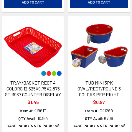
ADD TO CART
ADD TO CART
TRAY/BASKET RECT 4
TUB MINI 3PK
COLORS 12.625X9.75X2.875
OVAL/RECT/ROUND 3
ST-3937 COUNTER DISPLAY
COLORS PER PK/HT
$1.45
$0.97
Item #:
41961T
Item #:
G41269
QTY Avail:
10354
QTY Avail:
6709
CASE PACK/INNER PACK:
48
CASE PACK/INNER PACK:
48