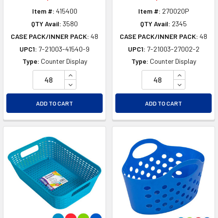
Item #:
415400
Item #:
270020P
QTY Avail:
3580
QTY Avail:
2345
CASE PACK/INNER PACK:
48
CASE PACK/INNER PACK:
48
UPC1:
7-21003-41540-9
UPC1:
7-21003-27002-2
Type:
Counter Display
Type:
Counter Display
INCREASE QUANTITY OF UNDEFINED
INCREASE Q
DECREASE QUANTITY OF UNDEFINED
DECREASE Q
ADD TO CART
ADD TO CART