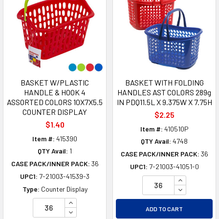
BASKET W/PLASTIC
BASKET WITH FOLDING
HANDLE & HOOK 4
HANDLES AST COLORS 289g
ASSORTED COLORS 10X7X5.5
IN PDQ11.5L X 9.375W X 7.75H
COUNTER DISPLAY
$2.25
$1.40
Item #:
410510P
Item #:
415390
QTY Avail:
4748
QTY Avail:
1
CASE PACK/INNER PACK:
36
CASE PACK/INNER PACK:
36
UPC1:
7-21003-41051-0
UPC1:
7-21003-41539-3
INCREASE Q
DECREASE Q
Type:
Counter Display
INCREASE QUANTITY OF UNDEFINED
ADD TO CART
DECREASE QUANTITY OF UNDEFINED