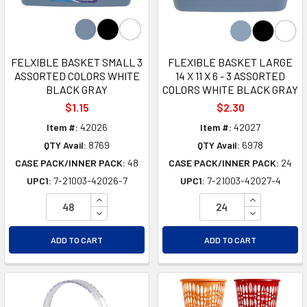
FELXIBLE BASKET SMALL 3
FLEXIBLE BASKET LARGE
ASSORTED COLORS WHITE
14 X 11 X 6 - 3 ASSORTED
BLACK GRAY
COLORS WHITE BLACK GRAY
$1.15
$2.30
Item #:
42026
Item #:
42027
QTY Avail:
8769
QTY Avail:
6978
CASE PACK/INNER PACK:
48
CASE PACK/INNER PACK:
24
UPC1:
7-21003-42026-7
UPC1:
7-21003-42027-4
INCREASE QUANTITY OF UNDEFINED
INCREASE Q
DECREASE QUANTITY OF UNDEFINED
DECREASE Q
ADD TO CART
ADD TO CART