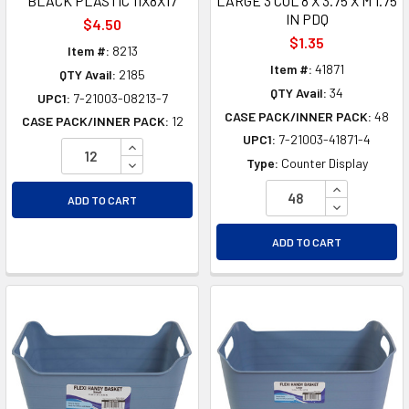
BLACK PLASTIC 11X8X17
LARGE 3 COL 8 X 3.75 X M 1.75
IN PDQ
$4.50
$1.35
Item #:
8213
Item #:
41871
QTY Avail:
2185
QTY Avail:
34
UPC1:
7-21003-08213-7
CASE PACK/INNER PACK:
48
CASE PACK/INNER PACK:
12
UPC1:
7-21003-41871-4
INCREASE QUANTITY OF UNDEFINED
DECREASE QUANTITY OF UNDEFINED
Type:
Counter Display
INCREASE Q
ADD TO CART
DECREASE Q
ADD TO CART