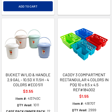
ADD TO CART
BUCKET W/LID & HANDLE
CADDY 3 COMPARTMENT
2.9 GAL - 10.5D X 11.5H - 4
RECTANGULAR 4 COLORS IN
COLORS #ECO 511
PDQ 10 x 8.5 x 4.5
REF#184002
$3.55
$1.55
Item #:
413740C
Item #:
41870T
QTY Avail:
1011
QTY Avail:
2999
CASE PACK/INNER PACK:
12