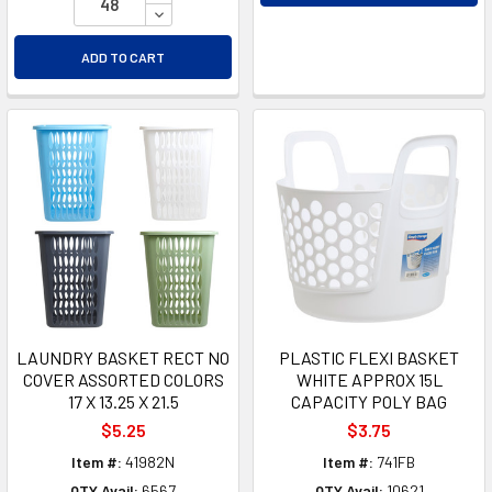
DECREASE QUANTITY OF UNDEFINED
ADD TO CART
LAUNDRY BASKET RECT NO
PLASTIC FLEXI BASKET
COVER ASSORTED COLORS
WHITE APPROX 15L
17 X 13.25 X 21.5
CAPACITY POLY BAG
$5.25
$3.75
Item #:
41982N
Item #:
741FB
QTY Avail:
6567
QTY Avail:
10621