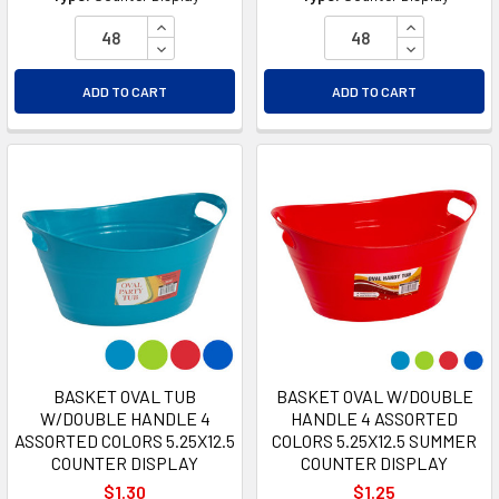
INCREASE QUANTITY OF UNDEFINED
INCREASE Q
DECREASE QUANTITY OF UNDEFINED
DECREASE Q
ADD TO CART
ADD TO CART
BASKET OVAL TUB
BASKET OVAL W/DOUBLE
W/DOUBLE HANDLE 4
HANDLE 4 ASSORTED
ASSORTED COLORS 5.25X12.5
COLORS 5.25X12.5 SUMMER
COUNTER DISPLAY
COUNTER DISPLAY
$1.30
$1.25