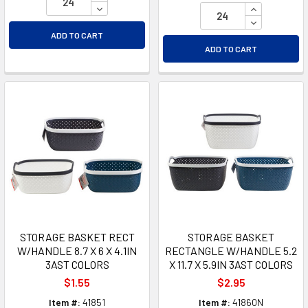
DECREASE QUANTITY OF UNDEFINED
INCREASE Q
DECREASE Q
ADD TO CART
ADD TO CART
STORAGE BASKET RECT
STORAGE BASKET
W/HANDLE 8.7 X 6 X 4.1IN
RECTANGLE W/HANDLE 5.2
3AST COLORS
X 11.7 X 5.9IN 3AST COLORS
$1.55
$2.95
Item #:
41851
Item #:
41860N