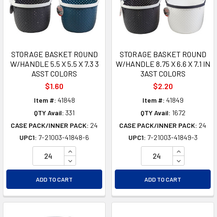
STORAGE BASKET ROUND
STORAGE BASKET ROUND
W/HANDLE 5.5 X 5.5 X 7.3 3
W/HANDLE 8.75 X 6.6 X 7.1 IN
ASST COLORS
3AST COLORS
$1.60
$2.20
Item #:
41848
Item #:
41849
QTY Avail:
331
QTY Avail:
1672
CASE PACK/INNER PACK:
24
CASE PACK/INNER PACK:
24
UPC1:
7-21003-41848-6
UPC1:
7-21003-41849-3
INCREASE QUANTITY OF UNDEFINED
INCREASE Q
DECREASE QUANTITY OF UNDEFINED
DECREASE Q
ADD TO CART
ADD TO CART