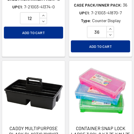
CASE PACK/INNER PACK:
36
UPC1:
7-21003-41374-0
UPC1:
7-21003-41870-7
INCREASE QUANTITY OF UNDEFINED
DECREASE QUANTITY OF UNDEFINED
Type:
Counter Display
INCREASE Q
ADD TO CART
DECREASE Q
ADD TO CART
CADDY MULTIPURPOSE
CONTAINER SNAP LOCK