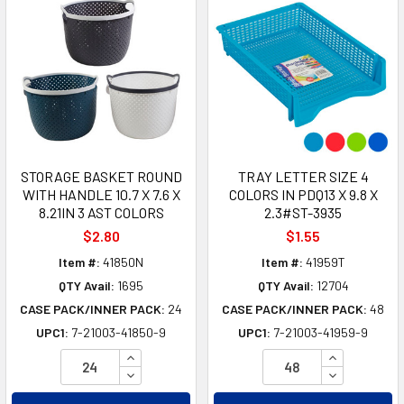
STORAGE BASKET ROUND
TRAY LETTER SIZE 4
WITH HANDLE 10.7 X 7.6 X
COLORS IN PDQ13 X 9.8 X
8.21IN 3 AST COLORS
2.3#ST-3935
$2.80
$1.55
Item #:
41850N
Item #:
41959T
QTY Avail:
1695
QTY Avail:
12704
CASE PACK/INNER PACK:
24
CASE PACK/INNER PACK:
48
UPC1:
7-21003-41850-9
UPC1:
7-21003-41959-9
INCREASE QUANTITY OF UNDEFINED
INCREASE Q
DECREASE QUANTITY OF UNDEFINED
DECREASE Q