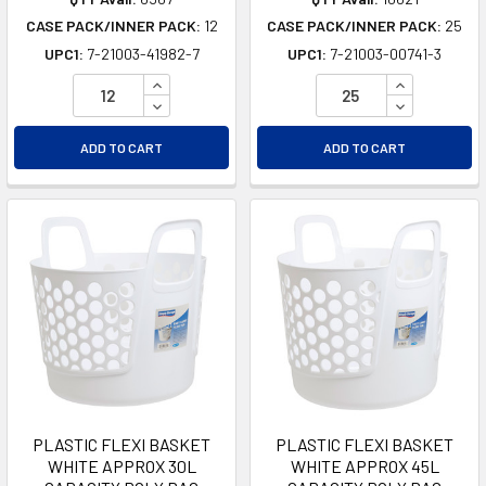
CASE PACK/INNER PACK:
12
CASE PACK/INNER PACK:
25
UPC1:
7-21003-41982-7
UPC1:
7-21003-00741-3
INCREASE QUANTITY OF UNDEFINED
INCREASE Q
DECREASE QUANTITY OF UNDEFINED
DECREASE Q
ADD TO CART
ADD TO CART
PLASTIC FLEXI BASKET
PLASTIC FLEXI BASKET
WHITE APPROX 30L
WHITE APPROX 45L