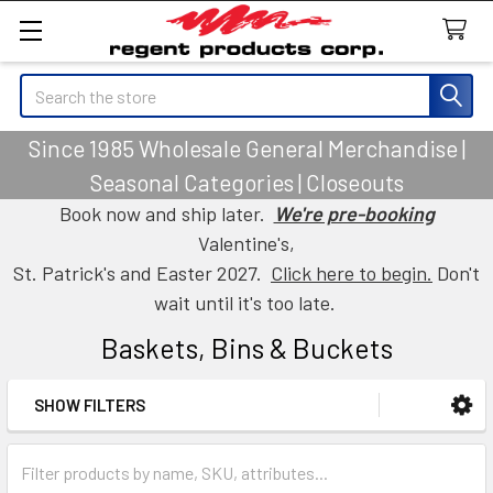
Search
Since 1985 Wholesale General Merchandise |
Seasonal Categories | Closeouts
Book now and ship later.
We're pre-booking
Valentine's,
St. Patrick's and Easter 2027.
Click here to begin.
Don't
wait until it's too late.
Baskets, Bins & Buckets
SHOW FILTERS
Sidebar