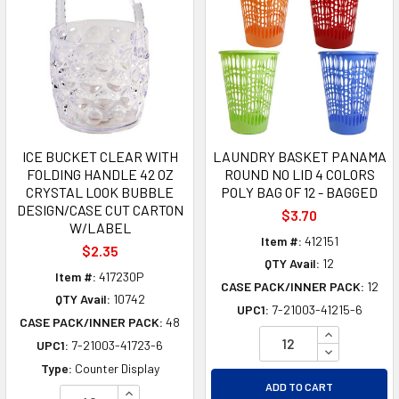
ICE BUCKET CLEAR WITH
LAUNDRY BASKET PANAMA
FOLDING HANDLE 42 OZ
ROUND NO LID 4 COLORS
CRYSTAL LOOK BUBBLE
POLY BAG OF 12 - BAGGED
DESIGN/CASE CUT CARTON
$3.70
W/LABEL
Item #:
412151
$2.35
QTY Avail:
12
Item #:
417230P
CASE PACK/INNER PACK:
12
QTY Avail:
10742
UPC1:
7-21003-41215-6
CASE PACK/INNER PACK:
48
INCREASE Q
UPC1:
7-21003-41723-6
DECREASE Q
Type:
Counter Display
ADD TO CART
INCREASE QUANTITY OF UNDEFINED