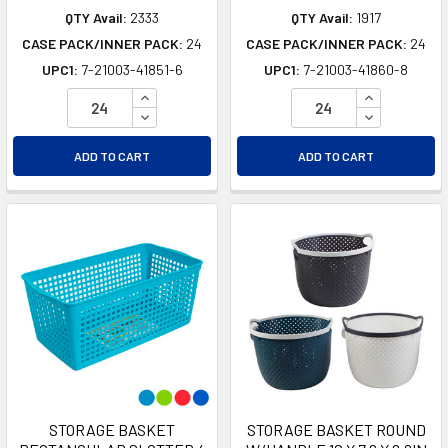
QTY Avail:
2333
QTY Avail:
1917
CASE PACK/INNER PACK:
24
CASE PACK/INNER PACK:
24
UPC1:
7-21003-41851-6
UPC1:
7-21003-41860-8
INCREASE QUANTITY OF UNDEFINED
INCREASE Q
DECREASE QUANTITY OF UNDEFINED
DECREASE Q
ADD TO CART
ADD TO CART
STORAGE BASKET
STORAGE BASKET ROUND