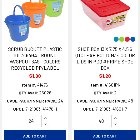
SCRUB BUCKET PLASTIC
SHOE BOX 13 X 7.75 X 4.5 6
10L.2.64GAL ROUND
QTCLEAR BOTTOM/ 4 COLOR
W/SPOUT 3AST COLORS
LIDS IN PDQ #PRIME SHOE
RECYCLED PP/LABEL
BOX
$1.80
$1.20
Item #:
41476
Item #:
41601PN
QTY Avail:
25026
QTY Avail:
2
CASE PACK/INNER PACK:
24
CASE PACK/INNER PACK:
48
UPC1:
7-21003-41476-1
UPC1:
7-21003-41601-7
INCREASE QUANTITY OF UNDEFINED
INCREASE Q
DECREASE QUANTITY OF UNDEFINED
DECREASE Q
ADD TO CART
ADD TO CART