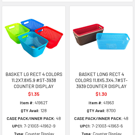
BASKET LG RECT 4 COLORS
BASKET LONG RECT 4
11.2X7.8X5.9 #ST-3938
COLORS 11.8X5.3X4.7#ST-
COUNTER DISPLAY
3939 COUNTER DISPLAY
$1.35
$1.30
Item #:
41962T
Item #:
41963
QTY Avail:
128
QTY Avail:
8700
CASE PACK/INNER PACK:
48
CASE PACK/INNER PACK:
48
UPC1:
7-21003-41962-9
UPC1:
7-21003-41963-6
Type:
Counter Display
Type:
Counter Display