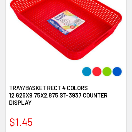
TRAY/BASKET RECT 4 COLORS
12.625X9.75X2.875 ST-3937 COUNTER
DISPLAY
$1.45