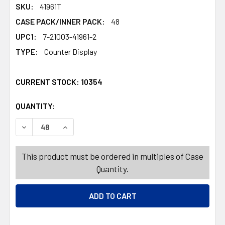
SKU:
41961T
CASE PACK/INNER PACK:
48
UPC1:
7-21003-41961-2
TYPE:
Counter Display
CURRENT STOCK:
10354
QUANTITY:
PRODUCTS.QUANTITY_BANNER
PRODUCTS.QUANTITY_BANNER
DECREASE QUANTITY OF TRAY/BASKET RECT 4 COLORS 1
INCREASE QUANTITY OF TRAY/BASKET RECT 4
This product must be ordered in multiples of Case
Quantity.