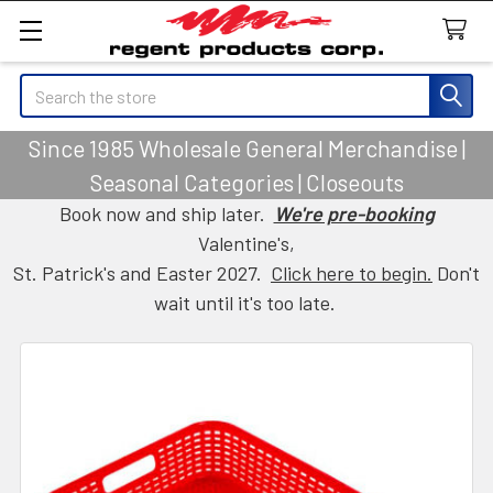
Search
Since 1985 Wholesale General Merchandise |
Seasonal Categories | Closeouts
Book now and ship later.
We're pre-booking
Valentine's,
St. Patrick's and Easter 2027.
Click here to begin.
Don't
wait until it's too late.