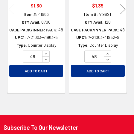
$1.30
$1.35
Item #:
41963
Item #:
41962T
QTY Avail:
8700
QTY Avail:
128
CASE PACK/INNER PACK:
48
CASE PACK/INNER PACK:
48
UPC1:
7-21003-41963-6
UPC1:
7-21003-41962-9
Type:
Counter Display
Type:
Counter Display
INCREASE QUANTITY OF UNDEFINED
INCREASE QU
DECREASE QUANTITY OF UNDEFINED
DECREASE QU
ADD TO CART
ADD TO CART
Subscribe To Our Newsletter
Footer