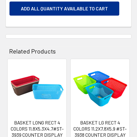
ADD ALL QUANTITY AVAILABLE TO CART
Related Products
Related
Products
BASKET LONG RECT 4
BASKET LG RECT 4
COLORS 11.8X5.3X4.7#ST-
COLORS 11.2X7.8X5.9 #ST-
3939 COUNTER DISPLAY
3938 COUNTER DISPLAY