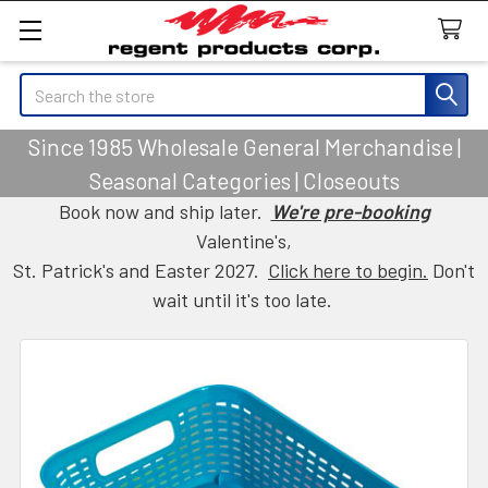
Search
Since 1985 Wholesale General Merchandise |
Seasonal Categories | Closeouts
Book now and ship later.
We're pre-booking
Valentine's,
St. Patrick's and Easter 2027.
Click here to begin.
Don't
wait until it's too late.