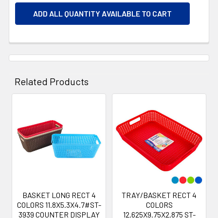
ADD ALL QUANTITY AVAILABLE TO CART
Related Products
Related
Products
BASKET LONG RECT 4
TRAY/BASKET RECT 4
COLORS 11.8X5.3X4.7#ST-
COLORS
3939 COUNTER DISPLAY
12.625X9.75X2.875 ST-