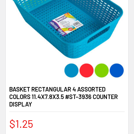
BASKET RECTANGULAR 4 ASSORTED
COLORS 11.4X7.8X3.5 #ST-3936 COUNTER
DISPLAY
$1.25