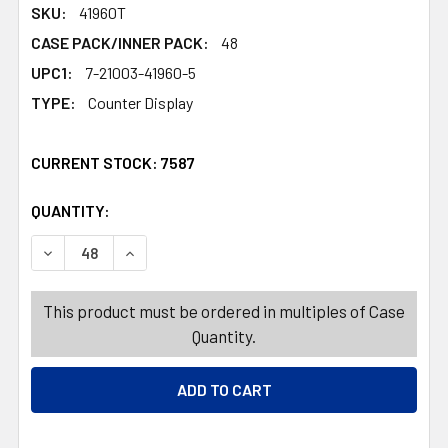
SKU:
41960T
CASE PACK/INNER PACK:
48
UPC1:
7-21003-41960-5
TYPE:
Counter Display
CURRENT STOCK:
7587
QUANTITY:
PRODUCTS.QUANTITY_BANNER
PRODUCTS.QUANTITY_BANNER
DECREASE QUANTITY OF BASKET RECTANGULAR 4 ASSORT
INCREASE QUANTITY OF BASKET RECTANGULA
This product must be ordered in multiples of Case
Quantity.