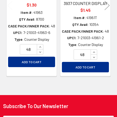
3937 COUNTER DISPLAY
$1.30
$1.45
Item #:
41963
Item #:
41961T
QTY Avail:
8700
QTY Avail:
10354
CASE PACK/INNER PACK:
48
CASE PACK/INNER PACK:
48
UPC1:
7-21003-41963-6
UPC1:
7-21003-41961-2
Type:
Counter Display
Type:
Counter Display
INCREASE QUANTITY OF UNDEFINED
DECREASE QUANTITY OF UNDEFINED
INCREASE QU
DECREASE QU
ADD TO CART
ADD TO CART
Subscribe To Our Newsletter
Footer