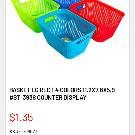
BASKET LG RECT 4 COLORS 11.2X7.8X5.9
#ST-3938 COUNTER DISPLAY
$1.35
SKU:
41962T