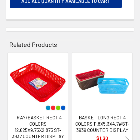
ADD ALL QUANTITY AVAILABLE TO CART
Related Products
Related
Products
TRAY/BASKET RECT 4
BASKET LONG RECT 4
COLORS
COLORS 11.8X5.3X4.7#ST-
12.625X9.75X2.875 ST-
3939 COUNTER DISPLAY
3937 COUNTER DISPLAY
$1.30