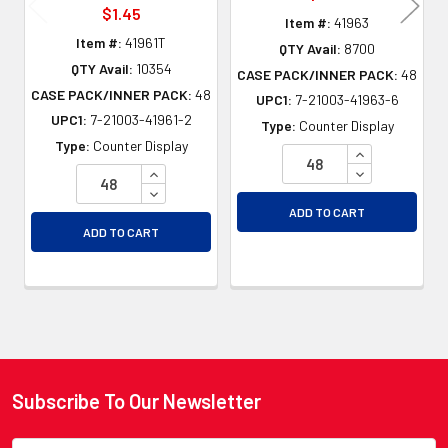
$1.45
Item #:
41963
Item #:
41961T
QTY Avail:
8700
QTY Avail:
10354
CASE PACK/INNER PACK:
48
CASE PACK/INNER PACK:
48
UPC1:
7-21003-41963-6
UPC1:
7-21003-41961-2
Type:
Counter Display
Type:
Counter Display
INCREASE QU
INCREASE QUANTITY OF UNDEFINED
DECREASE QU
DECREASE QUANTITY OF UNDEFINED
ADD TO CART
ADD TO CART
Subscribe To Our Newsletter
Footer