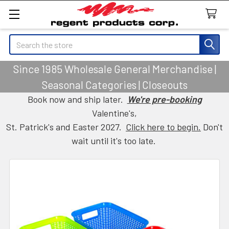
Search
Since 1985 Wholesale General Merchandise |
Seasonal Categories | Closeouts
Book now and ship later.
We're pre-booking
Valentine's,
St. Patrick's and Easter 2027.
Click here to begin.
Don't
wait until it's too late.