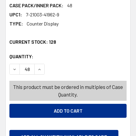
CASE PACK/INNER PACK:
48
UPC1:
7-21003-41962-9
TYPE:
Counter Display
CURRENT STOCK:
128
QUANTITY:
PRODUCTS.QUANTITY_BANNER
PRODUCTS.QUANTITY_BANNER
DECREASE QUANTITY OF BASKET LG RECT 4 COLORS 11.2
INCREASE QUANTITY OF BASKET LG RECT 4 C
This product must be ordered in multiples of Case
Quantity.