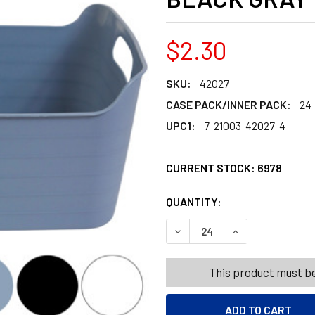
$2.30
SKU:
42027
CASE PACK/INNER PACK:
24
UPC1:
7-21003-42027-4
CURRENT STOCK:
6978
QUANTITY:
PRODUCTS.QUANT
PRODUCTS.QUANT
DECREASE QUANTITY OF FLE
INCREASE QUANTI
This product must be