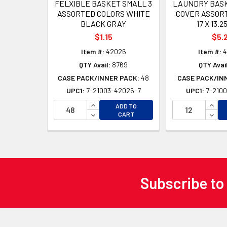
FELXIBLE BASKET SMALL 3
LAUNDRY BASK
ASSORTED COLORS WHITE
COVER ASSOR
BLACK GRAY
17 X 13.25
$1.15
$5.
Item #:
42026
Item #:
4
QTY Avail:
8769
QTY Avail
CASE PACK/INNER PACK:
48
CASE PACK/IN
UPC1:
7-21003-42026-7
UPC1:
7-2100
INCREASE QUANTITY OF UNDEFINED
INCR
ADD TO
DECREASE QUANTITY OF UNDEFINED
DECR
CART
Subscribe to
Footer