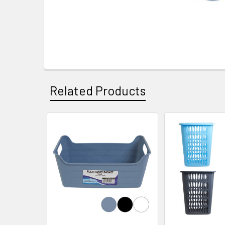
Related Products
Related
Products