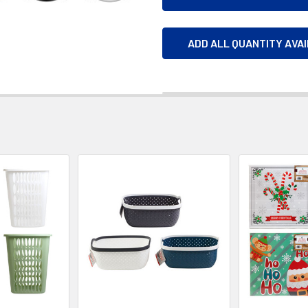
ADD ALL QUANTITY AVA