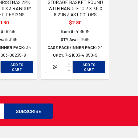
CHRISTMAS 2PK
STORAGE BASKET ROUND
 11 X 3 RANDOM
WITH HANDLE 10.7 X 7.6 X
ED DESIGNS
8.21IN 3 AST COLORS
1.30
$2.80
 #:
8235
Item #:
41850N
vail:
3165
QTY Avail:
1695
INNER PACK:
36
CASE PACK/INNER PACK:
24
1003-08235-9
UPC1:
7-21003-41850-9
D
CREASE QUANTITY OF UNDEFINED
INCREASE QUANTITY OF UNDEFI
ADD TO
ADD TO
D
CREASE QUANTITY OF UNDEFINED
DECREASE QUANTITY OF UNDEF
CART
CART