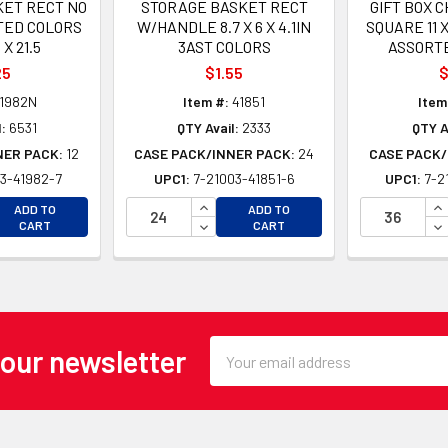
ET RECT NO
STORAGE BASKET RECT
GIFT BOX 
TED COLORS
W/HANDLE 8.7 X 6 X 4.1IN
SQUARE 11 X
 X 21.5
3AST COLORS
ASSORT
25
$1.55
$
1982N
Item #:
41851
Item
:
6531
QTY Avail:
2333
QTY A
NER PACK:
12
CASE PACK/INNER PACK:
24
CASE PACK/
3-41982-7
UPC1:
7-21003-41851-6
UPC1:
7-2
EASE QUANTITY OF UNDEFINED
INCREASE QUANTITY OF UNDEFINE
IN
ADD TO
ADD TO
EASE QUANTITY OF UNDEFINED
DECREASE QUANTITY OF UNDEFINE
DE
CART
CART
Email
 our newsletter
Address