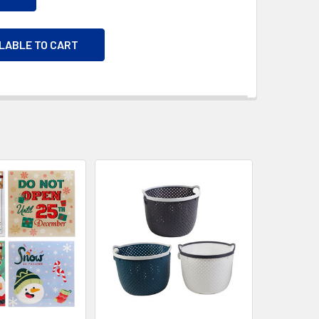
ILABLE TO CART