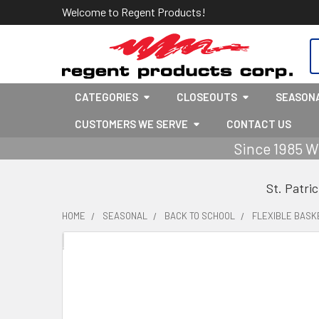
Welcome to Regent Products!
S
CATEGORIES
CLOSEOUTS
SEASON
CUSTOMERS WE SERVE
CONTACT US
Since 1985 W
St. Patri
HOME
SEASONAL
BACK TO SCHOOL
FLEXIBLE BASKE