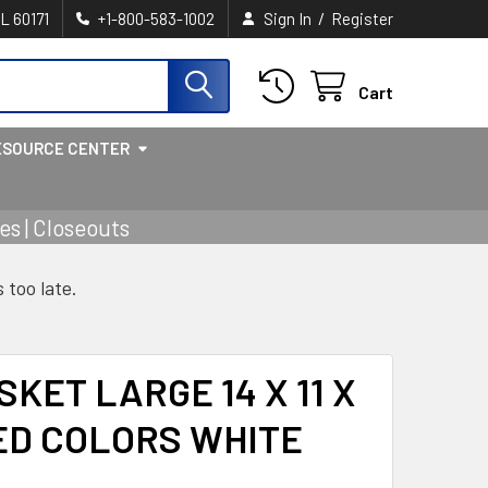
/
IL 60171
+1-800-583-1002
Sign In
Register
Cart
ESOURCE CENTER
s | Closeouts
s too late.
KET LARGE 14 X 11 X
TED COLORS WHITE