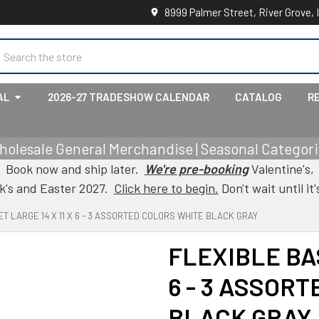
8999 Palmer Street, River Grove, 
earch
AL
2026-27 TRADESHOW CALENDAR
CATALOG
R
holesale General Merchandise | Seasonal Categorie
Book now and ship later.
We're pre-booking
Valentine's,
ck's and Easter 2027.
Click here to begin.
Don't wait until it'
T LARGE 14 X 11 X 6 - 3 ASSORTED COLORS WHITE BLACK GRAY
FLEXIBLE BAS
6 - 3 ASSOR
BLACK GRAY