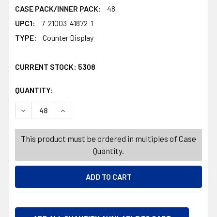
CASE PACK/INNER PACK:
48
UPC1:
7-21003-41872-1
TYPE:
Counter Display
CURRENT STOCK:
5308
QUANTITY:
PRODUCTS.QUANTITY_BANNER
PRODUCTS.QUANTITY_BANNER
DECREA
This product must be ordered in multiples of Case
Quantity.