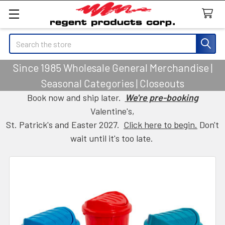
Search
Since 1985 Wholesale General Merchandise |
Seasonal Categories | Closeouts
Book now and ship later.
We're pre-booking
Valentine's,
St. Patrick's and Easter 2027.
Click here to begin.
Don't
wait until it's too late.