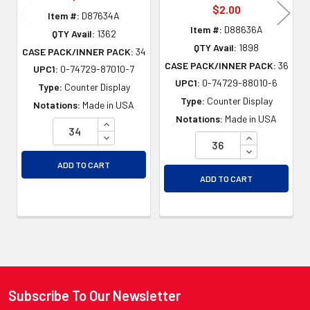
$2.00
Item #:
D87634A
Item #:
D88636A
QTY Avail:
1362
QTY Avail:
1898
CASE PACK/INNER PACK:
34
CASE PACK/INNER PACK:
36
UPC1:
0-74729-87010-7
UPC1:
0-74729-88010-6
Type:
Counter Display
Type:
Counter Display
Notations:
Made in USA
Notations:
Made in USA
INCREASE QUANTITY OF UNDEFINED
DECREASE QUANTITY OF UNDEFINED
INCREASE QU
DECREASE QU
ADD TO CART
ADD TO CART
Subscribe To Our Newsletter
Footer