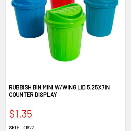
RUBBISH BIN MINI W/WING LID 5.25X7IN
COUNTER DISPLAY
$1.35
SKU:
41872