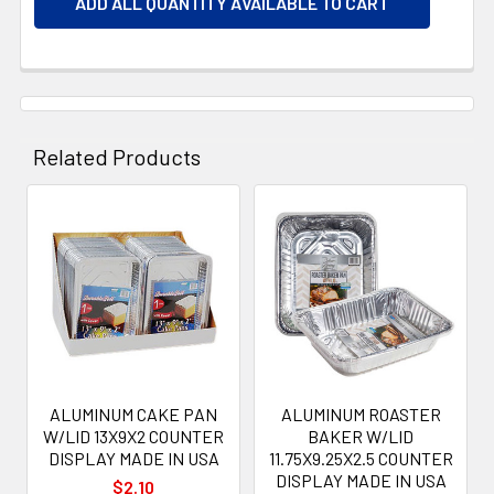
ADD ALL QUANTITY AVAILABLE TO CART
Related Products
Related
Products
ALUMINUM CAKE PAN
ALUMINUM ROASTER
W/LID 13X9X2 COUNTER
BAKER W/LID
DISPLAY MADE IN USA
11.75X9.25X2.5 COUNTER
DISPLAY MADE IN USA
$2.10