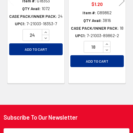
Item #:
G18353
$1.20
QTY Avail:
1072
Item #:
G89862
CASE PACK/INNER PACK:
24
QTY Avail:
3816
UPC1:
7-21003-18353-7
CASE PACK/INNER PACK:
18
INCREASE QUANTITY OF UNDEFINED
UPC1:
7-21003-89862-2
DECREASE QUANTITY OF UNDEFINED
INCREASE QU
DECREASE QU
ADD TO CART
ADD TO CART
Subscribe To Our Newsletter
Footer
Email