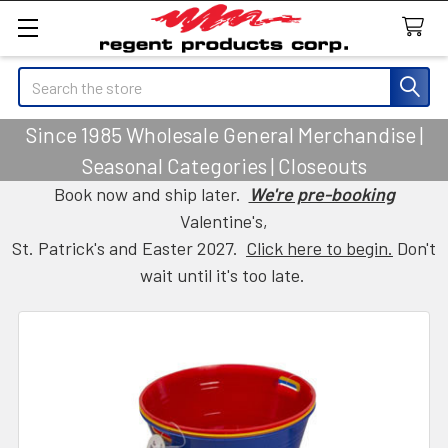
Search
Since 1985 Wholesale General Merchandise |
Seasonal Categories | Closeouts
Book now and ship later.
We're pre-booking
Valentine's,
St. Patrick's and Easter 2027.
Click here to begin.
Don't
wait until it's too late.