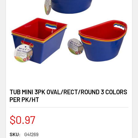
TUB MINI 3PK OVAL/RECT/ROUND 3 COLORS
PER PK/HT
$0.97
SKU:
G41269