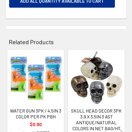
ADD ALL QUANTITY AVAILABLE TO CART
Related Products
Related
Products
WATER GUN 3PK / 4.5IN 3
SKULL HEAD DECOR 3PK
COLOR PER PK PBH
3.9 X 3.5IN 3 AST
ANTIQUE/NATURAL
$0.90
COLORS IN NET BAG/HT