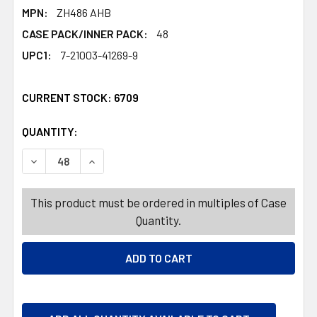
MPN:
ZH486 AHB
CASE PACK/INNER PACK:
48
UPC1:
7-21003-41269-9
CURRENT STOCK:
6709
QUANTITY:
PRODUCTS.QUANTITY_BANNER
PRODUCTS.QUANTITY_BANNER
DECREASE QUANTITY OF TUB MINI 3PK OVAL/RECT/ROUN
INCREASE QUANTITY OF TUB MINI 3PK OVAL/
This product must be ordered in multiples of Case
Quantity.