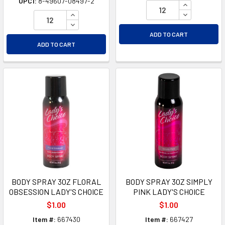
UPC1:
8-49607-08497-2
INCREASE Q
INCREASE QUANTITY OF UNDEFINED
DECREASE Q
DECREASE QUANTITY OF UNDEFINED
ADD TO CART
ADD TO CART
BODY SPRAY 3OZ FLORAL
BODY SPRAY 3OZ SIMPLY
OBSESSION LADY'S CHOICE
PINK LADY'S CHOICE
$1.00
$1.00
Item #:
667430
Item #:
667427