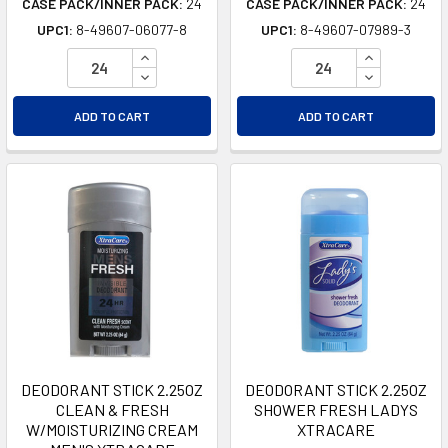
CASE PACK/INNER PACK:
24
CASE PACK/INNER PACK:
24
UPC1:
8-49607-06077-8
UPC1:
8-49607-07989-3
INCREASE QUANTITY OF UNDEFINED
INCREASE Q
DECREASE QUANTITY OF UNDEFINED
DECREASE Q
ADD TO CART
ADD TO CART
DEODORANT STICK 2.25OZ
DEODORANT STICK 2.25OZ
CLEAN & FRESH
SHOWER FRESH LADYS
W/MOISTURIZING CREAM
XTRACARE