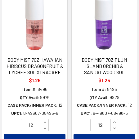
BODY MIST 7OZ HAWAIIAN
BODY MIST 7OZ PLUM
HIBISCUS DRAGONFRUIT &
ISLAND ORCHID &
LYCHEE SOL XTRACARE
SANDALWOOD SOL
$1.25
$1.25
Item #:
8495
Item #:
8496
QTY Avail:
8976
QTY Avail:
9929
CASE PACK/INNER PACK:
12
CASE PACK/INNER PACK:
12
UPC1:
8-49607-08495-8
UPC1:
8-49607-08496-5
INCREASE QUANTITY OF UNDEFINED
INCREASE Q
DECREASE QUANTITY OF UNDEFINED
DECREASE Q