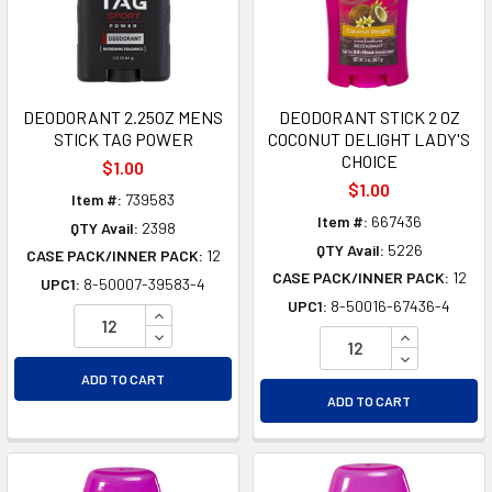
DEODORANT 2.25OZ MENS
DEODORANT STICK 2 OZ
STICK TAG POWER
COCONUT DELIGHT LADY'S
CHOICE
$1.00
$1.00
Item #:
739583
Item #:
667436
QTY Avail:
2398
QTY Avail:
5226
CASE PACK/INNER PACK:
12
CASE PACK/INNER PACK:
12
UPC1:
8-50007-39583-4
UPC1:
8-50016-67436-4
INCREASE QUANTITY OF UNDEFINED
DECREASE QUANTITY OF UNDEFINED
INCREASE Q
DECREASE Q
ADD TO CART
ADD TO CART