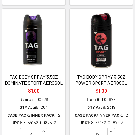
TAG BODY SPRAY 3.5OZ
TAG BODY SPRAY 3.5OZ
DOMINATE SPORT AEROSOL
POWER SPORT AEROSOL
$1.00
$1.00
Item #:
T00876
Item #:
T00879
QTY Avail:
1264
QTY Avail:
2319
CASE PACK/INNER PACK:
12
CASE PACK/INNER PACK:
12
UPC1:
8-54152-00876-2
UPC1:
8-54152-00879-3
INCREASE QUANTITY OF UNDEFINED
INCREASE Q