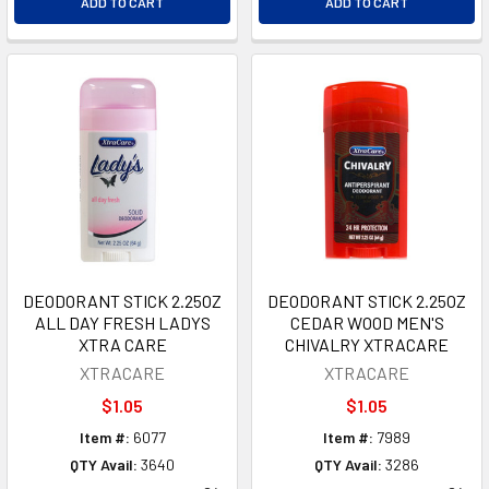
ADD TO CART
ADD TO CART
DEODORANT STICK 2.25OZ
DEODORANT STICK 2.25OZ
ALL DAY FRESH LADYS
CEDAR WOOD MEN'S
XTRA CARE
CHIVALRY XTRACARE
XTRACARE
XTRACARE
$1.05
$1.05
Item #:
6077
Item #:
7989
QTY Avail:
3640
QTY Avail:
3286