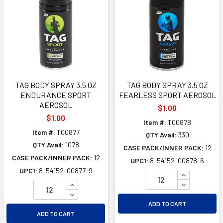
TAG BODY SPRAY 3.5 OZ
TAG BODY SPRAY 3.5 OZ
ENDURANCE SPORT
FEARLESS SPORT AEROSOL
AEROSOL
$1.00
$1.00
Item #:
T00878
Item #:
T00877
QTY Avail:
330
QTY Avail:
1078
CASE PACK/INNER PACK:
12
CASE PACK/INNER PACK:
12
UPC1:
8-54152-00878-6
UPC1:
8-54152-00877-9
INCREASE Q
INCREASE QUANTITY OF UNDEFINED
DECREASE Q
DECREASE QUANTITY OF UNDEFINED
ADD TO CART
ADD TO CART