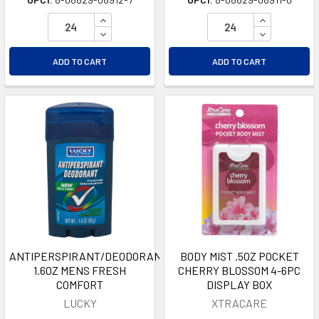
INCREASE QUANTITY OF UNDEFINED
INCREASE Q
DECREASE QUANTITY OF UNDEFINED
DECREASE Q
ADD TO CART
ADD TO CART
ANTIPERSPIRANT/DEODORANT
BODY MIST .5OZ POCKET
1.6OZ MENS FRESH
CHERRY BLOSSOM 4-6PC
COMFORT
DISPLAY BOX
LUCKY
XTRACARE