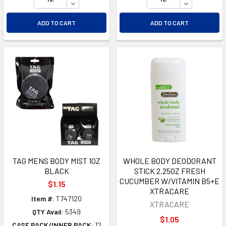
DECREASE QUANTITY OF UNDEFINED
DECREASE Q
ADD TO CART
ADD TO CART
TAG MENS BODY MIST 1OZ
WHOLE BODY DEODORANT
BLACK
STICK 2.25OZ FRESH
CUCUMBER W/VITAMIN B5+E
$1.15
XTRACARE
Item #:
T747120
XTRACARE
QTY Avail:
5349
$1.05
CASE PACK/INNER PACK:
12