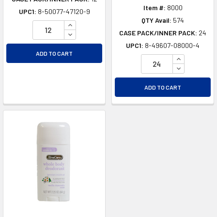
Item #:
8000
UPC1:
8-50077-47120-9
QTY Avail:
574
INCREASE QUANTITY OF UNDEFINED
CASE PACK/INNER PACK:
24
DECREASE QUANTITY OF UNDEFINED
UPC1:
8-49607-08000-4
ADD TO CART
INCREASE Q
DECREASE Q
ADD TO CART