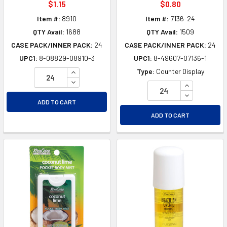
$1.15
$0.80
Item #:
8910
Item #:
7136-24
QTY Avail:
1688
QTY Avail:
1509
CASE PACK/INNER PACK:
24
CASE PACK/INNER PACK:
24
UPC1:
8-08829-08910-3
UPC1:
8-49607-07136-1
INCREASE QUANTITY OF UNDEFINED
Type:
Counter Display
DECREASE QUANTITY OF UNDEFINED
INCREASE Q
DECREASE Q
ADD TO CART
ADD TO CART