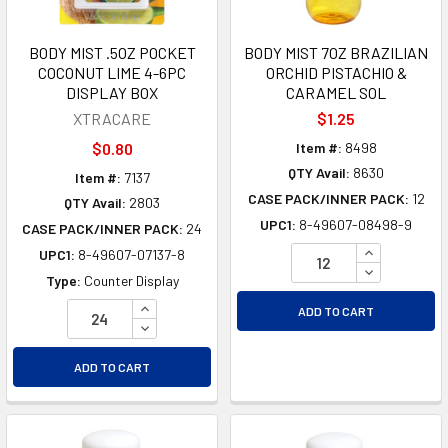
BODY MIST .5OZ POCKET
BODY MIST 7OZ BRAZILIAN
COCONUT LIME 4-6PC
ORCHID PISTACHIO &
DISPLAY BOX
CARAMEL SOL
XTRACARE
$1.25
$0.80
Item #:
8498
QTY Avail:
8630
Item #:
7137
CASE PACK/INNER PACK:
12
QTY Avail:
2803
UPC1:
8-49607-08498-9
CASE PACK/INNER PACK:
24
INCREASE Q
UPC1:
8-49607-07137-8
DECREASE Q
Type:
Counter Display
INCREASE QUANTITY OF UNDEFINED
ADD TO CART
DECREASE QUANTITY OF UNDEFINED
ADD TO CART