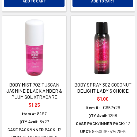
ADD TO CART
ADD TO CART
BODY MIST 7OZ TUSCAN
BODY SPRAY 3OZ COCONUT
JASMINE BLACK AMBER &
DELIGHT LADY'S CHOICE
PLUM SOL XTRACARE
$1.00
$1.25
Item #:
LC667429
Item #:
8497
QTY Avail:
1298
QTY Avail:
8427
CASE PACK/INNER PACK:
12
CASE PACK/INNER PACK:
12
UPC1:
8-50016-67429-6