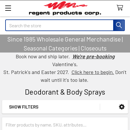
Search
Since 1985 Wholesale General Merchandise |
Seasonal Categories | Closeouts
Book now and ship later.
We're pre-booking
Valentine's,
St. Patrick's and Easter 2027.
Click here to begin.
Don't
wait until it's too late.
Deodorant & Body Sprays
SHOW FILTERS
Sidebar