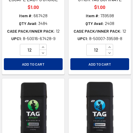
$1.00
$1.00
Item #:
667428
Item #:
739598
QTY Avail:
3484
QTY Avail:
2408
CASE PACK/INNER PACK:
12
CASE PACK/INNER PACK:
12
UPC1:
8-50016-67428-9
UPC1:
8-50007-39598-8
INCREASE QUANTITY OF UNDEFINED
INCREASE Q
DECREASE QUANTITY OF UNDEFINED
DECREASE Q
ADD TO CART
ADD TO CART