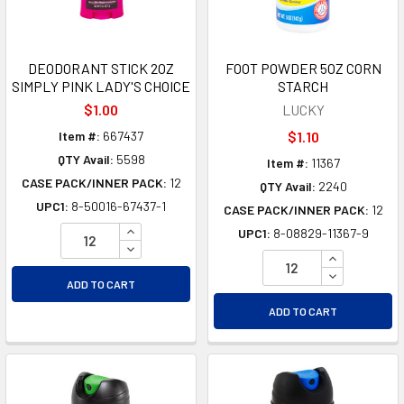
DEODORANT STICK 2OZ
FOOT POWDER 5OZ CORN
SIMPLY PINK LADY'S CHOICE
STARCH
$1.00
LUCKY
Item #:
667437
$1.10
QTY Avail:
5598
Item #:
11367
CASE PACK/INNER PACK:
12
QTY Avail:
2240
UPC1:
8-50016-67437-1
CASE PACK/INNER PACK:
12
INCREASE QUANTITY OF UNDEFINED
UPC1:
8-08829-11367-9
DECREASE QUANTITY OF UNDEFINED
INCREASE Q
DECREASE Q
ADD TO CART
ADD TO CART