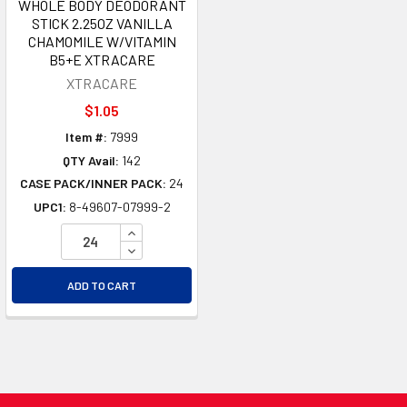
WHOLE BODY DEODORANT
STICK 2.25OZ VANILLA
CHAMOMILE W/VITAMIN
B5+E XTRACARE
XTRACARE
$1.05
Item #:
7999
QTY Avail:
142
CASE PACK/INNER PACK:
24
UPC1:
8-49607-07999-2
INCREASE QUANTITY OF UNDEFINED
DECREASE QUANTITY OF UNDEFINED
ADD TO CART