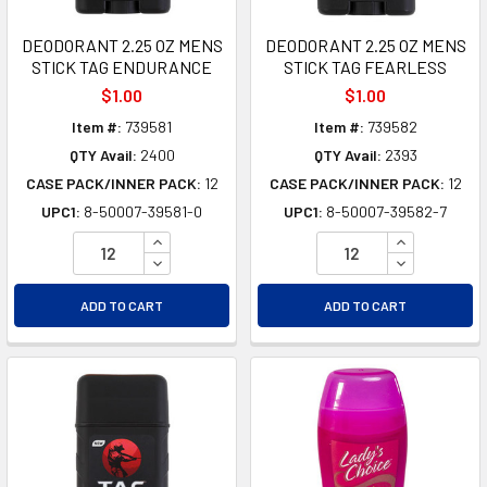
DEODORANT 2.25 OZ MENS
DEODORANT 2.25 OZ MENS
STICK TAG ENDURANCE
STICK TAG FEARLESS
$1.00
$1.00
Item #:
739581
Item #:
739582
QTY Avail:
2400
QTY Avail:
2393
CASE PACK/INNER PACK:
12
CASE PACK/INNER PACK:
12
UPC1:
8-50007-39581-0
UPC1:
8-50007-39582-7
INCREASE QUANTITY OF UNDEFINED
INCREASE Q
DECREASE QUANTITY OF UNDEFINED
DECREASE Q
ADD TO CART
ADD TO CART