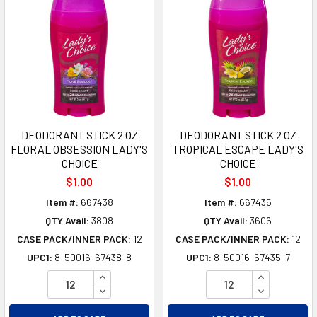
DEODORANT STICK 2 OZ
DEODORANT STICK 2 OZ
FLORAL OBSESSION LADY'S
TROPICAL ESCAPE LADY'S
CHOICE
CHOICE
$1.00
$1.00
Item #:
667438
Item #:
667435
QTY Avail:
3808
QTY Avail:
3606
CASE PACK/INNER PACK:
12
CASE PACK/INNER PACK:
12
UPC1:
8-50016-67438-8
UPC1:
8-50016-67435-7
INCREASE QUANTITY OF UNDEFINED
INCREASE Q
DECREASE QUANTITY OF UNDEFINED
DECREASE Q