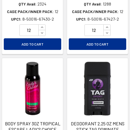
QTY Avail:
2324
QTY Avail:
1288
CASE PACK/INNER PACK:
12
CASE PACK/INNER PACK:
12
UPC1:
8-50016-67430-2
UPC1:
8-50016-67427-2
INCREASE QUANTITY OF UNDEFINED
INCREASE Q
DECREASE QUANTITY OF UNDEFINED
DECREASE Q
ADD TO CART
ADD TO CART
BODY SPRAY 3OZ TROPICAL
DEODORANT 2.25 OZ MENS
ESCAPE LADY'S CHOICE
STICK TAG DOMINATE