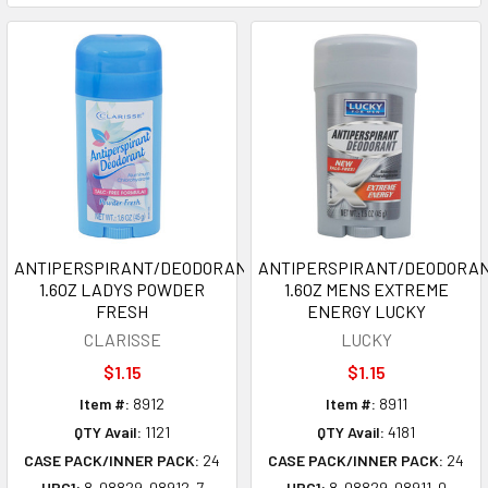
ANTIPERSPIRANT/DEODORANT
ANTIPERSPIRANT/DEODORA
1.6OZ LADYS POWDER
1.6OZ MENS EXTREME
FRESH
ENERGY LUCKY
CLARISSE
LUCKY
$1.15
$1.15
Item #:
8912
Item #:
8911
QTY Avail:
1121
QTY Avail:
4181
CASE PACK/INNER PACK:
24
CASE PACK/INNER PACK:
24
UPC1:
8-08829-08912-7
UPC1:
8-08829-08911-0