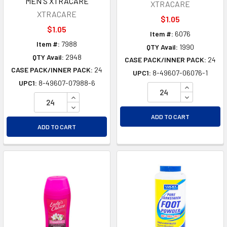
MEN'S XTRACARE
XTRACARE
XTRACARE
$1.05
$1.05
Item #:
6076
Item #:
7988
QTY Avail:
1990
QTY Avail:
2948
CASE PACK/INNER PACK:
24
CASE PACK/INNER PACK:
24
UPC1:
8-49607-06076-1
UPC1:
8-49607-07988-6
INCREASE Q
INCREASE QUANTITY OF UNDEFINED
DECREASE Q
DECREASE QUANTITY OF UNDEFINED
ADD TO CART
ADD TO CART