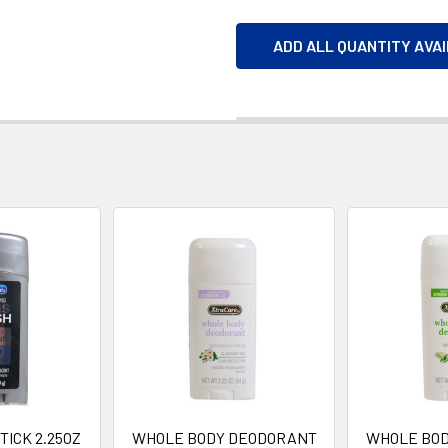
ADD ALL QUANTITY AVA
ICK 2.25OZ
WHOLE BODY DEODORANT
WHOLE BO