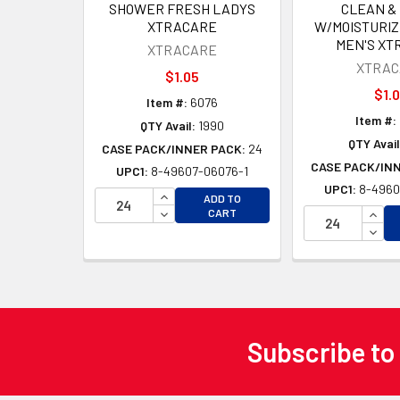
SHOWER FRESH LADYS
CLEAN &
XTRACARE
W/MOISTURIZ
MEN'S XT
XTRACARE
XTRAC
$1.05
$1.
Item #:
6076
Item #:
QTY Avail:
1990
QTY Avail
CASE PACK/INNER PACK:
24
CASE PACK/IN
UPC1:
8-49607-06076-1
UPC1:
8-4960
INCREASE QUANTITY OF UNDEFINED
ADD TO
DECREASE QUANTITY OF UNDEFINED
INCR
CART
DECR
Subscribe to
Footer