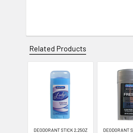
Related Products
Related
Products
DEODORANT STICK 2.25OZ
DEODORANT ST