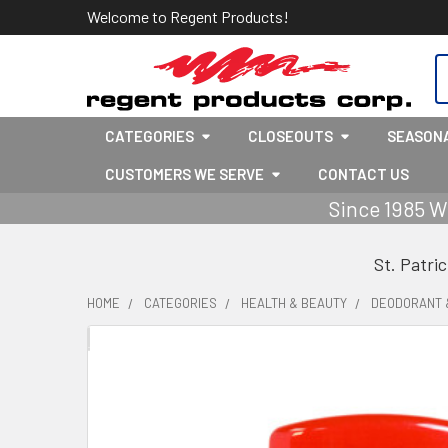
Welcome to Regent Products!
S
CATEGORIES
CLOSEOUTS
SEASON
CUSTOMERS WE SERVE
CONTACT US
Since 1985 W
St. Patri
HOME
CATEGORIES
HEALTH & BEAUTY
DEODORANT 