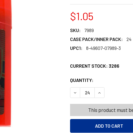
$1.05
SKU:
7989
CASE PACK/INNER PACK:
24
UPC1:
8-49607-07989-3
CURRENT STOCK:
3286
QUANTITY:
PRODUCTS.QUANT
PRODUCTS.QUANT
DECREASE QUANTITY OF DE
INCREASE QUANT
This product must be