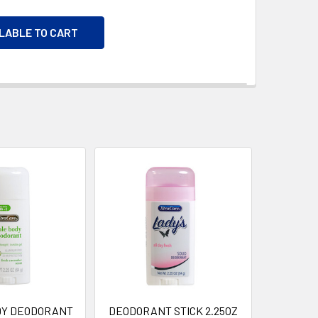
ILABLE TO CART
DY DEODORANT
DEODORANT STICK 2.25OZ