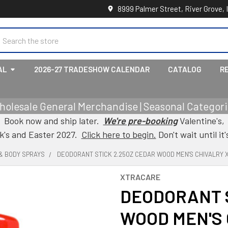
8999 Palmer Street, River Grove, 
earch
AL
2026-27 TRADESHOW CALENDAR
CATALOG
R
holesale General Merchandise | Seasonal Categorie
Book now and ship later.
We're pre-booking
Valentine's,
ck's and Easter 2027.
Click here to begin.
Don't wait until it'
& BODY SPRAYS
DEODORANT STICK 2.25OZ CEDAR WOOD MEN'S CHIVALRY
XTRACARE
DEODORANT S
WOOD MEN'S