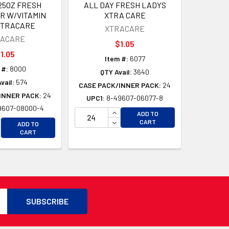
.25OZ FRESH
ALL DAY FRESH LADYS
R W/VITAMIN
XTRA CARE
XTRACARE
XTRACARE
RACARE
$1.05
1.05
Item #:
6077
 #:
8000
QTY Avail:
3640
vail:
574
CASE PACK/INNER PACK:
24
INNER PACK:
24
UPC1:
8-49607-06077-8
9607-08000-4
INCREASE QUANTITY OF UNDEFI
ADD TO
D
CREASE QUANTITY OF UNDEFINED
DECREASE QUANTITY OF UNDEF
CART
ADD TO
D
CREASE QUANTITY OF UNDEFINED
CART