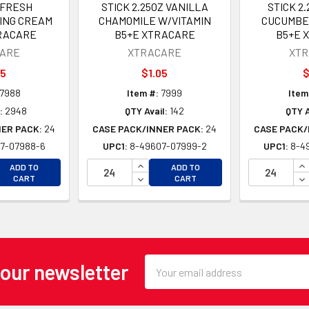
 FRESH
STICK 2.25OZ VANILLA
STICK 2
ING CREAM
CHAMOMILE W/VITAMIN
CUCUMBE
RACARE
B5+E XTRACARE
B5+E 
ARE
XTRACARE
XT
05
$1.05
$
7988
Item #:
7999
Item
:
2948
QTY Avail:
142
QTY A
NER PACK:
24
CASE PACK/INNER PACK:
24
CASE PACK/
7-07988-6
UPC1:
8-49607-07999-2
UPC1:
8-4
EASE QUANTITY OF UNDEFINED
INCREASE QUANTITY OF UNDEFINE
IN
ADD TO
ADD TO
EASE QUANTITY OF UNDEFINED
DECREASE QUANTITY OF UNDEFINE
DE
CART
CART
Email
 our newsletter
Address