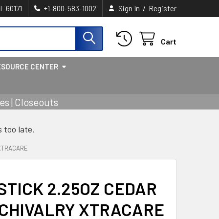
/
IL 60171
+1-800-583-1002
Sign In
Register
Cart
ESOURCE CENTER
s | Closeouts
s too late.
 XTRACARE
TICK 2.25OZ CEDAR
 CHIVALRY XTRACARE