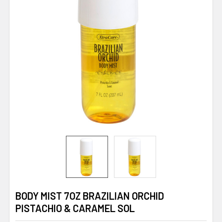
BODY MIST 7OZ BRAZILIAN ORCHID
PISTACHIO & CARAMEL SOL