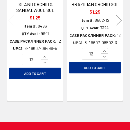
ISLAND ORCHID &
BRAZILIAN ORCHID SOL
SANDALWOOD SOL
$1.25
$1.25
Item #:
8502-12
Item #:
8496
QTY Avail:
7324
QTY Avail:
9941
CASE PACK/INNER PACK:
12
CASE PACK/INNER PACK:
12
UPC1:
8-49607-08502-3
UPC1:
8-49607-08496-5
INCREASE QU
INCREASE QUANTITY OF UNDEFINED
DECREASE QU
DECREASE QUANTITY OF UNDEFINED
ADD TO CART
ADD TO CART