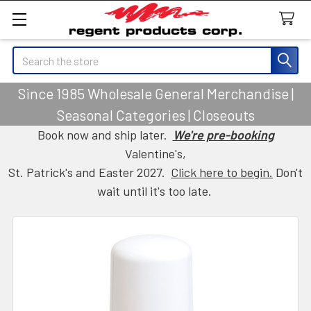
Search
Since 1985 Wholesale General Merchandise |
Seasonal Categories | Closeouts
Book now and ship later.
We're pre-booking
Valentine's,
St. Patrick's and Easter 2027.
Click here to begin.
Don't
wait until it's too late.