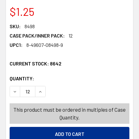
$1.25
SKU:
8498
CASE PACK/INNER PACK:
12
UPC1:
8-49607-08498-9
CURRENT STOCK:
8642
QUANTITY:
PRODUCTS.QUANTITY_BANNER
PRODUCTS.QUANTITY_BANNER
DECREASE QUANTITY OF BODY MIST 7OZ BRAZILIAN ORCH
INCREASE QUANTITY OF BODY MIST 7OZ BRAZ
This product must be ordered in multiples of Case
Quantity.