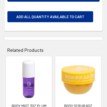
ADD ALL QUANTITY AVAILABLE TO CART
Related Products
Related
Products
BODY MIST 7OZ PLUM
BODY SCRUB 6OZ