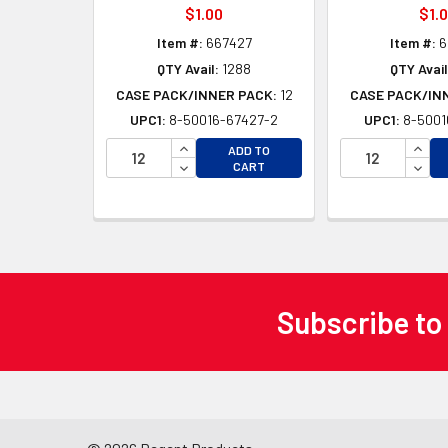
$1.00
$1.
Item #:
667427
Item #:
6
QTY Avail:
1288
QTY Avail
CASE PACK/INNER PACK:
12
CASE PACK/IN
UPC1:
8-50016-67427-2
UPC1:
8-5001
INCREASE QUANTITY OF UNDEFINED
INCR
ADD TO
DECREASE QUANTITY OF UNDEFINED
DECR
CART
Subscribe to
Footer