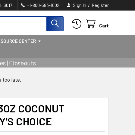
/
IL 60171
+1-800-583-1002
Sign In
Register
Cart
ESOURCE CENTER
s | Closeouts
s too late.
 3OZ COCONUT
Y'S CHOICE