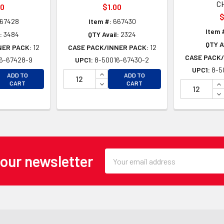
C
00
$1.00
$
67428
Item #:
667430
Item 
:
3484
QTY Avail:
2324
QTY A
NER PACK:
12
CASE PACK/INNER PACK:
12
CASE PACK/
6-67428-9
UPC1:
8-50016-67430-2
UPC1:
8-5
EASE QUANTITY OF UNDEFINED
INCREASE QUANTITY OF UNDEFINE
ADD TO
ADD TO
EASE QUANTITY OF UNDEFINED
DECREASE QUANTITY OF UNDEFINE
IN
CART
CART
DE
Email
 our newsletter
Address