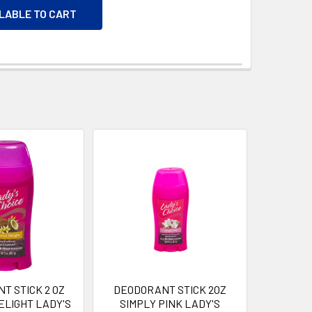
ILABLE TO CART
T STICK 2 OZ
DEODORANT STICK 2OZ
ELIGHT LADY'S
SIMPLY PINK LADY'S