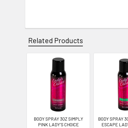
Related Products
Related
Products
BODY SPRAY 3OZ SIMPLY
BODY SPRAY 3
PINK LADY'S CHOICE
ESCAPE LADY