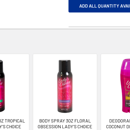
ADD ALL QUANTITY AVA
OZ TROPICAL
BODY SPRAY 3OZ FLORAL
DEODORAN
'S CHOICE
OBSESSION LADY'S CHOICE
COCONUT D