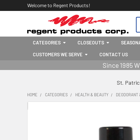
Welcome to Regent Products!
S
CATEGORIES
CLOSEOUTS
SEASON
CUSTOMERS WE SERVE
CONTACT US
Since 1985 W
St. Patri
HOME
CATEGORIES
HEALTH & BEAUTY
DEODORANT 