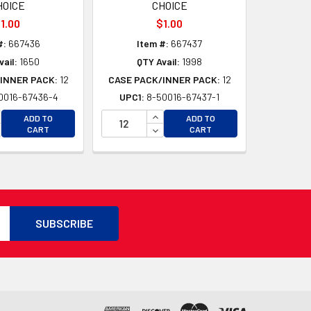
HOICE
CHOICE
1.00
$1.00
#:
667436
Item #:
667437
vail:
1650
QTY Avail:
1998
INNER PACK:
12
CASE PACK/INNER PACK:
12
0016-67436-4
UPC1:
8-50016-67437-1
D
D
CREASE QUANTITY OF UNDEFINED
INCREASE QUANTITY OF UNDEFI
ADD TO
ADD TO
CREASE QUANTITY OF UNDEFINED
DECREASE QUANTITY OF UNDEF
CART
CART