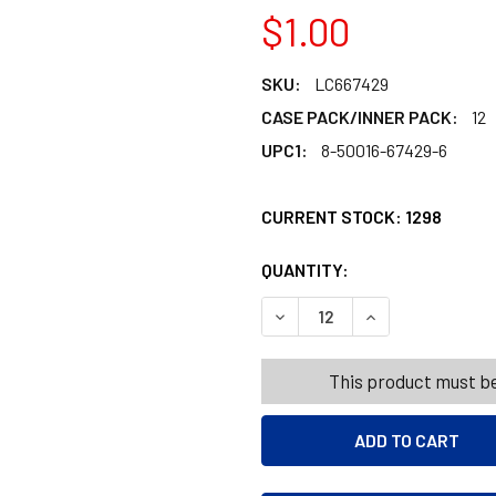
$1.00
SKU:
LC667429
CASE PACK/INNER PACK:
12
UPC1:
8-50016-67429-6
CURRENT STOCK:
1298
QUANTITY:
PRODUCTS.QUANT
PRODUCTS.QUANT
DECREASE QUANTITY OF BOD
INCREASE QUANT
This product must be