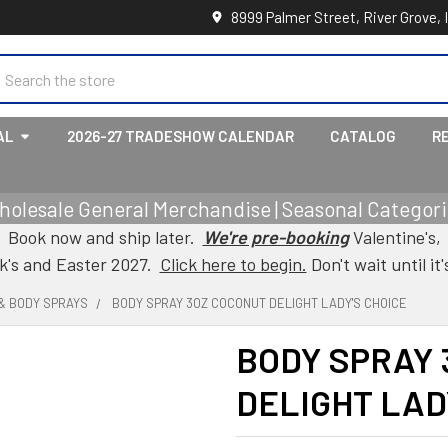
8999 Palmer Street, River Grove, 
earch
AL
2026-27 TRADESHOW CALENDAR
CATALOG
R
holesale General Merchandise | Seasonal Categorie
Book now and ship later.
We're pre-booking
Valentine's,
ck's and Easter 2027.
Click here to begin.
Don't wait until it'
& BODY SPRAYS
BODY SPRAY 3OZ COCONUT DELIGHT LADY'S CHOICE
BODY SPRAY
DELIGHT LAD