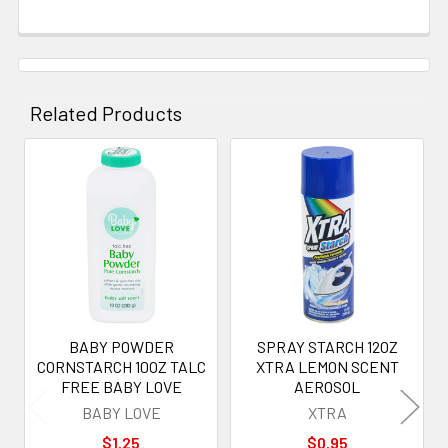
Related Products
Related
Products
BABY POWDER
SPRAY STARCH 12OZ
CORNSTARCH 10OZ TALC
XTRA LEMON SCENT
FREE BABY LOVE
AEROSOL
BABY LOVE
XTRA
$1.25
$0.95