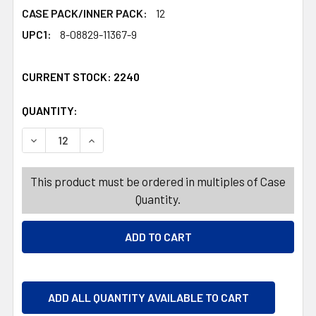
CASE PACK/INNER PACK:
12
UPC1:
8-08829-11367-9
CURRENT STOCK:
2240
QUANTITY:
PRODUCTS.QUANTITY_BANNER
PRODUCTS.QUANTITY_BANNER
DECREASE QUANTITY OF FOOT POWDER 5OZ CORN STAR
INCREASE QUANTITY OF FOOT POWDER 5OZ 
This product must be ordered in multiples of Case
Quantity.
ADD ALL QUANTITY AVAILABLE TO CART