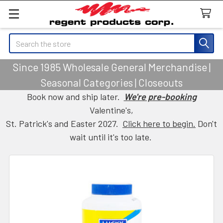
Search
Since 1985 Wholesale General Merchandise |
Seasonal Categories | Closeouts
Book now and ship later.
We're pre-booking
Valentine's,
St. Patrick's and Easter 2027.
Click here to begin.
Don't
wait until it's too late.