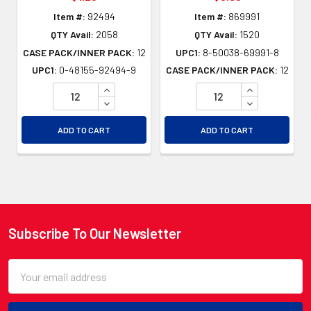
Item #:
92494
Item #:
869991
QTY Avail:
2058
QTY Avail:
1520
CASE PACK/INNER PACK:
12
UPC1:
8-50038-69991-8
UPC1:
0-48155-92494-9
CASE PACK/INNER PACK:
12
INCREASE QUANTITY OF UNDEFINED
INCREASE QU
DECREASE QUANTITY OF UNDEFINED
DECREASE QU
ADD TO CART
ADD TO CART
Subscribe To Our Newsletter
Footer
Email
Address