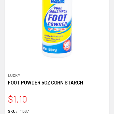
LUCKY
FOOT POWDER 5OZ CORN STARCH
$1.10
SKU:
11367