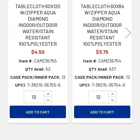
TABLECLOTH 60X120
TABLECLOTH 60X84
W/ZIPPER AQUA
W/ZIPPER AQUA
DIAMOND
DIAMOND
INDOOR/OUTDOOR
INDOOR/OUTDOOR
WATER/STAIN
WATER/STAIN
RESISTANT
RESISTANT
100%POLYESTER
100%POLYESTER
$4.50
$3.75
Item #:
CAMZ36755
Item #:
CAMZ36754
QTY Avail:
52
QTY Avail:
637
CASE PACK/INNER PACK:
12
CASE PACK/INNER PACK:
12
UPC1:
7-38215-36755-6
UPC1:
7-38215-36754-9
INCREASE QUANTITY OF UNDEFINED
INCREASE QU
DECREASE QUANTITY OF UNDEFINED
DECREASE QU
ADD TO CART
ADD TO CART