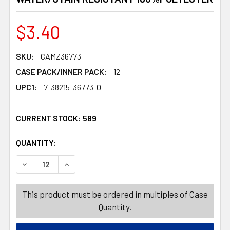
$3.40
SKU:
CAMZ36773
CASE PACK/INNER PACK:
12
UPC1:
7-38215-36773-0
CURRENT STOCK:
589
QUANTITY:
PRODUCTS.QUANTITY_BANNER
PRODUCTS.QUANTITY_BANNER
DECREASE QUANTITY OF TABLECLOTH 60IN W/ZIPPER A
INCREASE QUANTITY OF TABLECLOTH 60IN 
This product must be ordered in multiples of Case
Quantity.