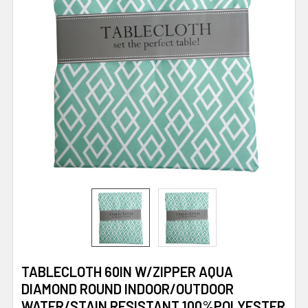
TABLECLOTH 60IN W/ZIPPER AQUA
DIAMOND ROUND INDOOR/OUTDOOR
WATER/STAIN RESISTANT 100%POLYESTER