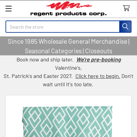
Search
Since 1985 Wholesale General Merchandise |
Seasonal Categories | Closeouts
Book now and ship later.
We're pre-booking
Valentine's,
St. Patrick's and Easter 2027.
Click here to begin.
Don't
wait until it's too late.