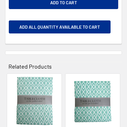
ADD ALL QUANTITY AVAILABLE TO CART
Related Products
Related
Products