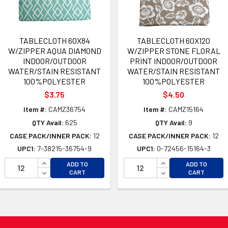
TABLECLOTH 60X84
TABLECLOTH 60X120
W/ZIPPER AQUA DIAMOND
W/ZIPPER STONE FLORAL
INDOOR/OUTDOOR
PRINT INDOOR/OUTDOOR
WATER/STAIN RESISTANT
WATER/STAIN RESISTANT
100%POLYESTER
100%POLYESTER
$3.75
$4.50
Item #:
CAMZ36754
Item #:
CAMZ15164
QTY Avail:
625
QTY Avail:
9
CASE PACK/INNER PACK:
12
CASE PACK/INNER PACK:
12
UPC1:
7-38215-36754-9
UPC1:
0-72456-15164-3
OF UNDEFINED
INCREASE QUANTITY OF UNDEFINED
INCREASE QUANTI
ADD TO
ADD TO
 OF UNDEFINED
DECREASE QUANTITY OF UNDEFINED
DECREASE QUANTI
CART
CART