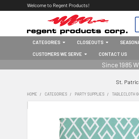
Welcome to Regent Products!
S
CATEGORIES
CLOSEOUTS
SEASON
CUSTOMERS WE SERVE
CONTACT US
Since 1985 W
St. Patri
HOME
CATEGORIES
PARTY SUPPLIES
TABLECLOTH 6