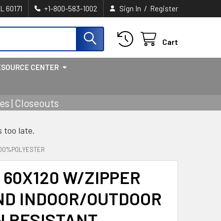
/
IL 60171
+1-800-583-1002
Sign In
Register
Cart
ESOURCE CENTER
s | Closeouts
s too late.
 100%POLYESTER
60X120 W/ZIPPER
ND INDOOR/OUTDOOR
N RESISTANT