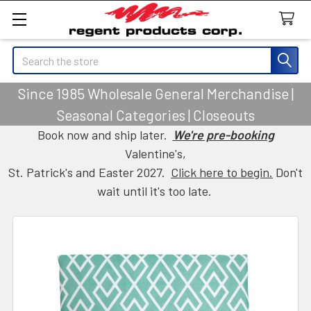
Search
Since 1985 Wholesale General Merchandise |
Seasonal Categories | Closeouts
Book now and ship later.
We're pre-booking
Valentine's,
St. Patrick's and Easter 2027.
Click here to begin.
Don't
wait until it's too late.