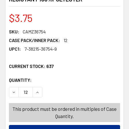
$3.75
SKU:
CAMZ36754
CASE PACK/INNER PACK:
12
UPC1:
7-38215-36754-9
CURRENT STOCK:
637
QUANTITY:
PRODUCTS.QUANTITY_BANNER
PRODUCTS.QUANTITY_BANNER
DECREASE QUANTITY OF TABLECLOTH 60X84 W/ZIPPER
INCREASE QUANTITY OF TABLECLOTH 60X84
This product must be ordered in multiples of Case
Quantity.