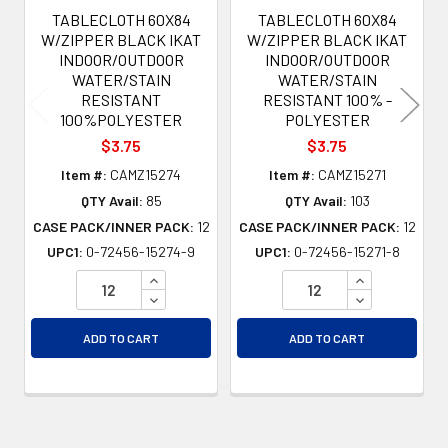
TABLECLOTH 60X84
TABLECLOTH 60X84
W/ZIPPER BLACK IKAT
W/ZIPPER BLACK IKAT
INDOOR/OUTDOOR
INDOOR/OUTDOOR
WATER/STAIN
WATER/STAIN
RESISTANT
RESISTANT 100% -
100%POLYESTER
POLYESTER
$3.75
$3.75
Item #:
CAMZ15274
Item #:
CAMZ15271
QTY Avail:
85
QTY Avail:
103
CASE PACK/INNER PACK:
12
CASE PACK/INNER PACK:
12
UPC1:
0-72456-15274-9
UPC1:
0-72456-15271-8
INCREASE QUANTITY OF UNDEFINED
INCREASE QU
DECREASE QUANTITY OF UNDEFINED
DECREASE QU
ADD TO CART
ADD TO CART