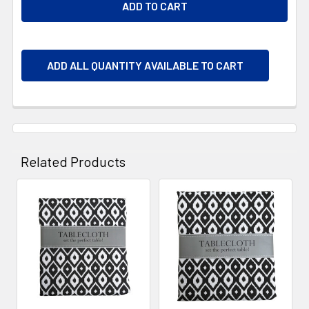
ADD ALL QUANTITY AVAILABLE TO CART
Related Products
Related
Products