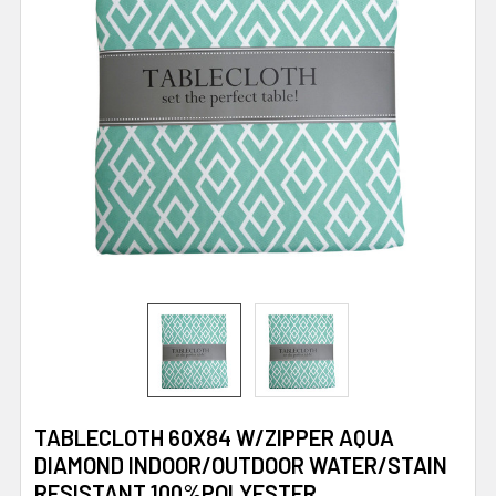
TABLECLOTH 60X84 W/ZIPPER AQUA
DIAMOND INDOOR/OUTDOOR WATER/STAIN
RESISTANT 100%POLYESTER