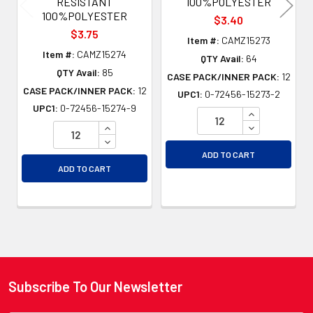
RESISTANT
100%POLYESTER
100%POLYESTER
$3.40
$3.75
Item #:
CAMZ15273
Item #:
CAMZ15274
QTY Avail:
64
QTY Avail:
85
CASE PACK/INNER PACK:
12
CASE PACK/INNER PACK:
12
UPC1:
0-72456-15273-2
UPC1:
0-72456-15274-9
INCREASE QU
INCREASE QUANTITY OF UNDEFINED
DECREASE QU
DECREASE QUANTITY OF UNDEFINED
ADD TO CART
ADD TO CART
Subscribe To Our Newsletter
Footer