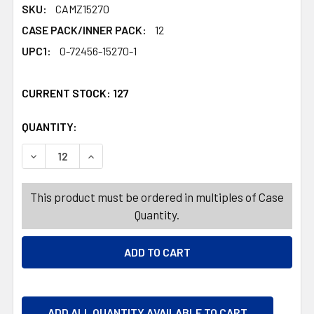
SKU:
CAMZ15270
CASE PACK/INNER PACK:
12
UPC1:
0-72456-15270-1
CURRENT STOCK:
127
QUANTITY:
PRODUCTS.QUANTITY_BANNER
PRODUCTS.QUANTITY_BANNER
DECREASE QUANTITY OF TABLECLOTH 60IN W/ZIPPER B
INCREASE QUANTITY OF TABLECLOTH 60IN W
This product must be ordered in multiples of Case
Quantity.
ADD ALL QUANTITY AVAILABLE TO CART