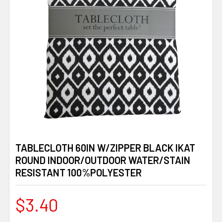
TABLECLOTH 60IN W/ZIPPER BLACK IKAT
ROUND INDOOR/OUTDOOR WATER/STAIN
RESISTANT 100%POLYESTER
$3.40