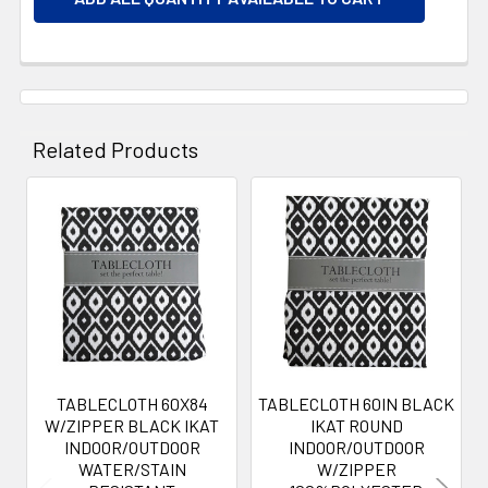
Related Products
Related
Products
TABLECLOTH 60X84
TABLECLOTH 60IN BLACK
W/ZIPPER BLACK IKAT
IKAT ROUND
INDOOR/OUTDOOR
INDOOR/OUTDOOR
WATER/STAIN
W/ZIPPER