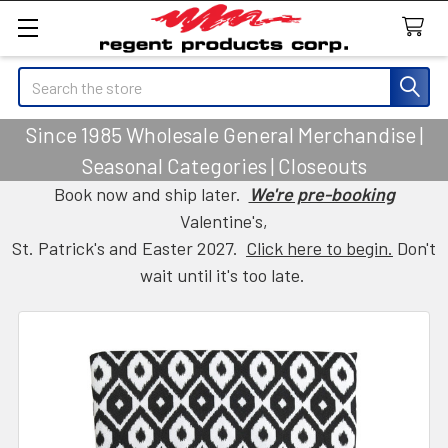
Search
Since 1985 Wholesale General Merchandise |
Seasonal Categories | Closeouts
Book now and ship later.
We're pre-booking
Valentine's,
St. Patrick's and Easter 2027.
Click here to begin.
Don't
wait until it's too late.