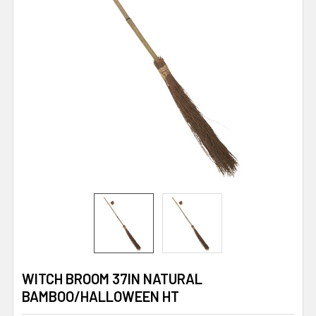
WITCH BROOM 37IN NATURAL
BAMBOO/HALLOWEEN HT