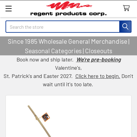
Search
Since 1985 Wholesale General Merchandise |
Seasonal Categories | Closeouts
Book now and ship later.
We're pre-booking
Valentine's,
St. Patrick's and Easter 2027.
Click here to begin.
Don't
wait until it's too late.