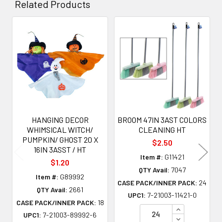
Related Products
Related
Products
HANGING DECOR
BROOM 47IN 3AST COLORS
WHIMSICAL WITCH/
CLEANING HT
PUMPKIN/ GHOST 20 X
$2.50
16IN 3ASST / HT
Item #:
G11421
$1.20
QTY Avail:
7047
Item #:
G89992
CASE PACK/INNER PACK:
24
QTY Avail:
2661
UPC1:
7-21003-11421-0
CASE PACK/INNER PACK:
18
INCREASE QU
UPC1:
7-21003-89992-6
DECREASE QU