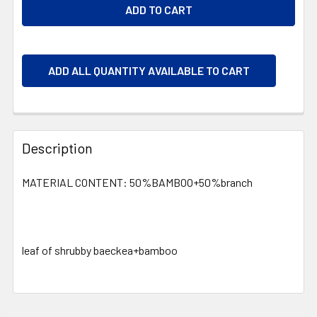
ADD ALL QUANTITY AVAILABLE TO CART
Description
MATERIAL CONTENT: 50%BAMBOO+50%branch
leaf of shrubby baeckea+bamboo