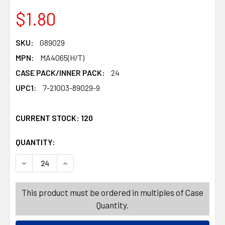
$1.80
SKU:
G89029
MPN:
MA4065(H/T)
CASE PACK/INNER PACK:
24
UPC1:
7-21003-89029-9
CURRENT STOCK:
120
QUANTITY:
PRODUCTS.QUANTITY_BANNER
PRODUCTS.QUANTITY_BANNER
DECREASE QUANTITY OF WITCH BROOM 37IN NATURAL 
INCREASE QUANTITY OF WITCH BROOM 37IN
This product must be ordered in multiples of Case
Quantity.