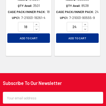
QTY Avail:
3501
QTY Avail:
8538
CASE PACK/INNER PACK:
18
CASE PACK/INNER PACK:
24
UPC1:
7-21003-19261-4
UPC1:
7-21003-90555-9
INCREASE QUANTITY OF UNDEFINED
INCREASE QU
DECREASE QUANTITY OF UNDEFINED
DECREASE QU
ADD TO CART
ADD TO CART
Subscribe To Our Newsletter
Footer
Email
Address