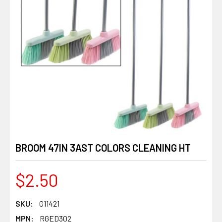
BROOM 47IN 3AST COLORS CLEANING HT
$2.50
SKU:
G11421
MPN:
RGED302