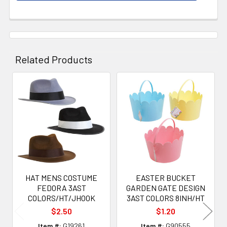
Related Products
Related
Products
HAT MENS COSTUME
EASTER BUCKET
FEDORA 3AST
GARDEN GATE DESIGN
COLORS/HT/JHOOK
3AST COLORS 8INH/HT
$2.50
$1.20
Item #:
G19261
Item #:
G90555