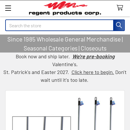
Search
Since 1985 Wholesale General Merchandise |
Seasonal Categories | Closeouts
Book now and ship later.
We're pre-booking
Valentine's,
St. Patrick's and Easter 2027.
Click here to begin.
Don't
wait until it's too late.