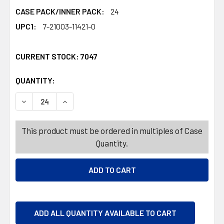
CASE PACK/INNER PACK:
24
UPC1:
7-21003-11421-0
CURRENT STOCK:
7047
QUANTITY:
PRODUCTS.QUANTITY_BANNER
PRODUCTS.QUANTITY_BANNER
DECREASE QUANTITY OF BROOM 47IN 3AST COLORS CLEA
INCREASE QUANTITY OF BROOM 47IN 3AST CO
This product must be ordered in multiples of Case
Quantity.
ADD ALL QUANTITY AVAILABLE TO CART