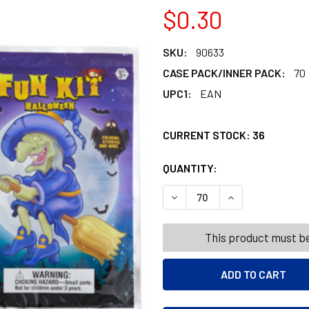
$0.30
SKU:
90633
CASE PACK/INNER PACK:
70
UPC1:
EAN
CURRENT STOCK:
36
QUANTITY:
PRODUCTS.QUANT
PRODUCTS.QUANT
This product must be