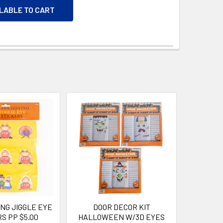
ILABLE TO CART
NG JIGGLE EYE
DOOR DECOR KIT
S PP $5.00
HALLOWEEN W/3D EYES