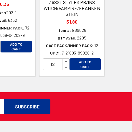
3ASST STYLES PB/INS
0.35
WITCH/VAMPIRE/FRANKEN
#:
4202-1
STEIN
ail:
5352
$1.80
INNER PACK:
72
Item #:
G89028
1039-04202-9
QTY Avail:
2205
CREASE QUANTITY OF UNDEFINED
ADD TO
CASE PACK/INNER PACK:
12
CREASE QUANTITY OF UNDEFINED
CART
UPC1:
7-21003-89028-2
D
D
INCREASE QUANTITY OF UNDEFI
ADD TO
DECREASE QUANTITY OF UNDEF
CART