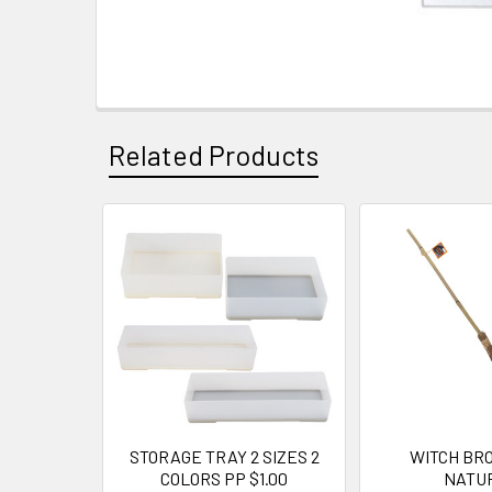
Related Products
Related
Products
STORAGE TRAY 2 SIZES 2
WITCH BRO
COLORS PP $1.00
NATU