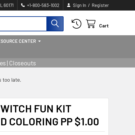
/
IL 60171
+1-800-583-1002
Sign In
Register
Cart
ESOURCE CENTER
s | Closeouts
s too late.
WITCH FUN KIT
D COLORING PP $1.00