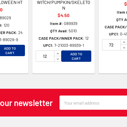
LOWEEN HT
WITCH/PUMPKIN/SKELETO
$
N
80
Item 
$4.50
89029
QTY Av
Item #:
G89939
l:
120
CASE PACK/
QTY Avail:
5010
NER PACK:
24
UPC1:
0-4
CASE PACK/INNER PACK:
12
3-89029-9
IN
UPC1:
7-21003-89939-1
EASE QUANTITY OF UNDEFINED
DE
ADD TO
EASE QUANTITY OF UNDEFINED
INCREASE QUANTITY OF UNDEFINE
CART
ADD TO
DECREASE QUANTITY OF UNDEFINE
CART
Email
 our newsletter
Address