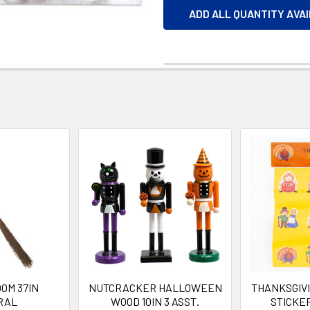
ADD ALL QUANTITY AVA
OM 37IN
NUTCRACKER HALLOWEEN
THANKSGIVI
RAL
WOOD 10IN 3 ASST.
STICKER