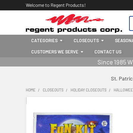
Welcome to Regent Products!
S
CATEGORIES
CLOSEOUTS
SEASON
CUSTOMERS WE SERVE
CONTACT US
Since 1985 W
St. Patri
HOME
CLOSEOUTS
HOLIDAY CLOSEOUTS
HALLOWEEN