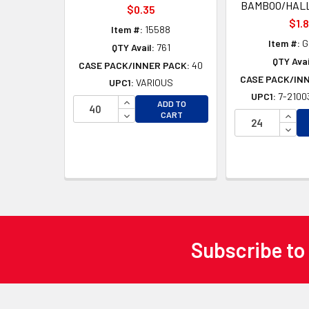
BAMBOO/HAL
$0.35
$1.
Item #:
15588
Item #:
G
QTY Avail:
761
QTY Avai
CASE PACK/INNER PACK:
40
CASE PACK/IN
UPC1:
VARIOUS
UPC1:
7-2100
INCREASE QUANTITY OF UNDEFINED
ADD TO
DECREASE QUANTITY OF UNDEFINED
INCR
CART
DECR
Subscribe to
Footer