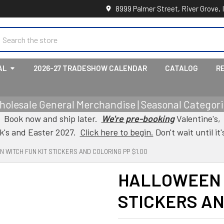
8999 Palmer Street, River Grove, 
earch
AL
2026-27 TRADESHOW CALENDAR
CATALOG
R
holesale General Merchandise | Seasonal Categorie
Book now and ship later.
We're pre-booking
Valentine's,
ck's and Easter 2027.
Click here to begin.
Don't wait until it'
 WITCH FUN KIT STICKERS AND COLORING PP $1.00
HALLOWEEN 
STICKERS AN