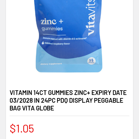
VITAMIN 14CT GUMMIES ZINC+ EXPIRY DATE
03/2028 IN 24PC PDQ DISPLAY PEGGABLE
BAG VITA GLOBE
$1.05