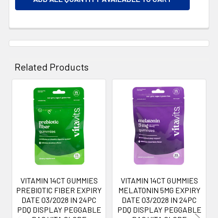
Related Products
Related
Products
VITAMIN 14CT GUMMIES
VITAMIN 14CT GUMMIES
PREBIOTIC FIBER EXPIRY
MELATONIN 5MG EXPIRY
DATE 03/2028 IN 24PC
DATE 03/2028 IN 24PC
PDQ DISPLAY PEGGABLE
PDQ DISPLAY PEGGABLE