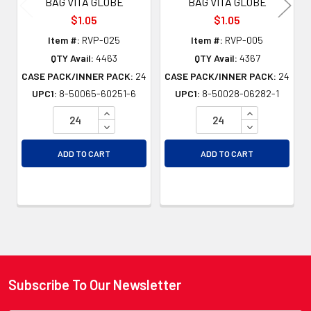
BAG VITA GLOBE
BAG VITA GLOBE
$1.05
$1.05
Item #:
RVP-025
Item #:
RVP-005
QTY Avail:
4463
QTY Avail:
4367
CASE PACK/INNER PACK:
24
CASE PACK/INNER PACK:
24
UPC1:
8-50065-60251-6
UPC1:
8-50028-06282-1
INCREASE QUANTITY OF UNDEFINED
INCREASE QU
DECREASE QUANTITY OF UNDEFINED
DECREASE QU
ADD TO CART
ADD TO CART
Subscribe To Our Newsletter
Footer