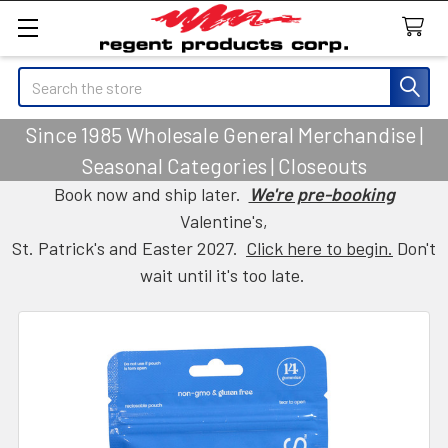
Search
Since 1985 Wholesale General Merchandise |
Seasonal Categories | Closeouts
Book now and ship later.
We're pre-booking
Valentine's,
St. Patrick's and Easter 2027.
Click here to begin.
Don't
wait until it's too late.