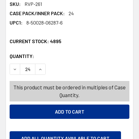
SKU:
RVP-261
CASE PACK/INNER PACK:
24
UPC1:
8-50028-06287-6
CURRENT STOCK:
4895
QUANTITY:
PRODUCTS.QUANTITY_BANNER
PRODUCTS.QUANTITY_BANNER
DECREASE QUANTITY OF VITAMIN 14CT GUMMIES ZINC+ EX
INCREASE QUANTITY OF VITAMIN 14CT GUMMIE
This product must be ordered in multiples of Case
Quantity.
ADD ALL QUANTITY AVAILABLE TO CART