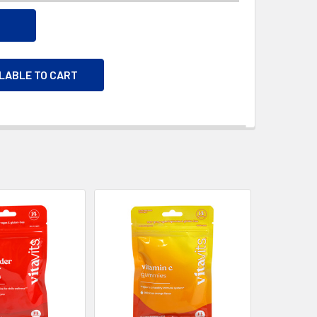
ILABLE TO CART