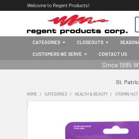
Welcome to Regent Products!
S
CATEGORIES
CLOSEOUTS
SEASON
CUSTOMERS WE SERVE
CONTACT US
Since 1985 W
St. Patri
HOME
CATEGORIES
HEALTH & BEAUTY
VITAMIN 14C