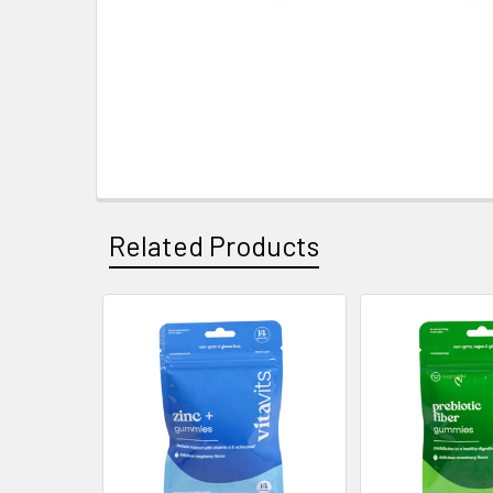
Related Products
Related
Products