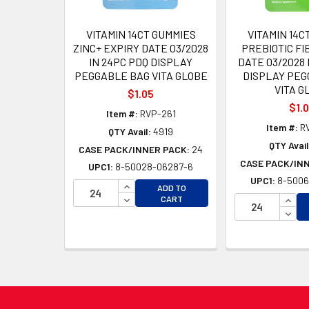
VITAMIN 14CT GUMMIES
VITAMIN 14C
ZINC+ EXPIRY DATE 03/2028
PREBIOTIC FI
IN 24PC PDQ DISPLAY
DATE 03/2028 
PEGGABLE BAG VITA GLOBE
DISPLAY PEG
VITA G
$1.05
$1.
Item #:
RVP-261
Item #:
R
QTY Avail:
4919
QTY Avail
CASE PACK/INNER PACK:
24
CASE PACK/IN
UPC1:
8-50028-06287-6
UPC1:
8-5006
INCREASE QUANTITY OF UNDEFINED
ADD TO
DECREASE QUANTITY OF UNDEFINED
INCR
CART
DECR