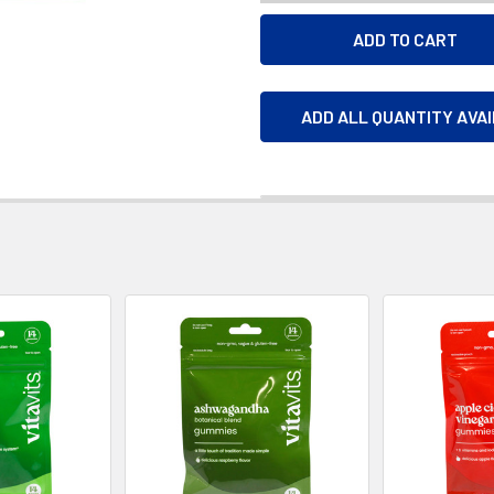
ADD ALL QUANTITY AVA