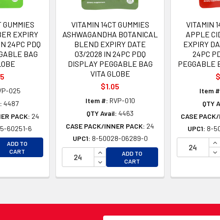
T GUMMIES
VITAMIN 14CT GUMMIES
VITAMIN 
BER EXPIRY
ASHWAGANDHA BOTANICAL
APPLE CI
IN 24PC PDQ
BLEND EXPIRY DATE
EXPIRY DA
GABLE BAG
03/2028 IN 24PC PDQ
24PC P
LOBE
DISPLAY PEGGABLE BAG
PEGGABLE B
VITA GLOBE
05
$
$1.05
VP-025
Item #
Item #:
RVP-010
:
4487
QTY A
QTY Avail:
4463
NER PACK:
24
CASE PACK/
CASE PACK/INNER PACK:
24
5-60251-6
UPC1:
8-5
UPC1:
8-50028-06289-0
EASE QUANTITY OF UNDEFINED
IN
ADD TO
EASE QUANTITY OF UNDEFINED
INCREASE QUANTITY OF UNDEFINE
DE
CART
ADD TO
DECREASE QUANTITY OF UNDEFINE
CART