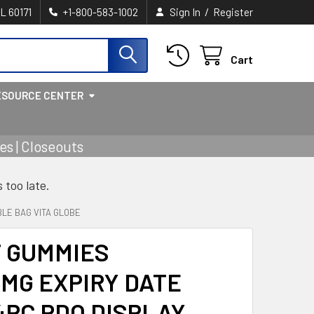
/
IL 60171
+1-800-583-1002
Sign In
Register
Cart
ESOURCE CENTER
s | Closeouts
s too late.
BLE BAG VITA GLOBE
T GUMMIES
MG EXPIRY DATE
4PC PDQ DISPLAY