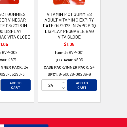
14CT GUMMIES
VITAMIN 14CT GUMMIES
DER VINEGAR
ADULT VITAMIN C EXPIRY
TE 03/2028 IN
DATE 04/2028 IN 24PC PDQ
DQ DISPLAY
DISPLAY PEGGABLE BAG
AG VITA GLOBE
VITA GLOBE
1.05
$1.05
:
RVP-009
Item #:
RVP-001
vail:
4871
QTY Avail:
4895
INNER PACK:
24
CASE PACK/INNER PACK:
24
0028-06290-6
UPC1:
8-50028-06286-9
CREASE QUANTITY OF UNDEFINED
INCREASE QUANTITY OF UNDEFI
ADD TO
ADD TO
D
CREASE QUANTITY OF UNDEFINED
DECREASE QUANTITY OF UNDEF
CART
CART
D