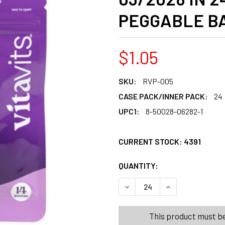
PEGGABLE BA
$1.05
SKU:
RVP-005
CASE PACK/INNER PACK:
24
UPC1:
8-50028-06282-1
CURRENT STOCK:
4391
QUANTITY:
PRODUCTS.QUANT
PRODUCTS.QUANT
DECREASE QUANTITY OF VIT
INCREASE QUANT
This product must be