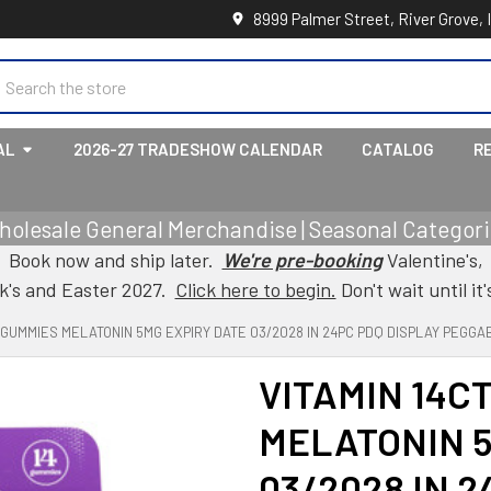
8999 Palmer Street, River Grove, 
earch
AL
2026-27 TRADESHOW CALENDAR
CATALOG
R
holesale General Merchandise | Seasonal Categorie
Book now and ship later.
We're pre-booking
Valentine's,
ck's and Easter 2027.
Click here to begin.
Don't wait until it'
T GUMMIES MELATONIN 5MG EXPIRY DATE 03/2028 IN 24PC PDQ DISPLAY PEGGA
VITAMIN 14C
MELATONIN 5
03/2028 IN 2